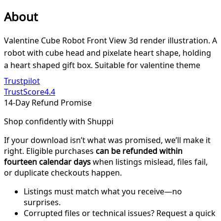
About
Valentine Cube Robot Front View 3d render illustration. A
robot with cube head and pixelate heart shape, holding
a heart shaped gift box. Suitable for valentine theme
Trustpilot
TrustScore
4.4
14-Day Refund Promise
Shop confidently with Shuppi
If your download isn’t what was promised, we’ll make it
right. Eligible purchases
can be refunded within
fourteen calendar days
when listings mislead, files fail,
or duplicate checkouts happen.
Listings must match what you receive—no
surprises.
Corrupted files or technical issues? Request a quick