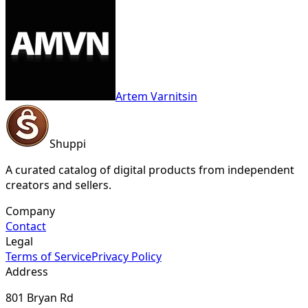
Artem Varnitsin
Shuppi
A curated catalog of digital products from independent
creators and sellers.
Company
Contact
Legal
Terms of Service
Privacy Policy
Address
801 Bryan Rd