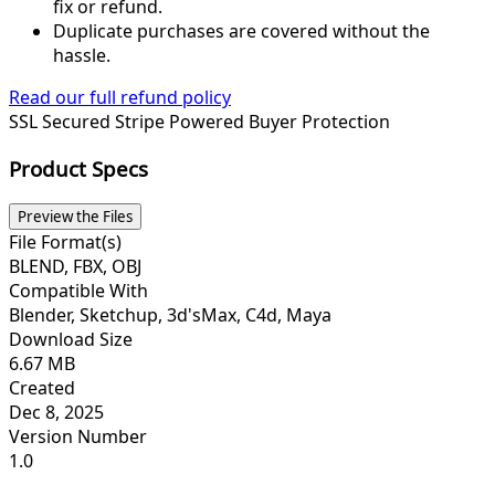
fix or refund.
Duplicate purchases are covered without the
hassle.
Read our full refund policy
SSL Secured
Stripe Powered
Buyer Protection
Product Specs
Preview the Files
File Format(s)
BLEND, FBX, OBJ
Compatible With
Blender, Sketchup, 3d'sMax, C4d, Maya
Download Size
6.67 MB
Created
Dec 8, 2025
Version Number
1.0