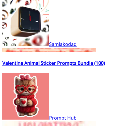
Samlakodad
Valentine Animal Sticker Prompts Bundle (100)
Prompt Hub