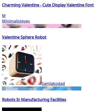
Charming Valentine - Cute Display Valentine Font
M
Minimalisteyes
Valentine Sphere Robot
Samlakodad
Robots In Manufacturing Facilities