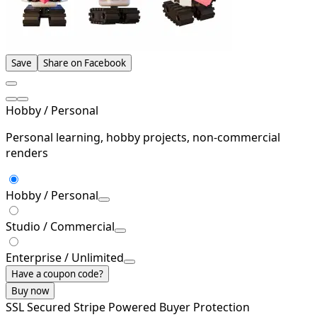
Save
Share on Facebook
Hobby / Personal
Personal learning, hobby projects, non-commercial
renders
Hobby / Personal
Studio / Commercial
Enterprise / Unlimited
Have a coupon code?
Buy now
SSL Secured
Stripe Powered
Buyer Protection