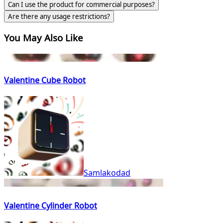
Can I use the product for commercial purposes?
Are there any usage restrictions?
You May Also Like
Valentine Cube Robot
Samlakodad
Valentine Cylinder Robot