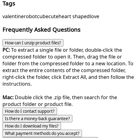
Tags
valentine
robot
cube
cute
heart shaped
love
Frequently Asked Questions
How can I unzip product files?
PC:
To extract a single file or folder, double-click the
compressed folder to open it. Then, drag the file or
folder from the compressed folder to a new location. To
extract the entire contents of the compressed folder,
right-click the folder, click Extract All, and then follow the
instructions.
Mac:
Double click the .zip file, then search for the
product folder or product file.
How do I contact support?
Is there a money-back guarantee?
How do I download my files?
What payment methods do you accept?