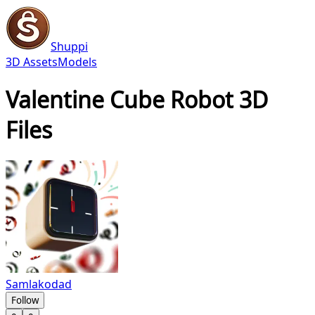
Shuppi
3D Assets
Models
Valentine Cube Robot 3D
Files
Samlakodad
Follow