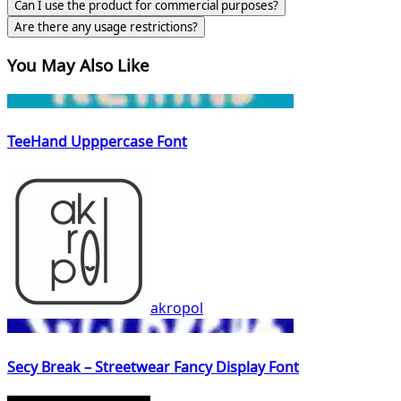
Can I use the product for commercial purposes?
Are there any usage restrictions?
You May Also Like
TeeHand Upppercase Font
akropol
Secy Break – Streetwear Fancy Display Font