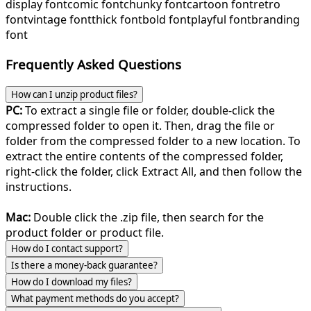
display font
comic font
chunky font
cartoon font
retro
font
vintage font
thick font
bold font
playful font
branding
font
Frequently Asked Questions
How can I unzip product files?
PC:
To extract a single file or folder, double-click the
compressed folder to open it. Then, drag the file or
folder from the compressed folder to a new location. To
extract the entire contents of the compressed folder,
right-click the folder, click Extract All, and then follow the
instructions.
Mac:
Double click the .zip file, then search for the
product folder or product file.
How do I contact support?
Is there a money-back guarantee?
How do I download my files?
What payment methods do you accept?