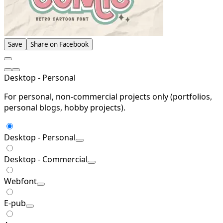
Save
Share on Facebook
Desktop - Personal
For personal, non-commercial projects only (portfolios,
personal blogs, hobby projects).
Desktop - Personal
Desktop - Commercial
Webfont
E-pub