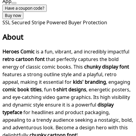
App
Have a coupon code?
Buy now
SSL Secured
Stripe Powered
Buyer Protection
About
Heroes Comic
is a fun, vibrant, and incredibly impactful
retro cartoon font
that perfectly captures the bold
energy of classic comic books. This
chunky display font
features a strong outline style and a playful, retro
appeal, making it essential for
kids' branding
, engaging
comic book titles
, fun
t-shirt designs
, energetic posters,
and eye-catching video game graphics. Its high visibility
and dynamic style ensure it is a powerful
display
typeface
for headlines and product packaging,
appealing to a trendy audience seeking a nostalgic, bold,
and adventurous look. Become a design hero with this
delightfully
chunky cartoon font
!