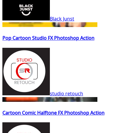
Black Junst
Pop Cartoon Studio FX Photoshop Action
studio retouch
Cartoon Comic Halftone FX Photoshop Action