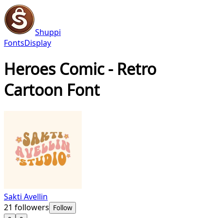
Shuppi
Fonts
Display
Heroes Comic - Retro
Cartoon Font
Sakti Avellin
21
followers
Follow