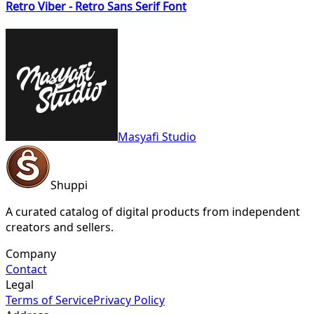
Retro Viber - Retro Sans Serif Font
Masyafi Studio
Shuppi
A curated catalog of digital products from independent
creators and sellers.
Company
Contact
Legal
Terms of Service
Privacy Policy