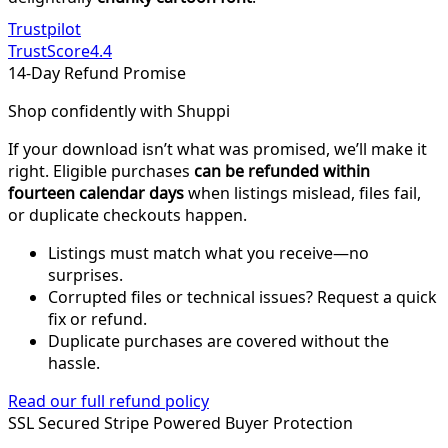
Trustpilot
TrustScore
4.4
14-Day Refund Promise
Shop confidently with Shuppi
If your download isn’t what was promised, we’ll make it
right. Eligible purchases
can be refunded within
fourteen calendar days
when listings mislead, files fail,
or duplicate checkouts happen.
Listings must match what you receive—no
surprises.
Corrupted files or technical issues? Request a quick
fix or refund.
Duplicate purchases are covered without the
hassle.
Read our full refund policy
SSL Secured
Stripe Powered
Buyer Protection