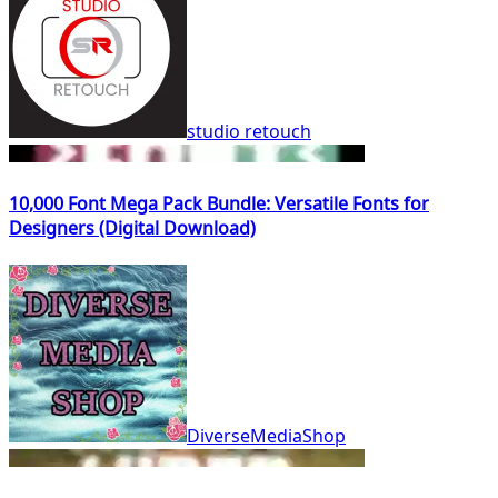
studio retouch
10,000 Font Mega Pack Bundle: Versatile Fonts for
Designers (Digital Download)
DiverseMediaShop