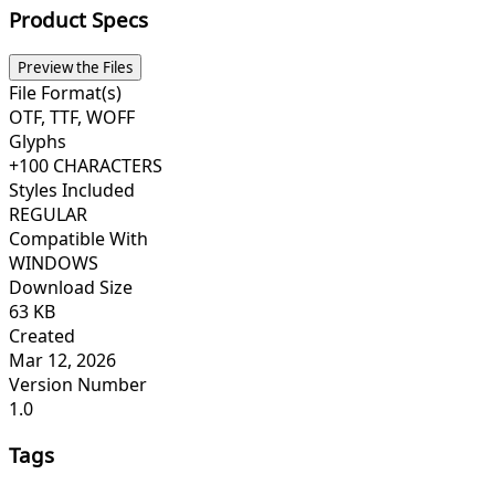
Product Specs
Preview the Files
File Format(s)
OTF, TTF, WOFF
Glyphs
+100 CHARACTERS
Styles Included
REGULAR
Compatible With
WINDOWS
Download Size
63 KB
Created
Mar 12, 2026
Version Number
1.0
Tags