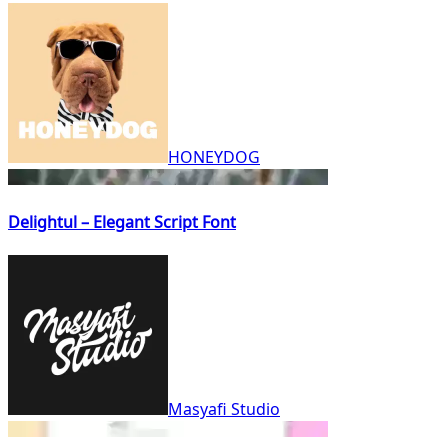
HONEYDOG
Delightul – Elegant Script Font
Masyafi Studio