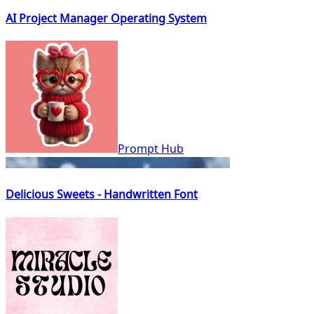
AI Project Manager Operating System
Prompt Hub
Delicious Sweets - Handwritten Font