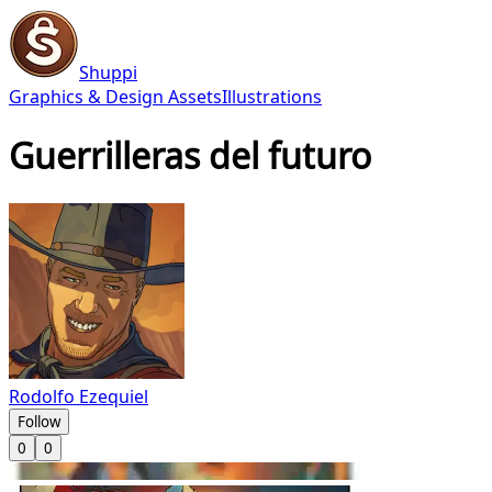
Shuppi
Graphics & Design Assets
Illustrations
Guerrilleras del futuro
Rodolfo Ezequiel
Follow
0
0