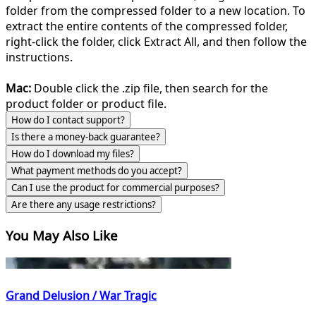
folder from the compressed folder to a new location. To
extract the entire contents of the compressed folder,
right-click the folder, click Extract All, and then follow the
instructions.
Mac:
Double click the .zip file, then search for the
product folder or product file.
How do I contact support?
Is there a money-back guarantee?
How do I download my files?
What payment methods do you accept?
Can I use the product for commercial purposes?
Are there any usage restrictions?
You May Also Like
Grand Delusion / War Tragic