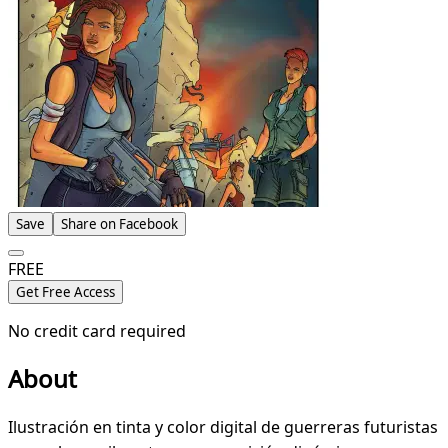
Save
Share on Facebook
FREE
Get Free Access
No credit card required
About
Ilustración en tinta y color digital de guerreras futuristas