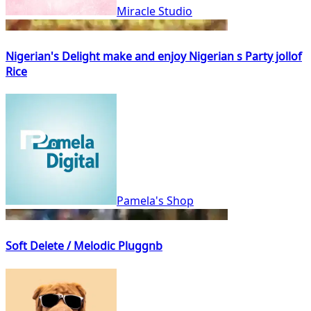
Miracle Studio
Nigerian's Delight make and enjoy Nigerian s Party jollof
Rice
Pamela's Shop
Soft Delete / Melodic Pluggnb