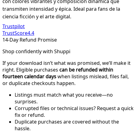
con colores vibrantes y composición dinámica que
transmiten intensidad y épica. Ideal para fans de la
ciencia ficción y el arte digital.
Trustpilot
TrustScore
4.4
14-Day Refund Promise
Shop confidently with Shuppi
If your download isn’t what was promised, we’ll make it
right. Eligible purchases
can be refunded within
fourteen calendar days
when listings mislead, files fail,
or duplicate checkouts happen.
Listings must match what you receive—no
surprises.
Corrupted files or technical issues? Request a quick
fix or refund.
Duplicate purchases are covered without the
hassle.