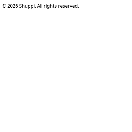
© 2026 Shuppi. All rights reserved.