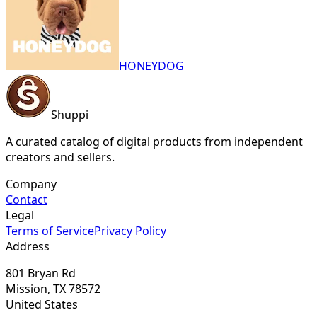
HONEYDOG
Shuppi
A curated catalog of digital products from independent
creators and sellers.
Company
Contact
Legal
Terms of Service
Privacy Policy
Address
801 Bryan Rd
Mission, TX 78572
United States