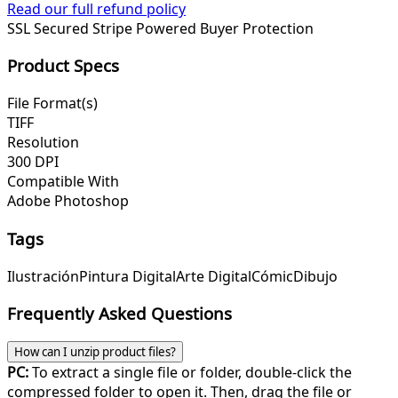
Read our full refund policy
SSL Secured
Stripe Powered
Buyer Protection
Product Specs
File Format(s)
TIFF
Resolution
300 DPI
Compatible With
Adobe Photoshop
Tags
Ilustración
Pintura Digital
Arte Digital
Cómic
Dibujo
Frequently Asked Questions
How can I unzip product files?
PC:
To extract a single file or folder, double-click the
compressed folder to open it. Then, drag the file or