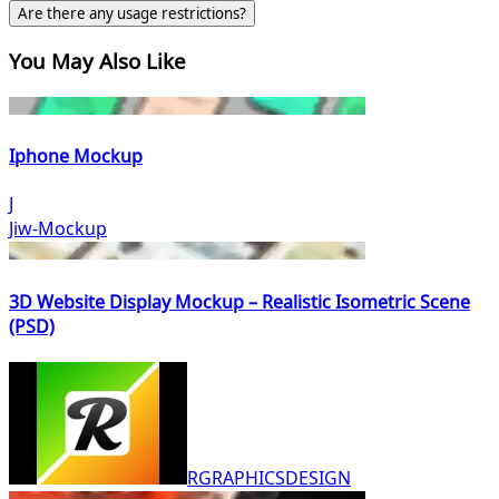
Are there any usage restrictions?
You May Also Like
Iphone Mockup
J
Jiw-Mockup
3D Website Display Mockup – Realistic Isometric Scene
(PSD)
RGRAPHICSDESIGN