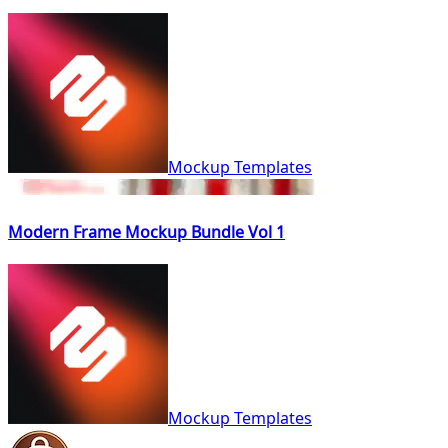
Mockup Templates
Modern Frame Mockup Bundle Vol 1
Mockup Templates