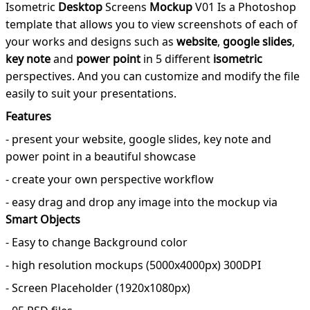
Isometric
Desktop
Screens
Mockup
V01 Is a Photoshop
template that allows you to view screenshots of each of
your works and designs such as
website
,
google slides
,
key note
and
power point
in 5 different
isometric
perspectives. And you can customize and modify the file
easily to suit your presentations.
Features
- present your website, google slides, key note and
power point in a beautiful showcase
- create your own perspective workflow
- easy drag and drop any image into the mockup via
Smart Objects
- Easy to change Background color
- high resolution mockups (5000x4000px) 300DPI
- Screen Placeholder (1920x1080px)