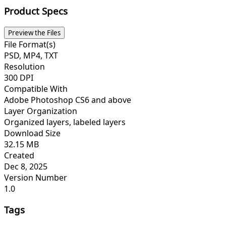
Product Specs
Preview the Files
File Format(s)
PSD, MP4, TXT
Resolution
300 DPI
Compatible With
Adobe Photoshop CS6 and above
Layer Organization
Organized layers, labeled layers
Download Size
32.15 MB
Created
Dec 8, 2025
Version Number
1.0
Tags