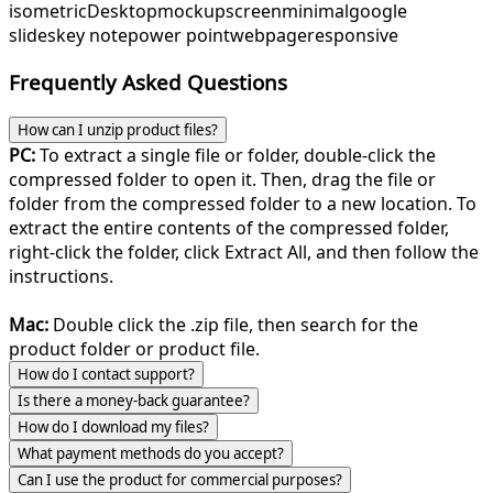
isometric
Desktop
mockup
screen
minimal
google
slides
key note
power point
webpage
responsive
Frequently Asked Questions
How can I unzip product files?
PC:
To extract a single file or folder, double-click the
compressed folder to open it. Then, drag the file or
folder from the compressed folder to a new location. To
extract the entire contents of the compressed folder,
right-click the folder, click Extract All, and then follow the
instructions.
Mac:
Double click the .zip file, then search for the
product folder or product file.
How do I contact support?
Is there a money-back guarantee?
How do I download my files?
What payment methods do you accept?
Can I use the product for commercial purposes?