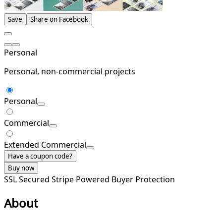
Save
Share on Facebook
Personal
Personal, non-commercial projects
Personal
Commercial
Extended Commercial
Have a coupon code?
Buy now
SSL Secured
Stripe Powered
Buyer Protection
About