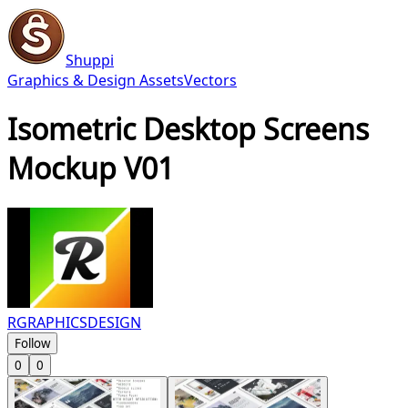
Shuppi
Graphics & Design Assets
Vectors
Isometric Desktop Screens
Mockup V01
RGRAPHICSDESIGN
Follow
0
0