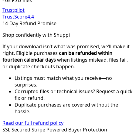
- 05 PSD files
Trustpilot
TrustScore
4.4
14-Day Refund Promise
Shop confidently with Shuppi
If your download isn’t what was promised, we’ll make it
right. Eligible purchases
can be refunded within
fourteen calendar days
when listings mislead, files fail,
or duplicate checkouts happen.
Listings must match what you receive—no
surprises.
Corrupted files or technical issues? Request a quick
fix or refund.
Duplicate purchases are covered without the
hassle.
Read our full refund policy
SSL Secured
Stripe Powered
Buyer Protection