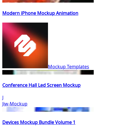
Modern iPhone Mockup Animation
Mockup Templates
Conference Hall Led Screen Mockup
J
Jiw-Mockup
Devices Mockup Bundle Volume 1