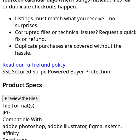
or duplicate checkouts happen.
Listings must match what you receive—no
surprises.
Corrupted files or technical issues? Request a quick
fix or refund.
Duplicate purchases are covered without the
hassle.
Read our full refund policy
SSL Secured
Stripe Powered
Buyer Protection
Product Specs
Preview the Files
File Format(s)
JPG
Compatible With
adobe photoshop, adobe illustrator, figma, sketch,
affinity
Resolution