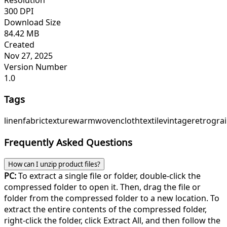
300 DPI
Download Size
84.42 MB
Created
Nov 27, 2025
Version Number
1.0
Tags
linen
fabric
texture
warm
woven
cloth
textile
vintage
retro
gra
Frequently Asked Questions
How can I unzip product files?
PC:
To extract a single file or folder, double-click the
compressed folder to open it. Then, drag the file or
folder from the compressed folder to a new location. To
extract the entire contents of the compressed folder,
right-click the folder, click Extract All, and then follow the