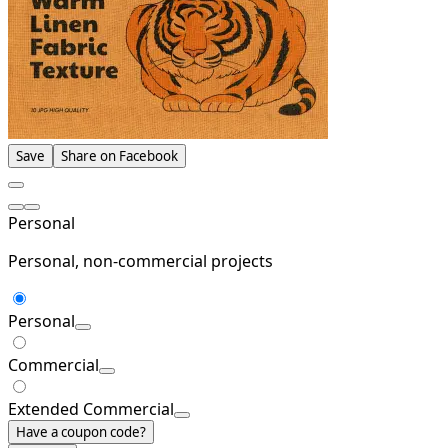
Save
Share on Facebook
Personal
Personal, non-commercial projects
Personal
Commercial
Extended Commercial
Have a coupon code?