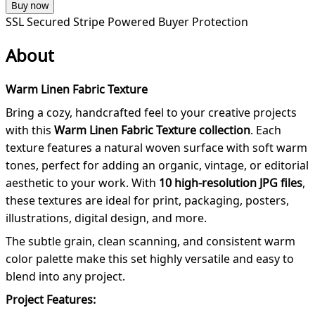
Buy now
SSL Secured
Stripe Powered
Buyer Protection
About
Warm Linen Fabric Texture
Bring a cozy, handcrafted feel to your creative projects
with this
Warm Linen Fabric Texture collection
. Each
texture features a natural woven surface with soft warm
tones, perfect for adding an organic, vintage, or editorial
aesthetic to your work. With
10 high-resolution JPG files
,
these textures are ideal for print, packaging, posters,
illustrations, digital design, and more.
The subtle grain, clean scanning, and consistent warm
color palette make this set highly versatile and easy to
blend into any project.
Project Features: