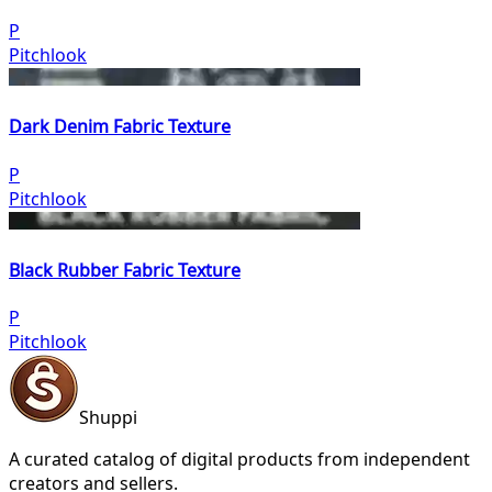
P
Pitchlook
Dark Denim Fabric Texture
P
Pitchlook
Black Rubber Fabric Texture
P
Pitchlook
Shuppi
A curated catalog of digital products from independent
creators and sellers.