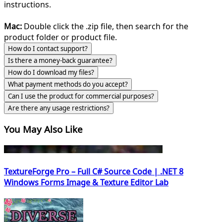
instructions.
Mac:
Double click the .zip file, then search for the
product folder or product file.
How do I contact support?
Is there a money-back guarantee?
How do I download my files?
What payment methods do you accept?
Can I use the product for commercial purposes?
Are there any usage restrictions?
You May Also Like
TextureForge Pro – Full C# Source Code | .NET 8
Windows Forms Image & Texture Editor Lab