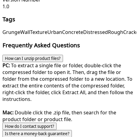
1.0
Tags
Grunge
Wall
Texture
Urban
Concrete
Distressed
Rough
Crack
Frequently Asked Questions
How can I unzip product files?
PC:
To extract a single file or folder, double-click the
compressed folder to open it. Then, drag the file or
folder from the compressed folder to a new location. To
extract the entire contents of the compressed folder,
right-click the folder, click Extract All, and then follow the
instructions.
Mac:
Double click the .zip file, then search for the
product folder or product file.
How do I contact support?
Is there a money-back guarantee?