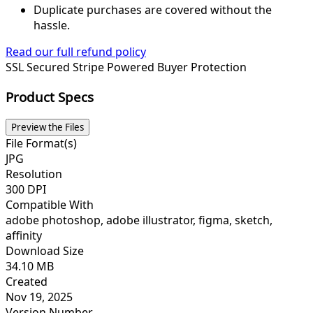
Duplicate purchases are covered without the
hassle.
Read our full refund policy
SSL Secured
Stripe Powered
Buyer Protection
Product Specs
Preview the Files
File Format(s)
JPG
Resolution
300 DPI
Compatible With
adobe photoshop, adobe illustrator, figma, sketch,
affinity
Download Size
34.10 MB
Created
Nov 19, 2025
Version Number