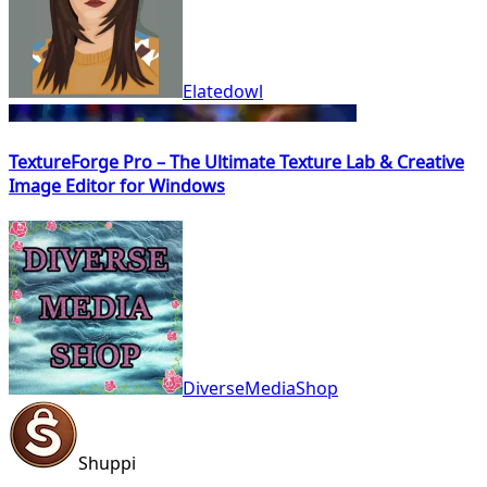
Elatedowl
TextureForge Pro – The Ultimate Texture Lab & Creative
Image Editor for Windows
DiverseMediaShop
Shuppi