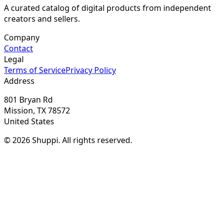
A curated catalog of digital products from independent
creators and sellers.
Company
Contact
Legal
Terms of Service
Privacy Policy
Address
801 Bryan Rd
Mission, TX 78572
United States
© 2026 Shuppi. All rights reserved.