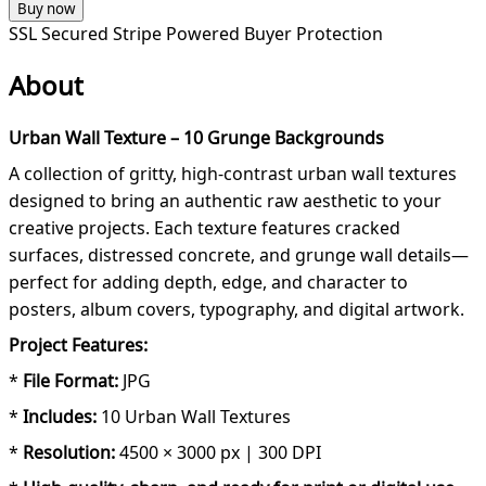
Buy now
SSL Secured
Stripe Powered
Buyer Protection
About
Urban Wall Texture – 10 Grunge Backgrounds
A collection of gritty, high-contrast urban wall textures
designed to bring an authentic raw aesthetic to your
creative projects. Each texture features cracked
surfaces, distressed concrete, and grunge wall details—
perfect for adding depth, edge, and character to
posters, album covers, typography, and digital artwork.
Project Features:
*
File Format:
JPG
*
Includes:
10 Urban Wall Textures
*
Resolution:
4500 × 3000 px | 300 DPI