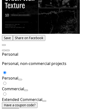
Save
Share on Facebook
Personal
Personal, non-commercial projects
Personal
Commercial
Extended Commercial
Have a coupon code?