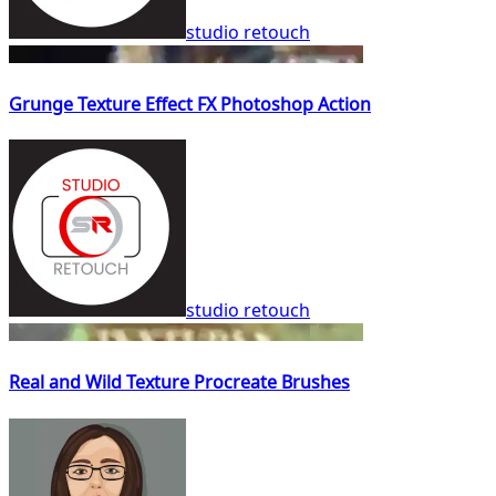
studio retouch
Grunge Texture Effect FX Photoshop Action
studio retouch
Real and Wild Texture Procreate Brushes