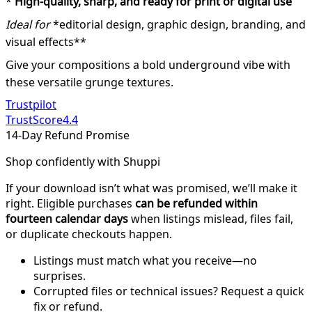
*
High-quality, sharp, and ready for print or digital use
Ideal for
*editorial design, graphic design, branding, and
visual effects**
Give your compositions a bold underground vibe with
these versatile grunge textures.
Trustpilot
TrustScore
4.4
14-Day Refund Promise
Shop confidently with Shuppi
If your download isn’t what was promised, we’ll make it
right. Eligible purchases
can be refunded within
fourteen calendar days
when listings mislead, files fail,
or duplicate checkouts happen.
Listings must match what you receive—no
surprises.
Corrupted files or technical issues? Request a quick
fix or refund.