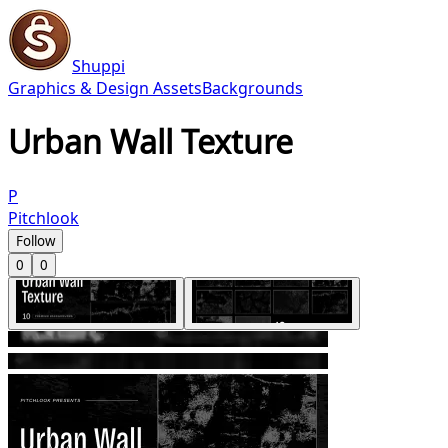
Shuppi
Graphics & Design Assets
Backgrounds
Urban Wall Texture
P
Pitchlook
Follow
0
0