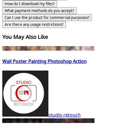
How do I download my files?
What payment methods do you accept?
Can I use the product for commercial purposes?
Are there any usage restrictions?
You May Also Like
Wall Poster Painting Photoshop Action
studio retouch