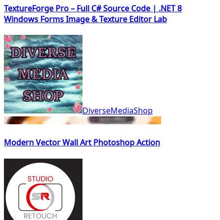
TextureForge Pro – Full C# Source Code | .NET 8
Windows Forms Image & Texture Editor Lab
DiverseMediaShop
Modern Vector Wall Art Photoshop Action