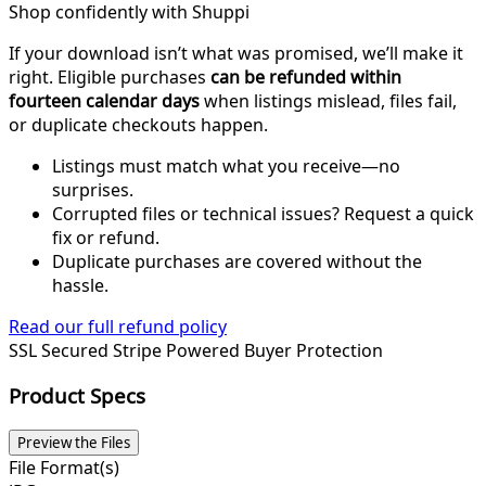
Shop confidently with Shuppi
If your download isn’t what was promised, we’ll make it
right. Eligible purchases
can be refunded within
fourteen calendar days
when listings mislead, files fail,
or duplicate checkouts happen.
Listings must match what you receive—no
surprises.
Corrupted files or technical issues? Request a quick
fix or refund.
Duplicate purchases are covered without the
hassle.
Read our full refund policy
SSL Secured
Stripe Powered
Buyer Protection
Product Specs
Preview the Files
File Format(s)