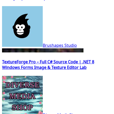
Brushapes Studio
TextureForge Pro – Full C# Source Code | .NET 8
Windows Forms Image & Texture Editor Lab