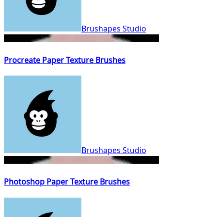
Brushapes Studio
Procreate Paper Texture Brushes
Brushapes Studio
Photoshop Paper Texture Brushes