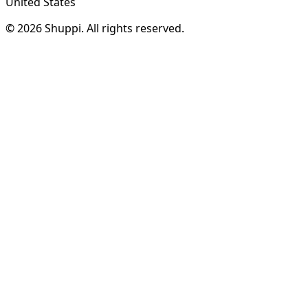
United States
© 2026 Shuppi. All rights reserved.