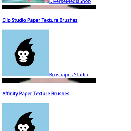
DiverseMediaShop
Clip Studio Paper Texture Brushes
Brushapes Studio
Affinity Paper Texture Brushes