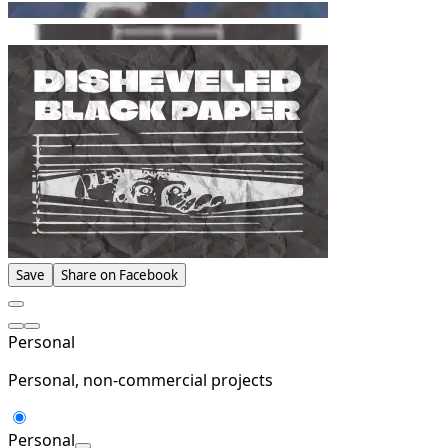
Save
Share on Facebook
Personal
Personal, non-commercial projects
Personal