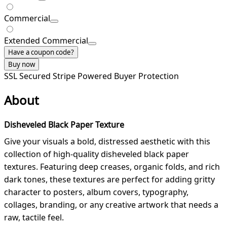
Commercial
Extended Commercial
Have a coupon code?
Buy now
SSL Secured
Stripe Powered
Buyer Protection
About
Disheveled Black Paper Texture
Give your visuals a bold, distressed aesthetic with this
collection of high-quality disheveled black paper
textures. Featuring deep creases, organic folds, and rich
dark tones, these textures are perfect for adding gritty
character to posters, album covers, typography,
collages, branding, or any creative artwork that needs a
raw, tactile feel.