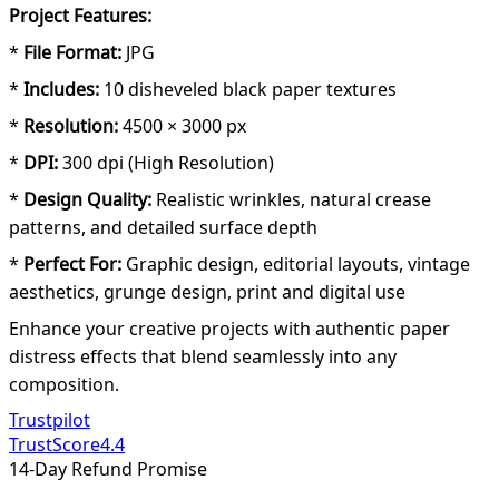
Project Features:
*
File Format:
JPG
*
Includes:
10 disheveled black paper textures
*
Resolution:
4500 × 3000 px
*
DPI:
300 dpi (High Resolution)
*
Design Quality:
Realistic wrinkles, natural crease
patterns, and detailed surface depth
*
Perfect For:
Graphic design, editorial layouts, vintage
aesthetics, grunge design, print and digital use
Enhance your creative projects with authentic paper
distress effects that blend seamlessly into any
composition.
Trustpilot
TrustScore
4.4
14-Day Refund Promise