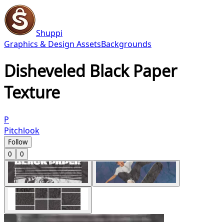
Shuppi
Graphics & Design Assets
Backgrounds
Disheveled Black Paper
Texture
P
Pitchlook
Follow
0
0