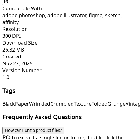
JPG
Compatible With
adobe photoshop, adobe illustrator, figma, sketch,
affinity
Resolution
300 DPI
Download Size
26.32 MB
Created
Nov 27, 2025
Version Number
1.0
Tags
Black
Paper
Wrinkled
Crumpled
Texture
Folded
Grunge
Vinta
Frequently Asked Questions
How can I unzip product files?
PC:
To extract a single file or folder, double-click the