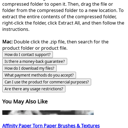
compressed folder to open it. Then, drag the file or
folder from the compressed folder to a new location. To
extract the entire contents of the compressed folder,
right-click the folder, click Extract All, and then follow the
instructions.
Mac:
Double click the .zip file, then search for the
product folder or product file.
How do I contact support?
Is there a money-back guarantee?
How do I download my files?
What payment methods do you accept?
Can I use the product for commercial purposes?
Are there any usage restrictions?
You May Also Like
Affinity Paper Torn Paper Brushes & Textures