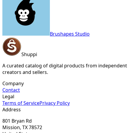
Brushapes Studio
Shuppi
A curated catalog of digital products from independent
creators and sellers.
Company
Contact
Legal
Terms of Service
Privacy Policy
Address
801 Bryan Rd
Mission, TX 78572