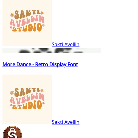
Sakti Avellin
More Dance - Retro Display Font
Sakti Avellin