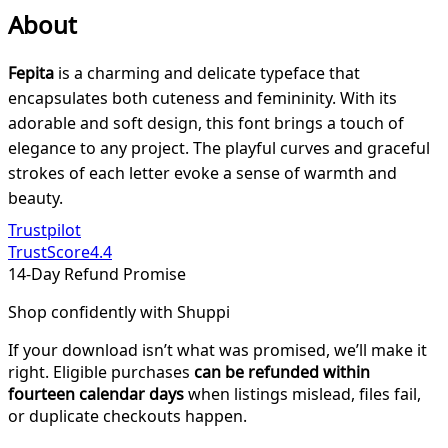
About
Fepita
is a charming and delicate typeface that
encapsulates both cuteness and femininity. With its
adorable and soft design, this font brings a touch of
elegance to any project. The playful curves and graceful
strokes of each letter evoke a sense of warmth and
beauty.
Trustpilot
TrustScore
4.4
14-Day Refund Promise
Shop confidently with Shuppi
If your download isn’t what was promised, we’ll make it
right. Eligible purchases
can be refunded within
fourteen calendar days
when listings mislead, files fail,
or duplicate checkouts happen.