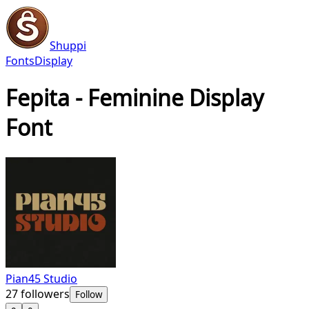
Shuppi
Fonts
Display
Fepita - Feminine Display
Font
Pian45 Studio
27
followers
Follow