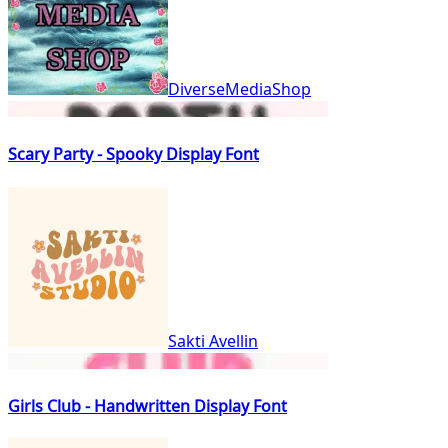
DiverseMediaShop
Scary Party - Spooky Display Font
Sakti Avellin
Girls Club - Handwritten Display Font