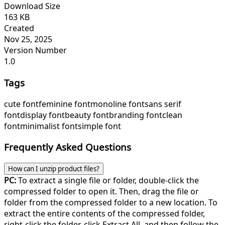
Download Size
163 KB
Created
Nov 25, 2025
Version Number
1.0
Tags
cute font
feminine font
monoline font
sans serif
font
display font
beauty font
branding font
clean
font
minimalist font
simple font
Frequently Asked Questions
How can I unzip product files?
PC:
To extract a single file or folder, double-click the
compressed folder to open it. Then, drag the file or
folder from the compressed folder to a new location. To
extract the entire contents of the compressed folder,
right-click the folder, click Extract All, and then follow the