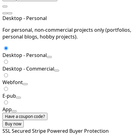
Desktop - Personal
For personal, non-commercial projects only (portfolios,
personal blogs, hobby projects).
Desktop - Personal
Desktop - Commercial
Webfont
E-pub
App
Have a coupon code?
Buy now
SSL Secured
Stripe Powered
Buyer Protection