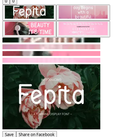
0
0
Save
Share on Facebook