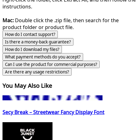
instructions.
Mac:
Double click the .zip file, then search for the
product folder or product file.
How do I contact support?
Is there a money-back guarantee?
How do I download my files?
What payment methods do you accept?
Can I use the product for commercial purposes?
Are there any usage restrictions?
You May Also Like
Secy Break – Streetwear Fancy Display Font