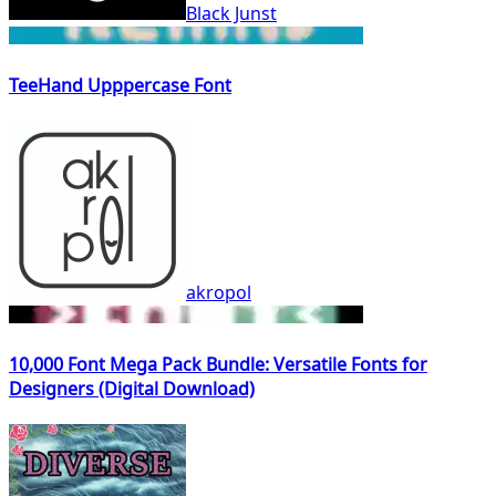
Black Junst
TeeHand Upppercase Font
akropol
10,000 Font Mega Pack Bundle: Versatile Fonts for
Designers (Digital Download)