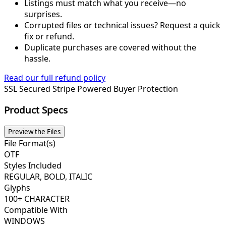
Listings must match what you receive—no
surprises.
Corrupted files or technical issues? Request a quick
fix or refund.
Duplicate purchases are covered without the
hassle.
Read our full refund policy
SSL Secured
Stripe Powered
Buyer Protection
Product Specs
Preview the Files
File Format(s)
OTF
Styles Included
REGULAR, BOLD, ITALIC
Glyphs
100+ CHARACTER
Compatible With
WINDOWS