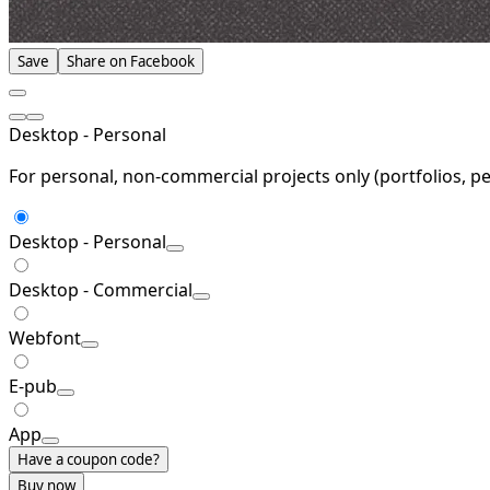
Save
Share on Facebook
Desktop - Personal
For personal, non-commercial projects only (portfolios, pe
Desktop - Personal
Desktop - Commercial
Webfont
E-pub
App
Have a coupon code?
Buy now