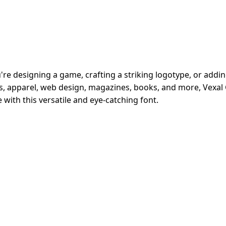
e designing a game, crafting a striking logotype, or adding f
ads, apparel, web design, magazines, books, and more, Vexa
 with this versatile and eye-catching font.