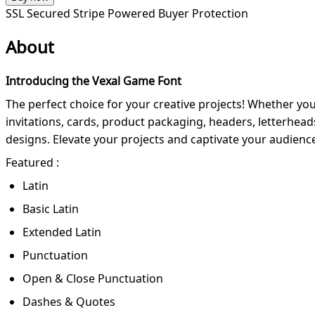
SSL Secured
Stripe Powered
Buyer Protection
About
Introducing the Vexal Game Font
The perfect choice for your creative projects! Whether you'r
invitations, cards, product packaging, headers, letterhe
designs. Elevate your projects and captivate your audience
Featured :
Latin
Basic Latin
Extended Latin
Punctuation
Open & Close Punctuation
Dashes & Quotes