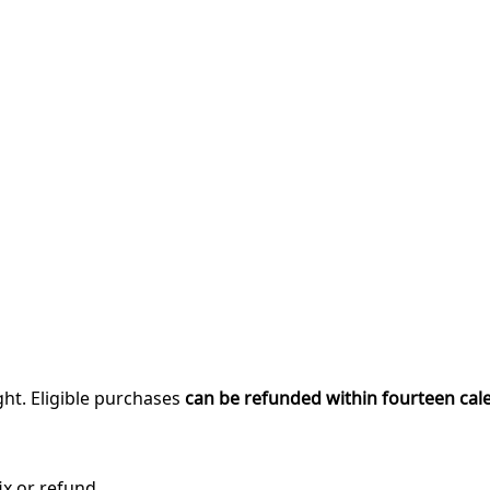
ght. Eligible purchases
can be refunded within fourteen cal
ix or refund.