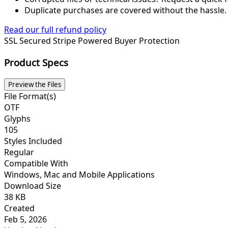
Duplicate purchases are covered without the hassle.
Read our full refund policy
SSL Secured
Stripe Powered
Buyer Protection
Product Specs
Preview the Files
File Format(s)
OTF
Glyphs
105
Styles Included
Regular
Compatible With
Windows, Mac and Mobile Applications
Download Size
38 KB
Created
Feb 5, 2026