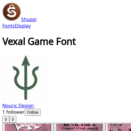
Shuppi
Fonts
Display
Vexal Game Font
Nouric Design
1
follower
Follow
0
0