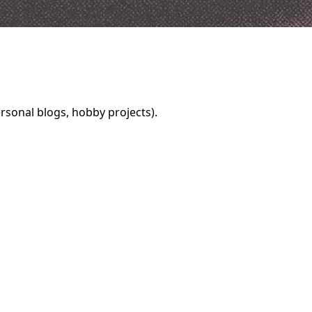
rsonal blogs, hobby projects).