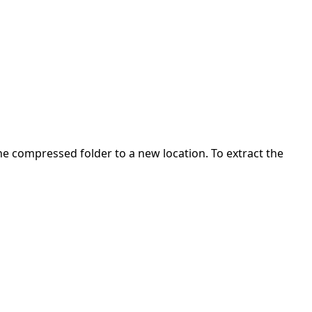
 the compressed folder to a new location. To extract the