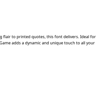
lair to printed quotes, this font delivers. Ideal for
l Game adds a dynamic and unique touch to all your