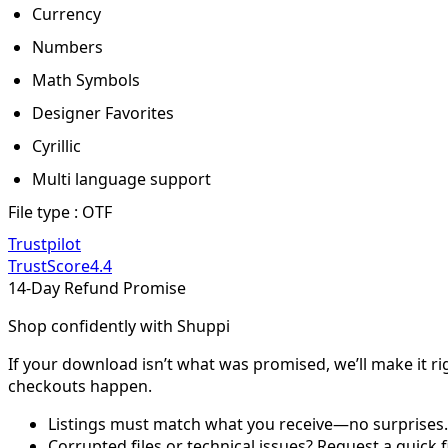
Currency
Numbers
Math Symbols
Designer Favorites
Cyrillic
Multi language support
File type : OTF
Trustpilot
TrustScore
4.4
14-Day Refund Promise
Shop confidently with Shuppi
If your download isn’t what was promised, we’ll make it ri
checkouts happen.
Listings must match what you receive—no surprises.
Corrupted files or technical issues? Request a quick f