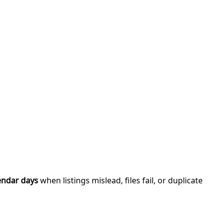
endar days
when listings mislead, files fail, or duplicate