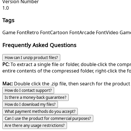
Version Number
1.0
Tags
Game Font
Retro Font
Cartoon Font
Arcade Font
Video Gam
Frequently Asked Questions
How can I unzip product files?
PC:
To extract a single file or folder, double-click the com
entire contents of the compressed folder, right-click the fol
Mac:
Double click the .zip file, then search for the product 
How do I contact support?
Is there a money-back guarantee?
How do I download my files?
What payment methods do you accept?
Can I use the product for commercial purposes?
Are there any usage restrictions?