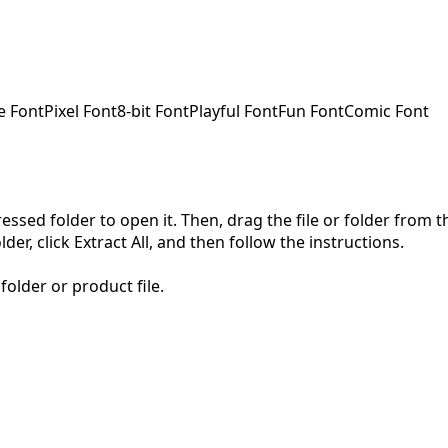
e Font
Pixel Font
8-bit Font
Playful Font
Fun Font
Comic Font
pressed folder to open it. Then, drag the file or folder from
der, click Extract All, and then follow the instructions.
folder or product file.