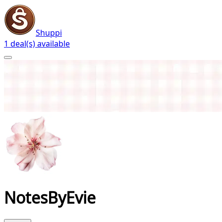
Shuppi
1 deal(s) available
NotesByEvie