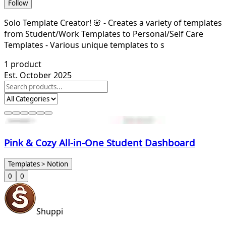
Follow
Solo Template Creator! 🌸 - Creates a variety of templates
from Student/Work Templates to Personal/Self Care
Templates - Various unique templates to s
1
product
Est. October 2025
Pink & Cozy All-in-One Student Dashboard
Templates > Notion
0
0
Shuppi