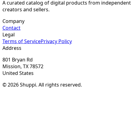
A curated catalog of digital products from independent
creators and sellers.
Company
Contact
Legal
Terms of Service
Privacy Policy
Address
801 Bryan Rd
Mission, TX 78572
United States
© 2026 Shuppi. All rights reserved.