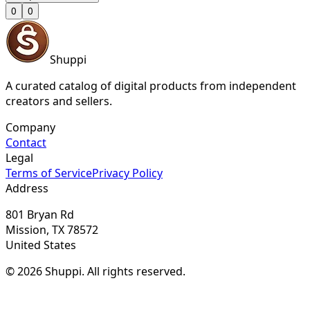
0
0
Shuppi
A curated catalog of digital products from independent
creators and sellers.
Company
Contact
Legal
Terms of Service
Privacy Policy
Address
801 Bryan Rd
Mission, TX 78572
United States
© 2026 Shuppi. All rights reserved.