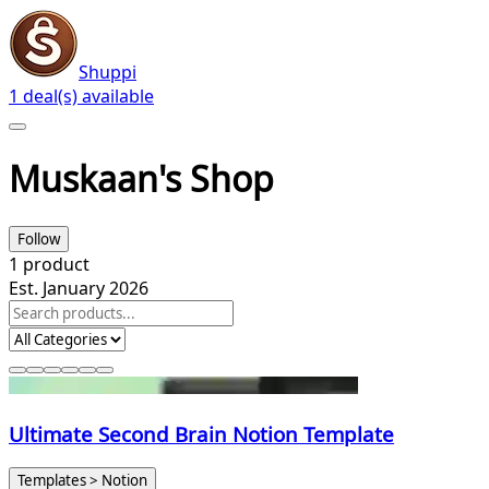
Shuppi
1 deal(s) available
Muskaan's Shop
Follow
1
product
Est. January 2026
Ultimate Second Brain Notion Template
Templates > Notion