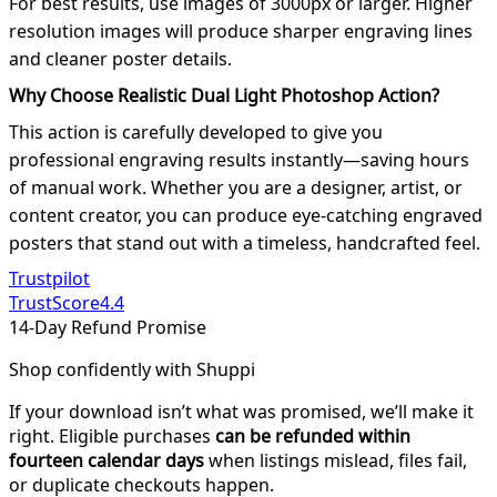
For best results, use images of 3000px or larger. Higher
resolution images will produce sharper engraving lines
and cleaner poster details.
Why Choose Realistic Dual Light Photoshop Action?
This action is carefully developed to give you
professional engraving results instantly—saving hours
of manual work. Whether you are a designer, artist, or
content creator, you can produce eye-catching engraved
posters that stand out with a timeless, handcrafted feel.
Trustpilot
TrustScore
4.4
14-Day Refund Promise
Shop confidently with Shuppi
If your download isn’t what was promised, we’ll make it
right. Eligible purchases
can be refunded within
fourteen calendar days
when listings mislead, files fail,
or duplicate checkouts happen.