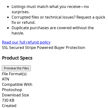
Listings must match what you receive—no
surprises.
Corrupted files or technical issues? Request a quick
fix or refund.
Duplicate purchases are covered without the
hassle.
Read our full refund policy
SSL Secured
Stripe Powered
Buyer Protection
Product Specs
Preview the Files
File Format(s)
ATN
Compatible With
Photoshop
Download Size
730 KB
Created