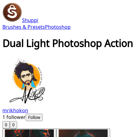
Shuppi
Brushes & Presets
Photoshop
Dual Light Photoshop Action
mrikhokon
1
follower
Follow
0
0