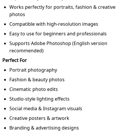
Works perfectly for portraits, fashion & creative
photos
Compatible with high-resolution images
Easy to use for beginners and professionals
Supports Adobe Photoshop (English version
recommended)
Perfect For
Portrait photography
Fashion & beauty photos
Cinematic photo edits
Studio-style lighting effects
Social media & Instagram visuals
Creative posters & artwork
Branding & advertising designs