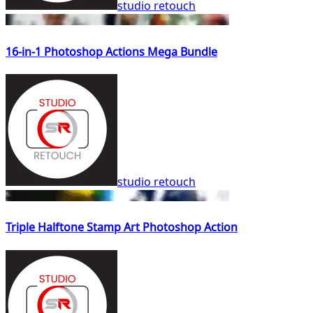
studio retouch
16-in-1 Photoshop Actions Mega Bundle
studio retouch
Triple Halftone Stamp Art Photoshop Action