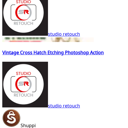
studio retouch
Vintage Cross Hatch Etching Photoshop Action
studio retouch
Shuppi