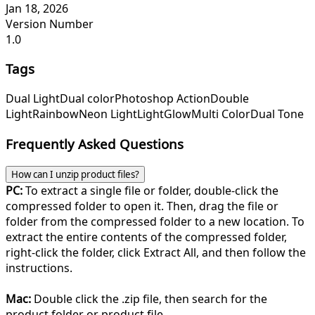
Jan 18, 2026
Version Number
1.0
Tags
Dual Light
Dual color
Photoshop Action
Double
Light
Rainbow
Neon Light
Light
Glow
Multi Color
Dual Tone
Frequently Asked Questions
How can I unzip product files?
PC:
To extract a single file or folder, double-click the
compressed folder to open it. Then, drag the file or
folder from the compressed folder to a new location. To
extract the entire contents of the compressed folder,
right-click the folder, click Extract All, and then follow the
instructions.
Mac:
Double click the .zip file, then search for the
product folder or product file.