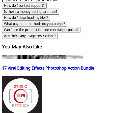
How do I contact support?
Is there a money-back guarantee?
How do I download my files?
What payment methods do you accept?
Can I use the product for commercial purposes?
Are there any usage restrictions?
You May Also Like
17 Viral Editing Effects Photoshop Action Bundle