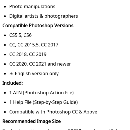
Photo manipulations
Digital artists & photographers
Compatible Photoshop Versions
CS5.5, CS6
CC, CC 2015.5, CC 2017
CC 2018, CC 2019
CC 2020, CC 2021 and newer
⚠️ English version only
Included:
1 ATN (Photoshop Action File)
1 Help File (Step-by-Step Guide)
Compatible with Photoshop CC & Above
Recommended Image Size