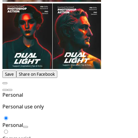
Save
Share on Facebook
Personal
Personal use only
Personal