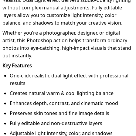
Realistic Dual Light effect delivers studio-quality lighting
without complex manual adjustments. Fully editable
layers allow you to customize light intensity, color
balance, and shadows to match your creative vision.
Whether you’re a photographer, designer, or digital
artist, this Photoshop action helps transform ordinary
photos into eye-catching, high-impact visuals that stand
out instantly.
Key Features
One-click realistic dual light effect with professional
results
Creates natural warm & cool lighting balance
Enhances depth, contrast, and cinematic mood
Preserves skin tones and fine image details
Fully editable and non-destructive layers
Adjustable light intensity, color, and shadows