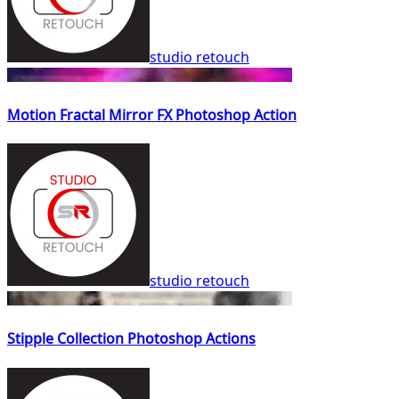
studio retouch
Motion Fractal Mirror FX Photoshop Action
studio retouch
Stipple Collection Photoshop Actions