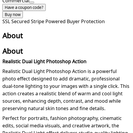
Commercial
Have a coupon code?
Buy now
SSL Secured
Stripe Powered
Buyer Protection
About
About
Realistic Dual Light Photoshop Action
Realistic Dual Light Photoshop Action is a powerful
photo effect designed to add dramatic, professional
dual-tone lighting to your images with a single click. This
action creates a realistic blend of warm and cool light
sources, enhancing depth, contrast, and mood while
preserving natural skin tones and fine details.
Perfect for portraits, fashion photography, cinematic
edits, social media visuals, and creative artwork, the