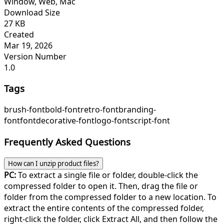
Window, Web, Mac
Download Size
27 KB
Created
Mar 19, 2026
Version Number
1.0
Tags
brush-font
bold-font
retro-font
branding-
font
font
decorative-font
logo-font
script-font
Frequently Asked Questions
How can I unzip product files?
PC:
To extract a single file or folder, double-click the
compressed folder to open it. Then, drag the file or
folder from the compressed folder to a new location. To
extract the entire contents of the compressed folder,
right-click the folder, click Extract All, and then follow the