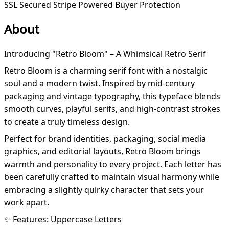
SSL Secured
Stripe Powered
Buyer Protection
About
Introducing "Retro Bloom" – A Whimsical Retro Serif
Retro Bloom is a charming serif font with a nostalgic
soul and a modern twist. Inspired by mid-century
packaging and vintage typography, this typeface blends
smooth curves, playful serifs, and high-contrast strokes
to create a truly timeless design.
Perfect for brand identities, packaging, social media
graphics, and editorial layouts, Retro Bloom brings
warmth and personality to every project. Each letter has
been carefully crafted to maintain visual harmony while
embracing a slightly quirky character that sets your
work apart.
✨ Features: Uppercase Letters