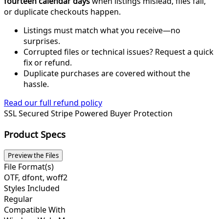
fourteen calendar days
when listings mislead, files fail,
or duplicate checkouts happen.
Listings must match what you receive—no
surprises.
Corrupted files or technical issues? Request a quick
fix or refund.
Duplicate purchases are covered without the
hassle.
Read our full refund policy
SSL Secured
Stripe Powered
Buyer Protection
Product Specs
Preview the Files
File Format(s)
OTF, dfont, woff2
Styles Included
Regular
Compatible With