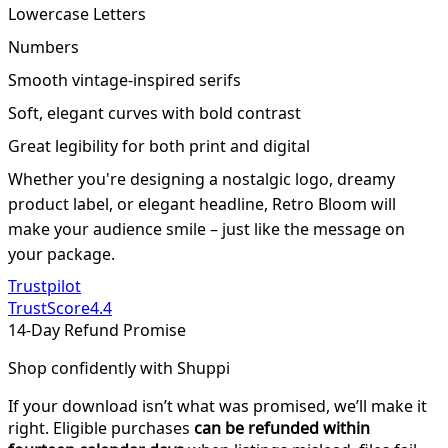
Lowercase Letters
Numbers
Smooth vintage-inspired serifs
Soft, elegant curves with bold contrast
Great legibility for both print and digital
Whether you're designing a nostalgic logo, dreamy
product label, or elegant headline, Retro Bloom will
make your audience smile – just like the message on
your package.
Trustpilot
TrustScore
4.4
14-Day Refund Promise
Shop confidently with Shuppi
If your download isn’t what was promised, we’ll make it
right. Eligible purchases
can be refunded within