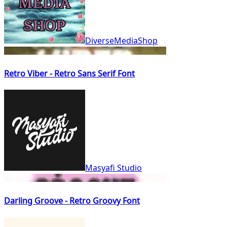
DiverseMediaShop
Retro Viber - Retro Sans Serif Font
Masyafi Studio
Darling Groove - Retro Groovy Font