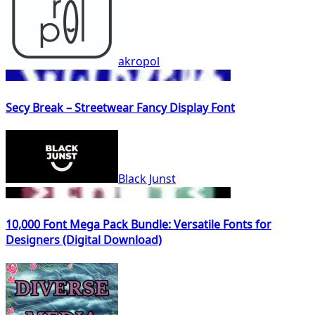
akropol
Secy Break – Streetwear Fancy Display Font
Black Junst
10,000 Font Mega Pack Bundle: Versatile Fonts for
Designers (Digital Download)