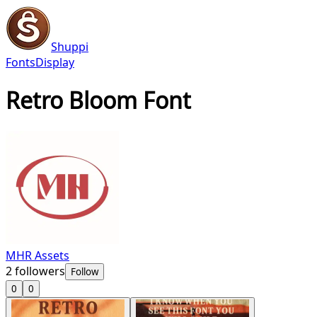
Shuppi
Fonts
Display
Retro Bloom Font
MHR Assets
2
followers
Follow
0
0