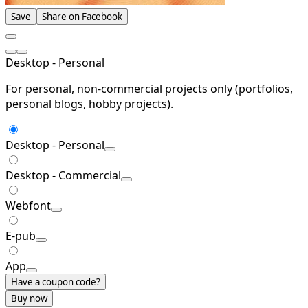
Save
Share on Facebook
Desktop - Personal
For personal, non-commercial projects only (portfolios,
personal blogs, hobby projects).
Desktop - Personal
Desktop - Commercial
Webfont
E-pub
App
Have a coupon code?
Buy now