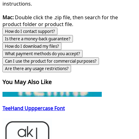
instructions.
Mac:
Double click the .zip file, then search for the
product folder or product file.
How do I contact support?
Is there a money-back guarantee?
How do I download my files?
What payment methods do you accept?
Can I use the product for commercial purposes?
Are there any usage restrictions?
You May Also Like
TeeHand Upppercase Font