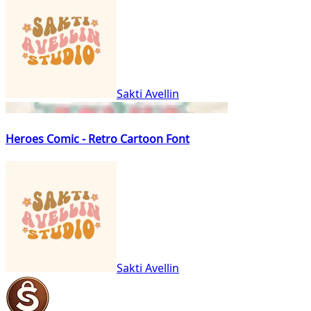
Sakti Avellin
Heroes Comic - Retro Cartoon Font
Sakti Avellin