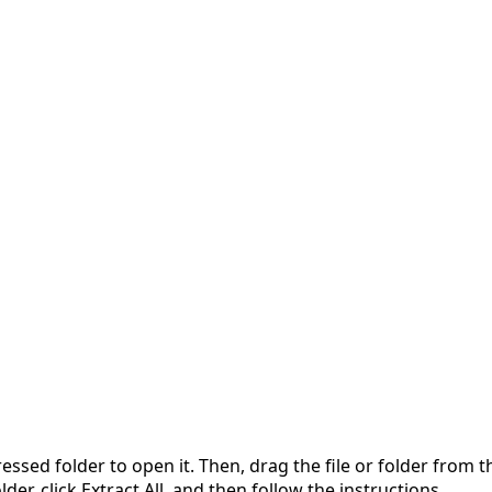
pressed folder to open it. Then, drag the file or folder from
der, click Extract All, and then follow the instructions.