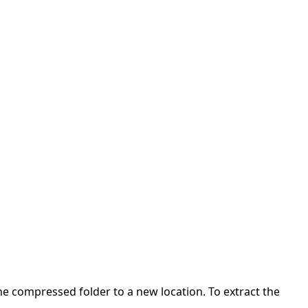
 the compressed folder to a new location. To extract the