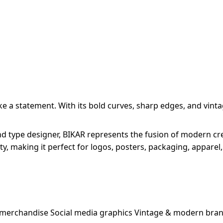
a statement. With its bold curves, sharp edges, and vintage
 type designer, BIKAR represents the fusion of modern creat
ity, making it perfect for logos, posters, packaging, apparel
 merchandise Social media graphics Vintage & modern bran