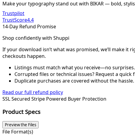
Make your typography stand out with BIKAR — bold, stylis
Trustpilot
TrustScore
4.4
14-Day Refund Promise
Shop confidently with Shuppi
If your download isn’t what was promised, we’ll make it ri
checkouts happen.
Listings must match what you receive—no surprises.
Corrupted files or technical issues? Request a quick f
Duplicate purchases are covered without the hassle.
Read our full refund policy
SSL Secured
Stripe Powered
Buyer Protection
Product Specs
Preview the Files
File Format(s)