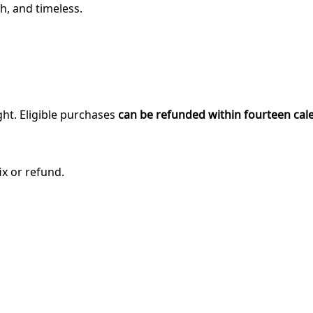
h, and timeless.
ght. Eligible purchases
can be refunded within fourteen cal
ix or refund.