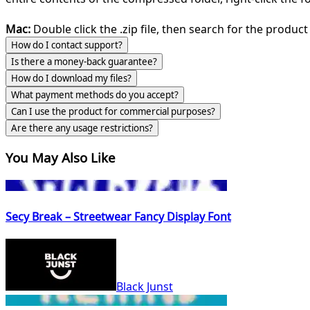
Mac:
Double click the .zip file, then search for the product 
How do I contact support?
Is there a money-back guarantee?
How do I download my files?
What payment methods do you accept?
Can I use the product for commercial purposes?
Are there any usage restrictions?
You May Also Like
Secy Break – Streetwear Fancy Display Font
Black Junst