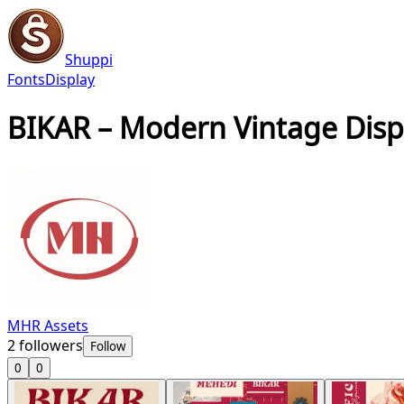
Shuppi
Fonts
Display
BIKAR – Modern Vintage Disp
MHR Assets
2
followers
Follow
0
0