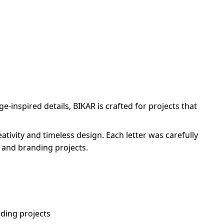
-inspired details, BIKAR is crafted for projects that
ivity and timeless design. Each letter was carefully
, and branding projects.
ding projects