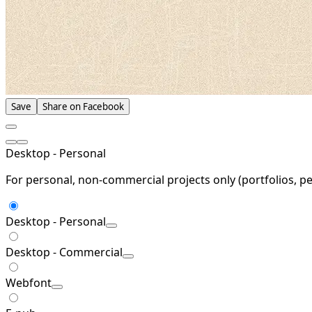
Save
Share on Facebook
Desktop - Personal
For personal, non-commercial projects only (portfolios, pe
Desktop - Personal
Desktop - Commercial
Webfont