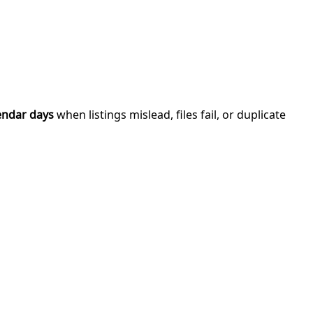
endar days
when listings mislead, files fail, or duplicate