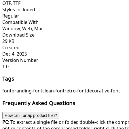
OTF, TTF
Styles Included
Regular
Compatible With
Window, Web, Mac
Download Size
29 KB
Created
Dec 4, 2025
Version Number
1.0
Tags
font
branding-font
clean-font
retro-font
decorative-font
Frequently Asked Questions
How can I unzip product files?
PC:
To extract a single file or folder, double-click the com
entire contents of the compressed folder, right-click the fol