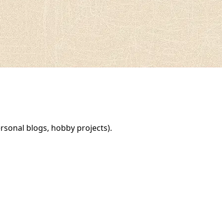
rsonal blogs, hobby projects).