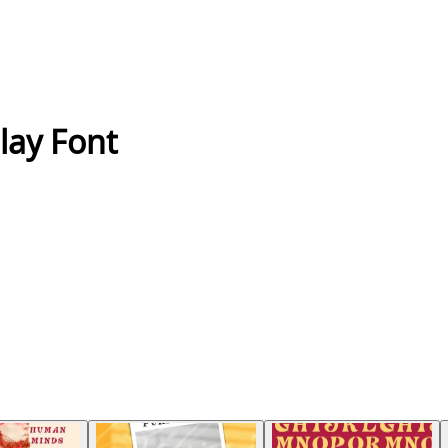
lay Font