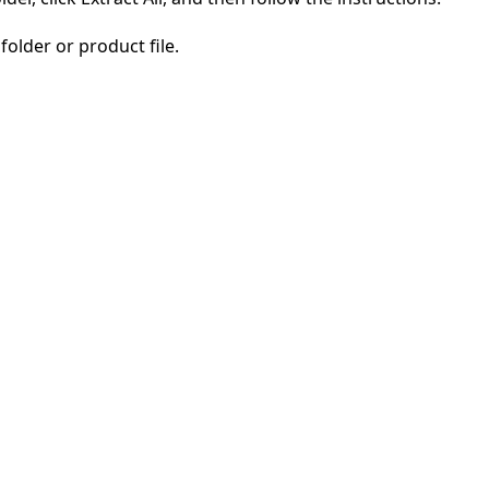
folder or product file.