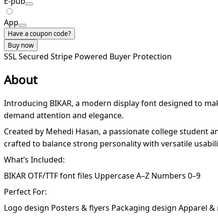
E-pub
App
Have a coupon code?
Buy now
SSL Secured
Stripe Powered
Buyer Protection
About
Introducing BIKAR, a modern display font designed to make 
demand attention and elegance.
Created by Mehedi Hasan, a passionate college student and
crafted to balance strong personality with versatile usabil
What’s Included:
BIKAR OTF/TTF font files Uppercase A–Z Numbers 0–9
Perfect For:
Logo design Posters & flyers Packaging design Apparel &