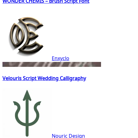
WONDER CHEMIS – Brush Script Font
Enxyclo
Velouris Script Wedding Calligraphy
Nouric Design