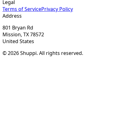
Legal
Terms of Service
Privacy Policy
Address
801 Bryan Rd
Mission, TX 78572
United States
© 2026 Shuppi. All rights reserved.