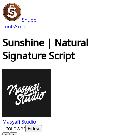
Shuppi
Fonts
Script
Sunshine | Natural
Signature Script
Masyafi Studio
1
follower
Follow