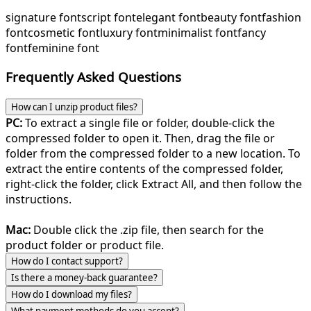
signature font
script font
elegant font
beauty font
fashion
font
cosmetic font
luxury font
minimalist font
fancy
font
feminine font
Frequently Asked Questions
How can I unzip product files?
PC:
To extract a single file or folder, double-click the
compressed folder to open it. Then, drag the file or
folder from the compressed folder to a new location. To
extract the entire contents of the compressed folder,
right-click the folder, click Extract All, and then follow the
instructions.
Mac:
Double click the .zip file, then search for the
product folder or product file.
How do I contact support?
Is there a money-back guarantee?
How do I download my files?