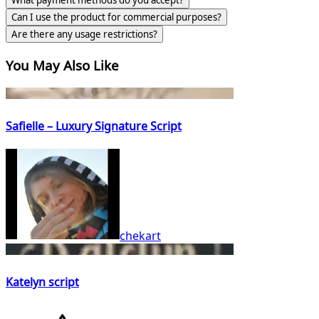
What payment methods do you accept?
Can I use the product for commercial purposes?
Are there any usage restrictions?
You May Also Like
Safielle – Luxury Signature Script
chekart
Katelyn script