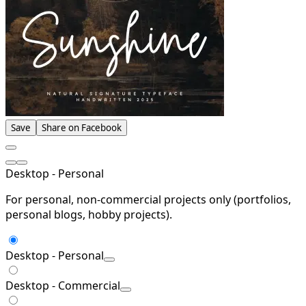
Save
Share on Facebook
Desktop - Personal
For personal, non-commercial projects only (portfolios,
personal blogs, hobby projects).
Desktop - Personal
Desktop - Commercial