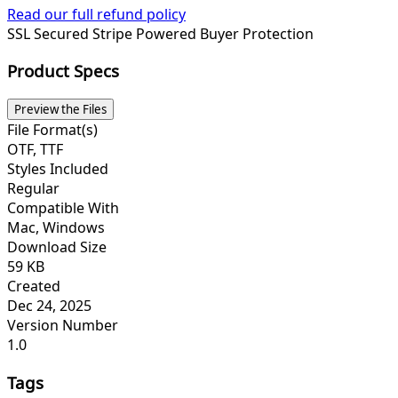
Read our full refund policy
SSL Secured
Stripe Powered
Buyer Protection
Product Specs
Preview the Files
File Format(s)
OTF, TTF
Styles Included
Regular
Compatible With
Mac, Windows
Download Size
59 KB
Created
Dec 24, 2025
Version Number
1.0
Tags