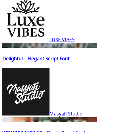
LUXE VIBES
Delightul – Elegant Script Font
Masyafi Studio