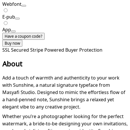
Webfont
E-pub
App
Have a coupon code?
Buy now
SSL Secured
Stripe Powered
Buyer Protection
About
Add a touch of warmth and authenticity to your work
with Sunshine, a natural signature typeface from
Masyafi Studio. Designed to mimic the effortless flow of
a hand-penned note, Sunshine brings a relaxed yet
elegant vibe to any creative project.
Whether you’re a photographer looking for the perfect
watermark, a bride-to-be designing your own invitations,