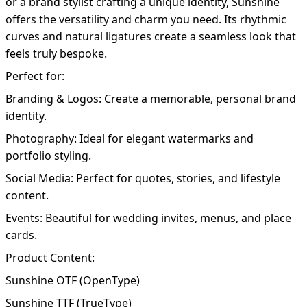
or a brand stylist crafting a unique identity, Sunshine
offers the versatility and charm you need. Its rhythmic
curves and natural ligatures create a seamless look that
feels truly bespoke.
Perfect for:
Branding & Logos: Create a memorable, personal brand
identity.
Photography: Ideal for elegant watermarks and
portfolio styling.
Social Media: Perfect for quotes, stories, and lifestyle
content.
Events: Beautiful for wedding invites, menus, and place
cards.
Product Content:
Sunshine OTF (OpenType)
Sunshine TTF (TrueType)