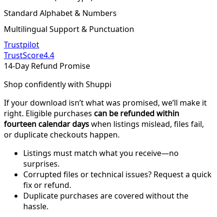
Standard Alphabet & Numbers
Multilingual Support & Punctuation
Trustpilot
TrustScore
4.4
14-Day Refund Promise
Shop confidently with Shuppi
If your download isn’t what was promised, we’ll make it
right. Eligible purchases
can be refunded within
fourteen calendar days
when listings mislead, files fail,
or duplicate checkouts happen.
Listings must match what you receive—no
surprises.
Corrupted files or technical issues? Request a quick
fix or refund.
Duplicate purchases are covered without the
hassle.