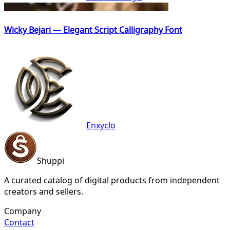
Wicky Bejari — Elegant Script Calligraphy Font
Enxyclo
Shuppi
A curated catalog of digital products from independent
creators and sellers.
Company
Contact