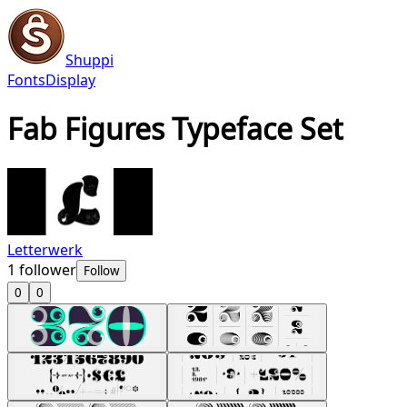
Shuppi
Fonts
Display
Fab Figures Typeface Set
Letterwerk
1
follower
Follow
0
0