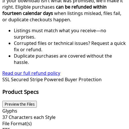
If your download isn’t what was promised, we’ll make it
right. Eligible purchases
can be refunded within
fourteen calendar days
when listings mislead, files fail,
or duplicate checkouts happen.
Listings must match what you receive—no
surprises.
Corrupted files or technical issues? Request a quick
fix or refund.
Duplicate purchases are covered without the
hassle.
Read our full refund policy
SSL Secured
Stripe Powered
Buyer Protection
Product Specs
Preview the Files
Glyphs
37 Characters each Style
File Format(s)