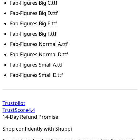
Fab-Figures Big C.ttf
Fab-Figures Big D.ttf
Fab-Figures Big E.ttf
Fab-Figures Big F.ttf
Fab-Figures Normal A.ttf
Fab-Figures Normal D.ttf
Fab-Figures Small A.ttf
Fab-Figures Small D.ttf
Trustpilot
TrustScore
4.4
14-Day Refund Promise
Shop confidently with Shuppi