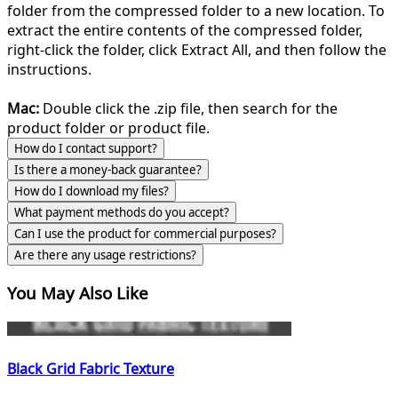
folder from the compressed folder to a new location. To
extract the entire contents of the compressed folder,
right-click the folder, click Extract All, and then follow the
instructions.
Mac:
Double click the .zip file, then search for the
product folder or product file.
How do I contact support?
Is there a money-back guarantee?
How do I download my files?
What payment methods do you accept?
Can I use the product for commercial purposes?
Are there any usage restrictions?
You May Also Like
Black Grid Fabric Texture