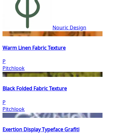
Nouric Design
Warm Linen Fabric Texture
P
Pitchlook
Black Folded Fabric Texture
P
Pitchlook
Exertion Display Typeface Grafiti