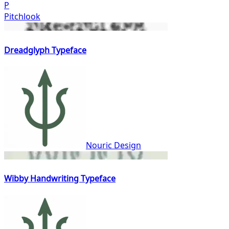
P
Pitchlook
Dreadglyph Typeface
Nouric Design
Wibby Handwriting Typeface