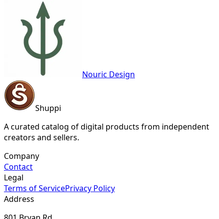
Nouric Design
Shuppi
A curated catalog of digital products from independent
creators and sellers.
Company
Contact
Legal
Terms of Service
Privacy Policy
Address
801 Bryan Rd