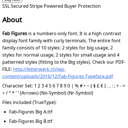
SSL Secured
Stripe Powered
Buyer Protection
About
Fab Figures
is a numbers-only font. It is a high contrast
display font family with curly terminals. The entire font
family consists of 10 styles: 2 styles for big usage, 2
styles for normal usage, 2 styles for small usage and 4
patterned styles (fitting to the Big styles). Check our PDF-
FILE:
http://letterwerk.ch/wp-
content/uploads/2016/12/Fab-Figures-Typeface.pdf
Character Set: 1 2 3 4 5 6 7 8 9 0 | % # • ~ { $ £ € } . , : ; + - =
÷ / ° * ' ’ (Arrows) (No-Symbol) (Nr-Symbol)
Files included (TrueType):
Fab-Figures Big A.ttf
Fab-Figures Big B.ttf