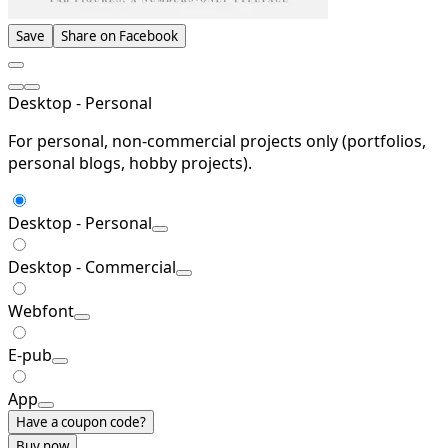
Save
Share on Facebook
Desktop - Personal
For personal, non-commercial projects only (portfolios,
personal blogs, hobby projects).
Desktop - Personal
Desktop - Commercial
Webfont
E-pub
App
Have a coupon code?
Buy now