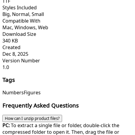
TTF
Styles Included
Big, Normal, Small
Compatible With
Mac, Windows, Web
Download Size
340 KB
Created
Dec 8, 2025
Version Number
1.0
Tags
Numbers
Figures
Frequently Asked Questions
How can I unzip product files?
PC:
To extract a single file or folder, double-click the
compressed folder to open it. Then, drag the file or