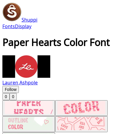
Shuppi
Fonts
Display
Paper Hearts Color Font
Lauren Ashpole
Follow
0
0