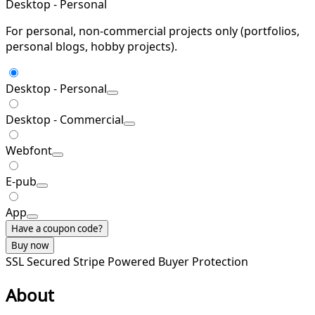
Desktop - Personal
For personal, non-commercial projects only (portfolios,
personal blogs, hobby projects).
Desktop - Personal
Desktop - Commercial
Webfont
E-pub
App
Have a coupon code?
Buy now
SSL Secured
Stripe Powered
Buyer Protection
About