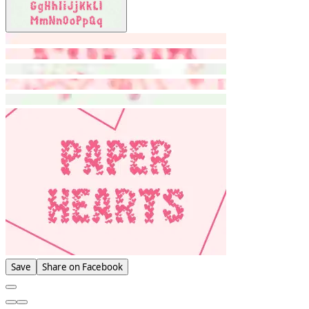
Save
Share on Facebook