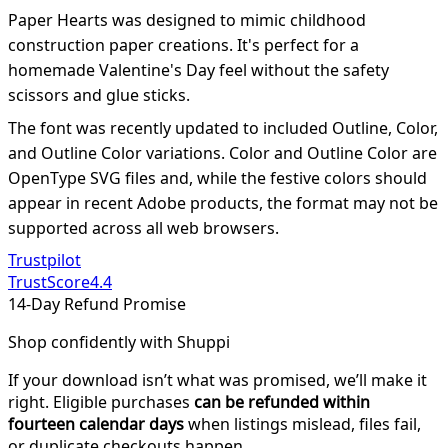
Paper Hearts was designed to mimic childhood
construction paper creations. It's perfect for a
homemade Valentine's Day feel without the safety
scissors and glue sticks.
The font was recently updated to included Outline, Color,
and Outline Color variations. Color and Outline Color are
OpenType SVG files and, while the festive colors should
appear in recent Adobe products, the format may not be
supported across all web browsers.
Trustpilot
TrustScore
4.4
14-Day Refund Promise
Shop confidently with Shuppi
If your download isn’t what was promised, we’ll make it
right. Eligible purchases
can be refunded within
fourteen calendar days
when listings mislead, files fail,
or duplicate checkouts happen.