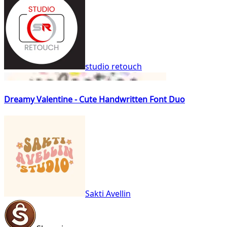
studio retouch
Dreamy Valentine - Cute Handwritten Font Duo
Sakti Avellin