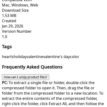
Mac, Windows, Web
Download Size
1.53 MB
Created
Jan 29, 2026
Version Number
1.0
Tags
hearts
holiday
valentine
valentine's day
color
Frequently Asked Questions
How can I unzip product files?
PC:
To extract a single file or folder, double-click the
compressed folder to open it. Then, drag the file or
folder from the compressed folder to a new location. To
extract the entire contents of the compressed folder,
right-click the folder, click Extract All, and then follow the