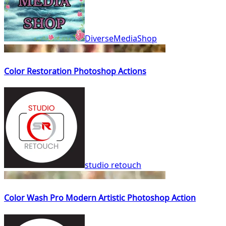
DiverseMediaShop
Color Restoration Photoshop Actions
studio retouch
Color Wash Pro Modern Artistic Photoshop Action