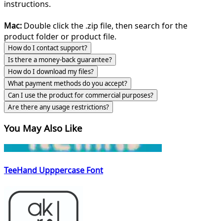
instructions.
Mac:
Double click the .zip file, then search for the
product folder or product file.
How do I contact support?
Is there a money-back guarantee?
How do I download my files?
What payment methods do you accept?
Can I use the product for commercial purposes?
Are there any usage restrictions?
You May Also Like
TeeHand Upppercase Font