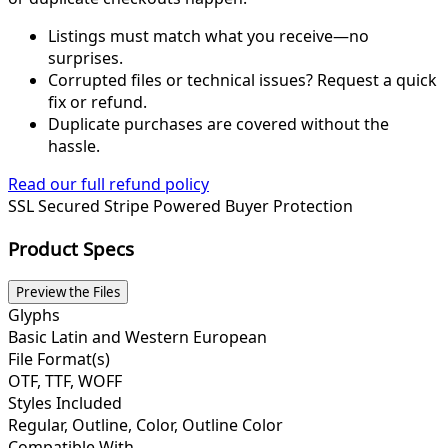
Listings must match what you receive—no
surprises.
Corrupted files or technical issues? Request a quick
fix or refund.
Duplicate purchases are covered without the
hassle.
Read our full refund policy
SSL Secured
Stripe Powered
Buyer Protection
Product Specs
Preview the Files
Glyphs
Basic Latin and Western European
File Format(s)
OTF, TTF, WOFF
Styles Included
Regular, Outline, Color, Outline Color
Compatible With