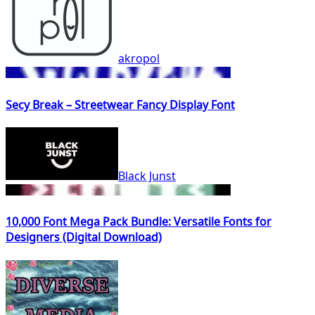
akropol
Secy Break – Streetwear Fancy Display Font
Black Junst
10,000 Font Mega Pack Bundle: Versatile Fonts for
Designers (Digital Download)