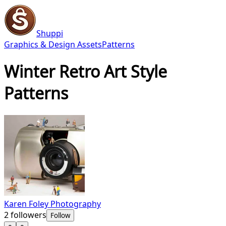
Shuppi
Graphics & Design Assets
Patterns
Winter Retro Art Style
Patterns
Karen Foley Photography
2
followers
Follow