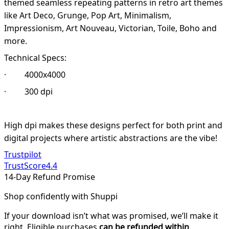
themed seamless repeating patterns in retro art themes
like Art Deco, Grunge, Pop Art, Minimalism,
Impressionism, Art Nouveau, Victorian, Toile, Boho and
more.
Technical Specs:
· 4000x4000
· 300 dpi
High dpi makes these designs perfect for both print and
digital projects where artistic abstractions are the vibe!
Trustpilot
TrustScore
4.4
14-Day Refund Promise
Shop confidently with Shuppi
If your download isn’t what was promised, we’ll make it
right. Eligible purchases
can be refunded within