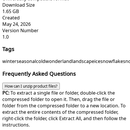
Download Size
1.65 GB
Created
May 24, 2026
Version Number
1.0
Tags
winter
seasonal
cold
wonderland
landscape
ice
snowflake
sn
Frequently Asked Questions
How can I unzip product files?
PC:
To extract a single file or folder, double-click the
compressed folder to open it. Then, drag the file or
folder from the compressed folder to a new location. To
extract the entire contents of the compressed folder,
right-click the folder, click Extract All, and then follow the
instructions.