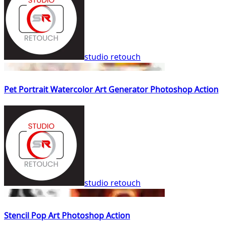
studio retouch
Pet Portrait Watercolor Art Generator Photoshop Action
studio retouch
Stencil Pop Art Photoshop Action