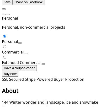
Save
Share on Facebook
Personal
Personal, non-commercial projects
Personal
Commercial
Extended Commercial
Have a coupon code?
Buy now
SSL Secured
Stripe Powered
Buyer Protection
About
144 Winter wonderland landscape, ice and snowflake