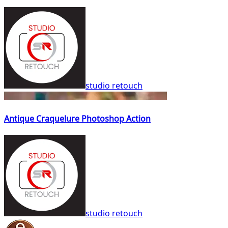
studio retouch
Antique Craquelure Photoshop Action
studio retouch