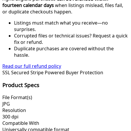
fourteen calendar days
when listings mislead, files fail,
or duplicate checkouts happen.
Listings must match what you receive—no
surprises.
Corrupted files or technical issues? Request a quick
fix or refund.
Duplicate purchases are covered without the
hassle.
Read our full refund policy
SSL Secured
Stripe Powered
Buyer Protection
Product Specs
File Format(s)
JPG
Resolution
300 dpi
Compatible With
Universally compatible format