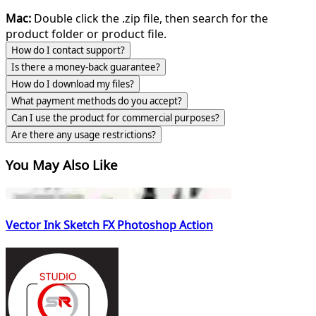
Mac:
Double click the .zip file, then search for the
product folder or product file.
How do I contact support?
Is there a money-back guarantee?
How do I download my files?
What payment methods do you accept?
Can I use the product for commercial purposes?
Are there any usage restrictions?
You May Also Like
Vector Ink Sketch FX Photoshop Action