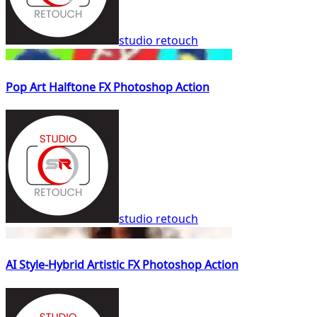
studio retouch
Pop Art Halftone FX Photoshop Action
studio retouch
AI Style-Hybrid Artistic FX Photoshop Action