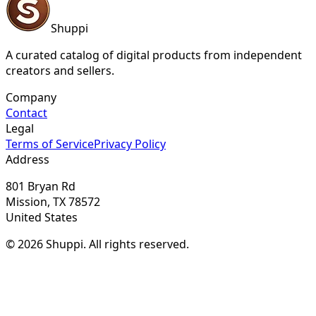
Shuppi
A curated catalog of digital products from independent
creators and sellers.
Company
Contact
Legal
Terms of Service
Privacy Policy
Address
801 Bryan Rd
Mission, TX 78572
United States
© 2026 Shuppi. All rights reserved.