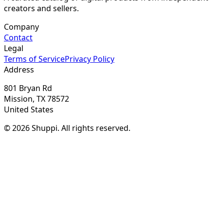
creators and sellers.
Company
Contact
Legal
Terms of Service
Privacy Policy
Address
801 Bryan Rd
Mission, TX 78572
United States
© 2026 Shuppi. All rights reserved.