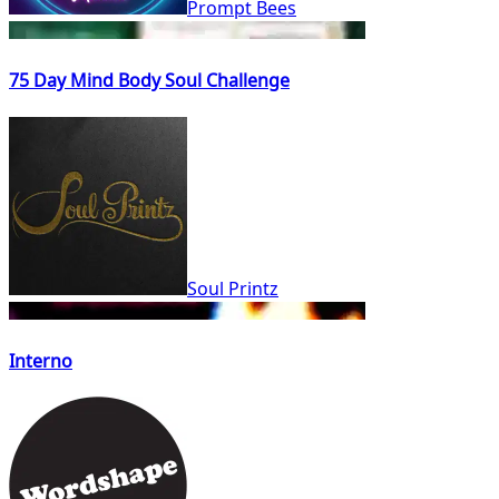
Prompt Bees
75 Day Mind Body Soul Challenge
Soul Printz
Interno