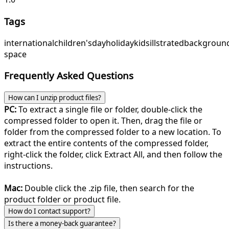
Tags
international
children's
day
holiday
kids
illstrated
backgroun
space
Frequently Asked Questions
How can I unzip product files?
PC:
To extract a single file or folder, double-click the
compressed folder to open it. Then, drag the file or
folder from the compressed folder to a new location. To
extract the entire contents of the compressed folder,
right-click the folder, click Extract All, and then follow the
instructions.
Mac:
Double click the .zip file, then search for the
product folder or product file.
How do I contact support?
Is there a money-back guarantee?