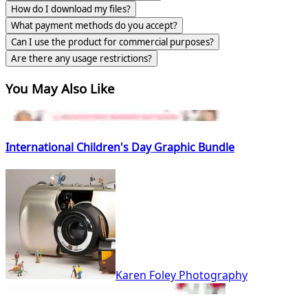
How do I download my files?
What payment methods do you accept?
Can I use the product for commercial purposes?
Are there any usage restrictions?
You May Also Like
International Children's Day Graphic Bundle
Karen Foley Photography