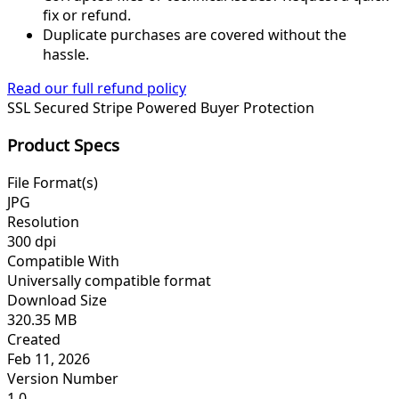
fix or refund.
Duplicate purchases are covered without the
hassle.
Read our full refund policy
SSL Secured
Stripe Powered
Buyer Protection
Product Specs
File Format(s)
JPG
Resolution
300 dpi
Compatible With
Universally compatible format
Download Size
320.35 MB
Created
Feb 11, 2026
Version Number
1.0