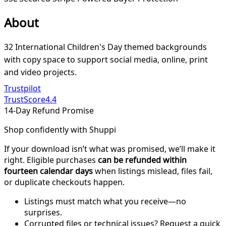
About
32 International Children's Day themed backgrounds
with copy space to support social media, online, print
and video projects.
Trustpilot
TrustScore
4.4
14-Day Refund Promise
Shop confidently with Shuppi
If your download isn’t what was promised, we’ll make it
right. Eligible purchases
can be refunded within
fourteen calendar days
when listings mislead, files fail,
or duplicate checkouts happen.
Listings must match what you receive—no
surprises.
Corrupted files or technical issues? Request a quick