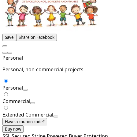
Save
Share on Facebook
Personal
Personal, non-commercial projects
Personal
Commercial
Extended Commercial
Have a coupon code?
Buy now
SSL Secured
Stripe Powered
Buyer Protection