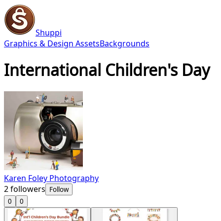
Shuppi
Graphics & Design Assets
Backgrounds
International Children's Day
Karen Foley Photography
2
followers
Follow
0
0