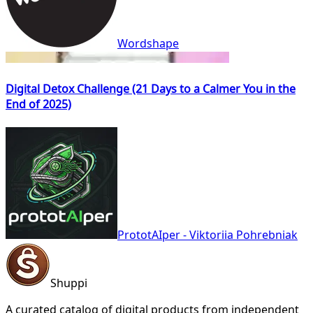
Wordshape
Digital Detox Challenge (21 Days to a Calmer You in the
End of 2025)
PrototAIper - Viktoriia Pohrebniak
Shuppi
A curated catalog of digital products from independent