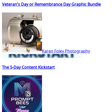
Veteran's Day or Remembrance Day Graphic Bundle
Karen Foley Photography
The 5-Day Content Kickstart