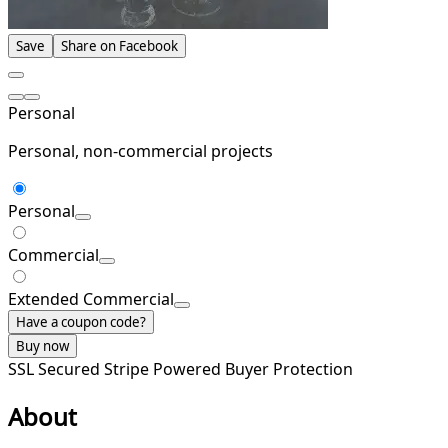
Save
Share on Facebook
Personal
Personal, non-commercial projects
Personal
Commercial
Extended Commercial
Have a coupon code?
Buy now
SSL Secured
Stripe Powered
Buyer Protection
About