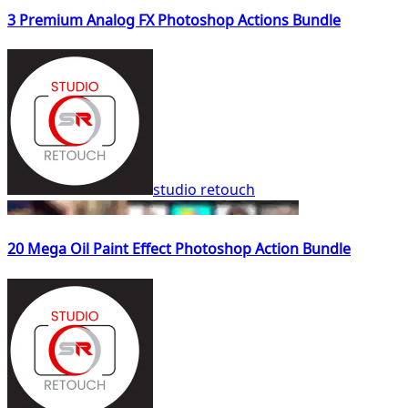
3 Premium Analog FX Photoshop Actions Bundle
studio retouch
20 Mega Oil Paint Effect Photoshop Action Bundle