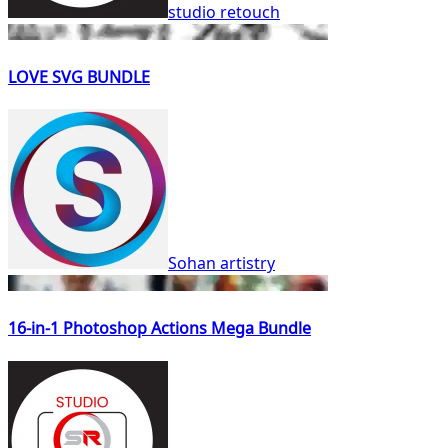
studio retouch
LOVE SVG BUNDLE
Sohan artistry
16-in-1 Photoshop Actions Mega Bundle