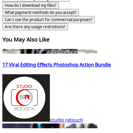
How do I download my files?
What payment methods do you accept?
Can I use the product for commercial purposes?
Are there any usage restrictions?
You May Also Like
17 Viral Editing Effects Photoshop Action Bundle
studio retouch