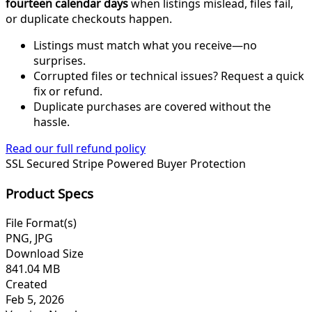
fourteen calendar days
when listings mislead, files fail,
or duplicate checkouts happen.
Listings must match what you receive—no
surprises.
Corrupted files or technical issues? Request a quick
fix or refund.
Duplicate purchases are covered without the
hassle.
Read our full refund policy
SSL Secured
Stripe Powered
Buyer Protection
Product Specs
File Format(s)
PNG, JPG
Download Size
841.04 MB
Created
Feb 5, 2026