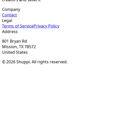
Company
Contact
Legal
Terms of Service
Privacy Policy
Address
801 Bryan Rd
Mission, TX 78572
United States
© 2026 Shuppi. All rights reserved.