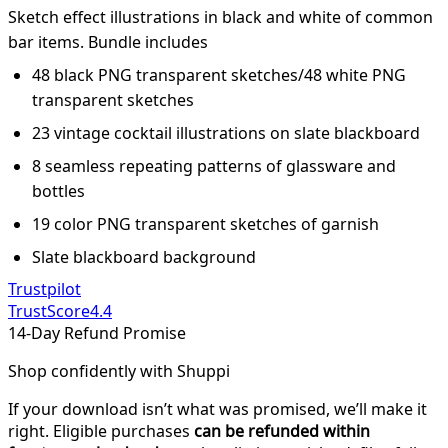
Sketch effect illustrations in black and white of common
bar items. Bundle includes
48 black PNG transparent sketches/48 white PNG
transparent sketches
23 vintage cocktail illustrations on slate blackboard
8 seamless repeating patterns of glassware and
bottles
19 color PNG transparent sketches of garnish
Slate blackboard background
Trustpilot
TrustScore
4.4
14-Day Refund Promise
Shop confidently with Shuppi
If your download isn’t what was promised, we’ll make it
right. Eligible purchases
can be refunded within