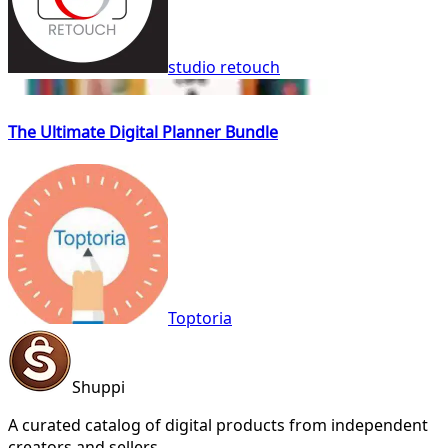
studio retouch
The Ultimate Digital Planner Bundle
Toptoria
Shuppi
A curated catalog of digital products from independent
creators and sellers.