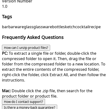
Version Number
1.0
Tags
bar
barware
glass
glassware
bottle
sketch
cocktail
recipe
Frequently Asked Questions
How can I unzip product files?
PC:
To extract a single file or folder, double-click the
compressed folder to open it. Then, drag the file or
folder from the compressed folder to a new location. To
extract the entire contents of the compressed folder,
right-click the folder, click Extract All, and then follow the
instructions.
Mac:
Double click the .zip file, then search for the
product folder or product file.
How do I contact support?
Is there a money-back guarantee?