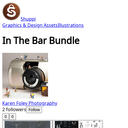
Shuppi
Graphics & Design Assets
Illustrations
In The Bar Bundle
Karen Foley Photography
2
followers
Follow
0
0