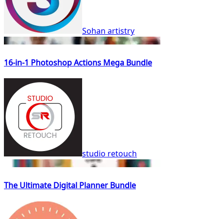
Sohan artistry
16-in-1 Photoshop Actions Mega Bundle
studio retouch
The Ultimate Digital Planner Bundle