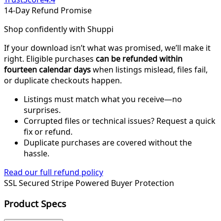
14-Day Refund Promise
Shop confidently with Shuppi
If your download isn’t what was promised, we’ll make it
right. Eligible purchases
can be refunded within
fourteen calendar days
when listings mislead, files fail,
or duplicate checkouts happen.
Listings must match what you receive—no
surprises.
Corrupted files or technical issues? Request a quick
fix or refund.
Duplicate purchases are covered without the
hassle.
Read our full refund policy
SSL Secured
Stripe Powered
Buyer Protection
Product Specs