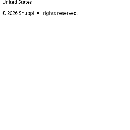
United States
© 2026 Shuppi. All rights reserved.