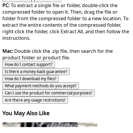
PC:
To extract a single file or folder, double-click the
compressed folder to open it. Then, drag the file or
folder from the compressed folder to a new location. To
extract the entire contents of the compressed folder,
right-click the folder, click Extract All, and then follow the
instructions.
Mac:
Double click the .zip file, then search for the
product folder or product file.
How do I contact support?
Is there a money-back guarantee?
How do I download my files?
What payment methods do you accept?
Can I use the product for commercial purposes?
Are there any usage restrictions?
You May Also Like