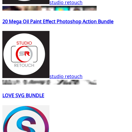
studio retouch
20 Mega Oil Paint Effect Photoshop Action Bundle
studio retouch
LOVE SVG BUNDLE