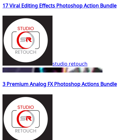
17 Viral Editing Effects Photoshop Action Bundle
studio retouch
3 Premium Analog FX Photoshop Actions Bundle