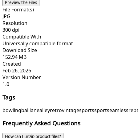
Preview the Files
File Format(s)
JPG
Resolution
300 dpi
Compatible With
Universally compatible format
Download Size
152.94 MB
Created
Feb 26, 2026
Version Number
1.0
Tags
bowling
ball
lane
alley
retro
vintage
sports
sport
seamless
rep
Frequently Asked Questions
How can I unzip product files?