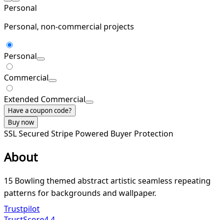
Personal
Personal, non-commercial projects
Personal
Commercial
Extended Commercial
Have a coupon code?
Buy now
SSL Secured
Stripe Powered
Buyer Protection
About
15 Bowling themed abstract artistic seamless repeating
patterns for backgrounds and wallpaper.
Trustpilot
TrustScore
4.4