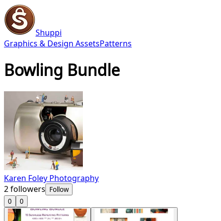
Shuppi
Graphics & Design Assets
Patterns
Bowling Bundle
Karen Foley Photography
2
followers
Follow
0
0