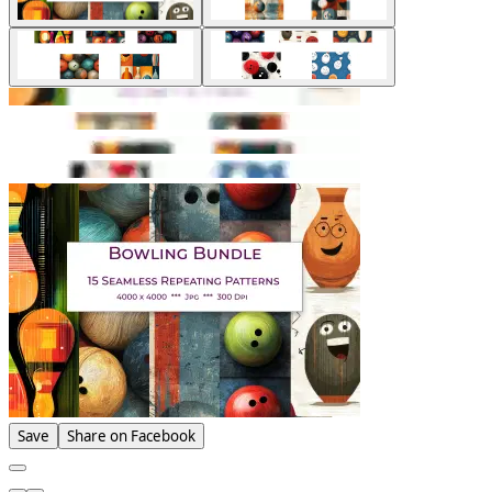
Save
Share on Facebook