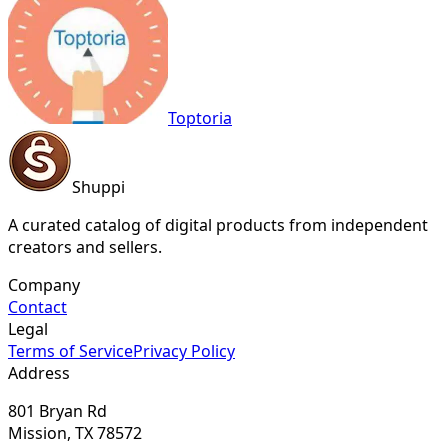
Toptoria
Shuppi
A curated catalog of digital products from independent
creators and sellers.
Company
Contact
Legal
Terms of Service
Privacy Policy
Address
801 Bryan Rd
Mission, TX 78572