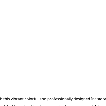
h this vibrant colorful and professionally designed Instag