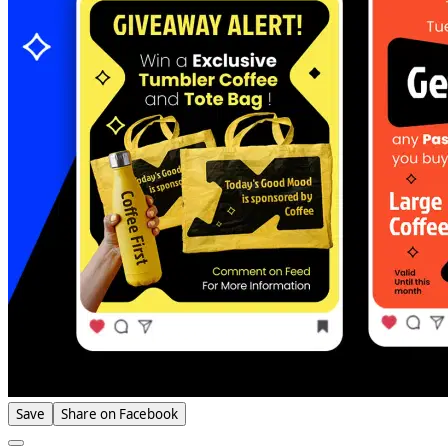
Save
Share on Facebook