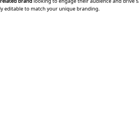
-related brand
looking to engage their audience and drive 
ully editable to match your unique branding.