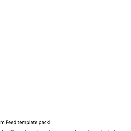
ram Feed template pack!