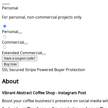
Personal
For personal, non-commercial projects only
Personal
Commercial
Extended Commercial
Have a coupon code?
Buy now
SSL Secured
Stripe Powered
Buyer Protection
About
Vibrant Abstract Coffee Shop - instagram Post
Boost your coffee business's presence on social media wit