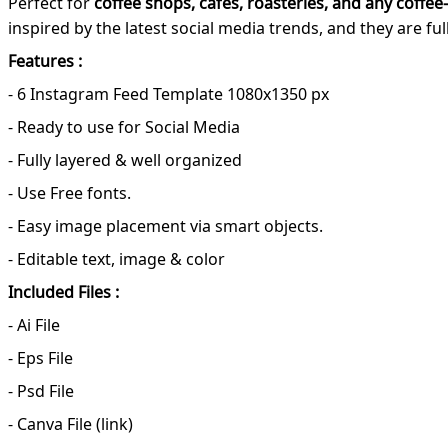
Perfect for
coffee shops, cafes, roasteries, and any coffee
inspired by the latest social media trends, and they are f
Features :
- 6 Instagram Feed Template 1080x1350 px
- Ready to use for Social Media
- Fully layered & well organized
- Use Free fonts.
- Easy image placement via smart objects.
- Editable text, image & color
Included Files :
- Ai File
- Eps File
- Psd File
- Canva File (link)