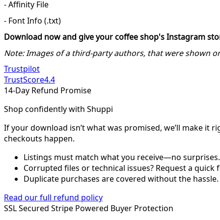
- Affinity File
- Font Info (.txt)
Download now and give your coffee shop's Instagram story
Note: Images of a third-party authors, that were shown 
Trustpilot
TrustScore
4.4
14-Day Refund Promise
Shop confidently with Shuppi
If your download isn’t what was promised, we’ll make it ri
checkouts happen.
Listings must match what you receive—no surprises.
Corrupted files or technical issues? Request a quick f
Duplicate purchases are covered without the hassle.
Read our full refund policy
SSL Secured
Stripe Powered
Buyer Protection