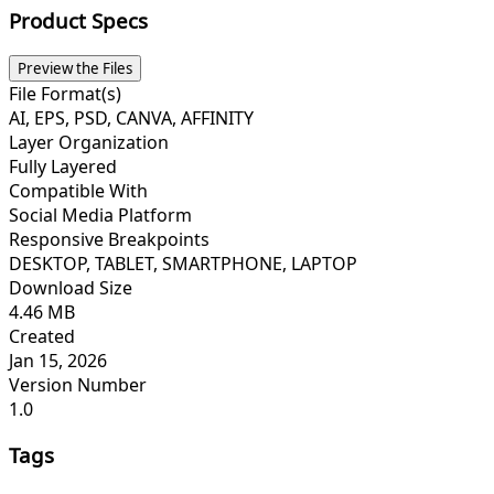
Product Specs
Preview the Files
File Format(s)
AI, EPS, PSD, CANVA, AFFINITY
Layer Organization
Fully Layered
Compatible With
Social Media Platform
Responsive Breakpoints
DESKTOP, TABLET, SMARTPHONE, LAPTOP
Download Size
4.46 MB
Created
Jan 15, 2026
Version Number
1.0
Tags