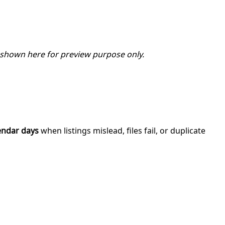
 shown here for preview purpose only.
endar days
when listings mislead, files fail, or duplicate