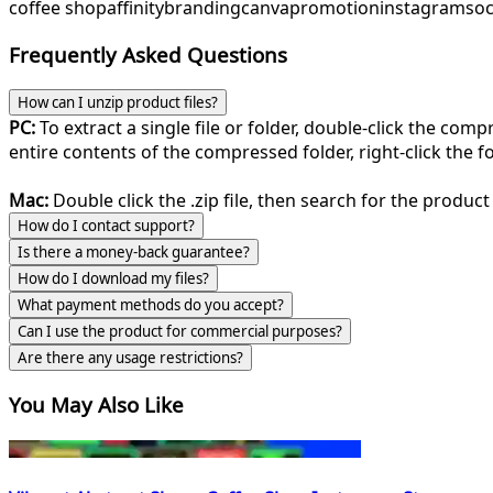
coffee shop
affinity
branding
canva
promotion
instagram
soc
Frequently Asked Questions
How can I unzip product files?
PC:
To extract a single file or folder, double-click the com
entire contents of the compressed folder, right-click the fol
Mac:
Double click the .zip file, then search for the product 
How do I contact support?
Is there a money-back guarantee?
How do I download my files?
What payment methods do you accept?
Can I use the product for commercial purposes?
Are there any usage restrictions?
You May Also Like