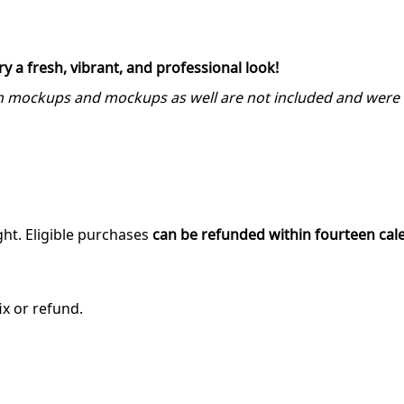
 a fresh, vibrant, and professional look!
on mockups and mockups as well are not included and were
ght. Eligible purchases
can be refunded within fourteen cal
ix or refund.