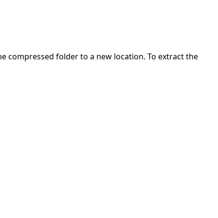
 the compressed folder to a new location. To extract the