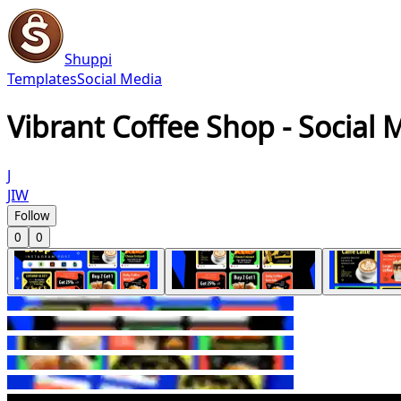
Shuppi
Templates
Social Media
Vibrant Coffee Shop - Social 
J
JIW
Follow
0
0