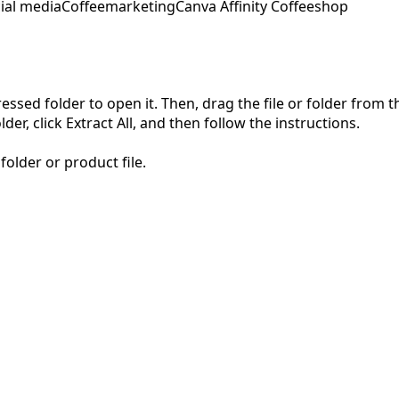
ial media
Coffeemarketing
Canva Affinity Coffeeshop
pressed folder to open it. Then, drag the file or folder from
der, click Extract All, and then follow the instructions.
folder or product file.