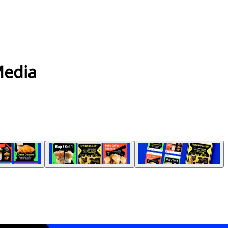
Media