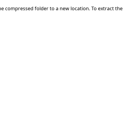
 the compressed folder to a new location. To extract the