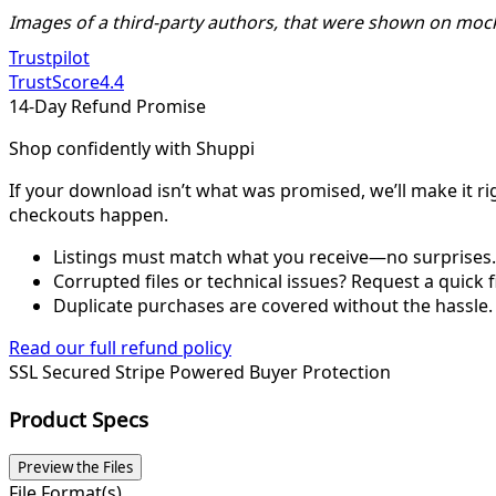
Images of a third-party authors, that were shown on moc
Trustpilot
TrustScore
4.4
14-Day Refund Promise
Shop confidently with Shuppi
If your download isn’t what was promised, we’ll make it ri
checkouts happen.
Listings must match what you receive—no surprises.
Corrupted files or technical issues? Request a quick f
Duplicate purchases are covered without the hassle.
Read our full refund policy
SSL Secured
Stripe Powered
Buyer Protection
Product Specs
Preview the Files
File Format(s)