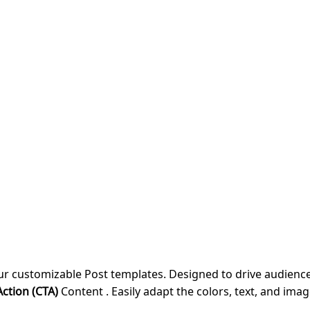
our customizable Post templates. Designed to drive audie
Action (CTA)
Content . Easily adapt the colors, text, and imag