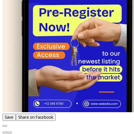
Save
Share on Facebook