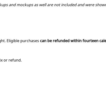
kups and mockups as well are not included and were shown
ght. Eligible purchases
can be refunded within fourteen cal
ix or refund.