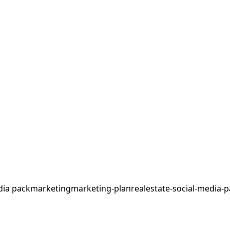
dia pack
marketing
marketing-plan
realestate-social-media-