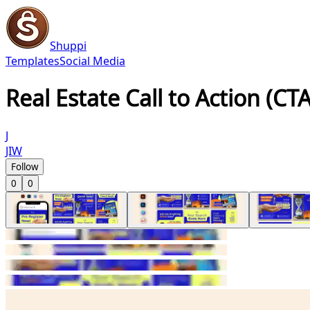
Shuppi
Templates
Social Media
Real Estate Call to Action (CT
J
JIW
Follow
0
0