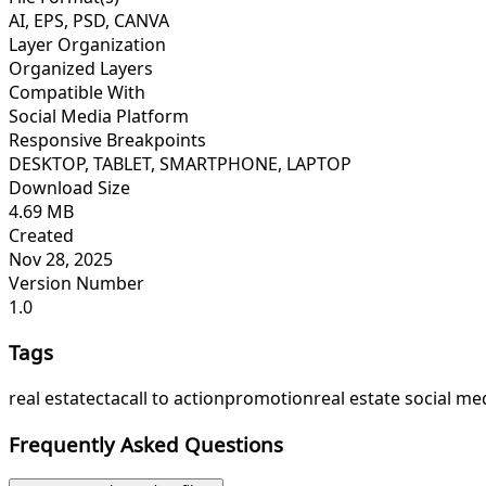
AI, EPS, PSD, CANVA
Layer Organization
Organized Layers
Compatible With
Social Media Platform
Responsive Breakpoints
DESKTOP, TABLET, SMARTPHONE, LAPTOP
Download Size
4.69 MB
Created
Nov 28, 2025
Version Number
1.0
Tags
real estate
cta
call to action
promotion
real estate social me
Frequently Asked Questions