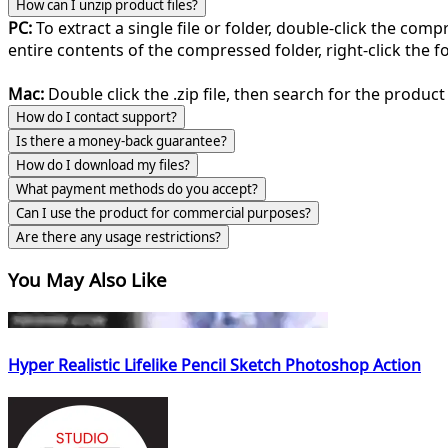
How can I unzip product files?
PC:
To extract a single file or folder, double-click the com
entire contents of the compressed folder, right-click the fol
Mac:
Double click the .zip file, then search for the product 
How do I contact support?
Is there a money-back guarantee?
How do I download my files?
What payment methods do you accept?
Can I use the product for commercial purposes?
Are there any usage restrictions?
You May Also Like
Hyper Realistic Lifelike Pencil Sketch Photoshop Action