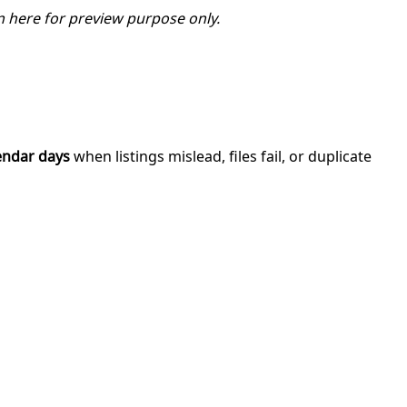
 here for preview purpose only.
endar days
when listings mislead, files fail, or duplicate