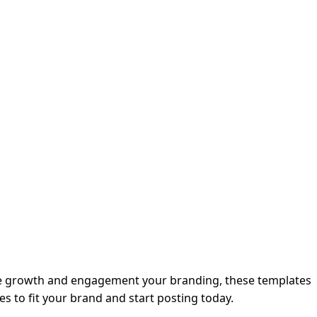
nce growth and engagement your branding, these templates
es to fit your brand and start posting today.