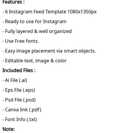
Features :
- 6 Instagram Feed Template 1080x1350px
- Ready to use for Instagram
- Fully layered & well organized
- Use Free fonts.
- Easy image placement via smart objects.
- Editable text, image & color
Included Files :
- Ai File (.ai)
- Eps File (.eps)
- Psd File (.psd)
- Canva link (.pdf)
- Font Info (.txt)
Note: