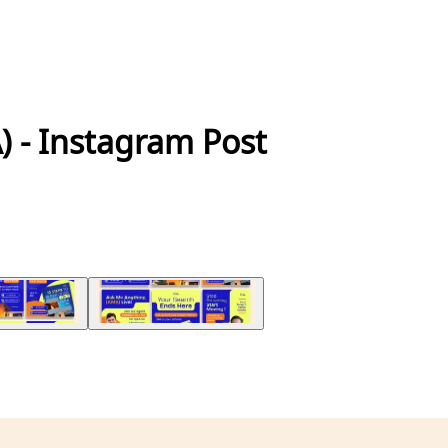
A) - Instagram Post