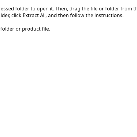
pressed folder to open it. Then, drag the file or folder from
der, click Extract All, and then follow the instructions.
folder or product file.