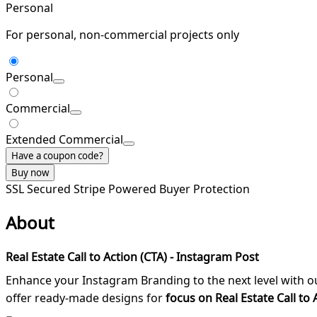
Personal
For personal, non-commercial projects only
Personal
Commercial
Extended Commercial
Have a coupon code?
Buy now
SSL Secured
Stripe Powered
Buyer Protection
About
Real Estate Call to Action (CTA) - Instagram Post
Enhance your Instagram Branding to the next level with 
offer ready-made designs for
focus on Real Estate Call to 