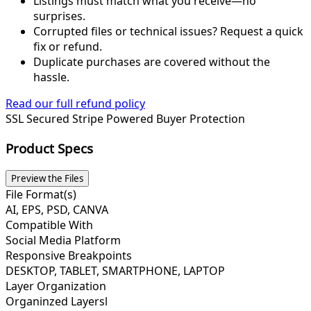
Listings must match what you receive—no
surprises.
Corrupted files or technical issues? Request a quick
fix or refund.
Duplicate purchases are covered without the
hassle.
Read our full refund policy
SSL Secured
Stripe Powered
Buyer Protection
Product Specs
Preview the Files
File Format(s)
AI, EPS, PSD, CANVA
Compatible With
Social Media Platform
Responsive Breakpoints
DESKTOP, TABLET, SMARTPHONE, LAPTOP
Layer Organization
Organinzed Layersl