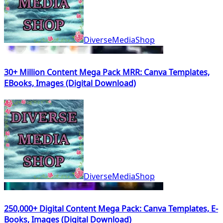
DiverseMediaShop
30+ Million Content Mega Pack MRR: Canva Templates,
EBooks, Images (Digital Download)
DiverseMediaShop
250,000+ Digital Content Mega Pack: Canva Templates, E-
Books, Images (Digital Download)