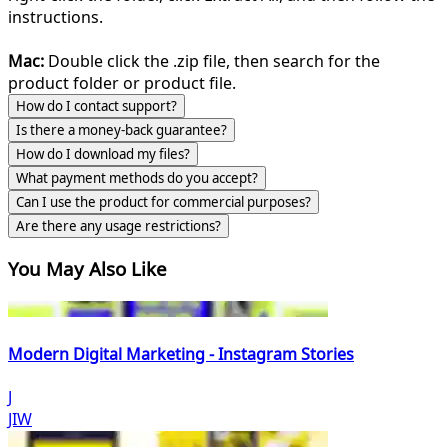
instructions.
Mac:
Double click the .zip file, then search for the
product folder or product file.
How do I contact support?
Is there a money-back guarantee?
How do I download my files?
What payment methods do you accept?
Can I use the product for commercial purposes?
Are there any usage restrictions?
You May Also Like
Modern Digital Marketing - Instagram Stories
J
JIW