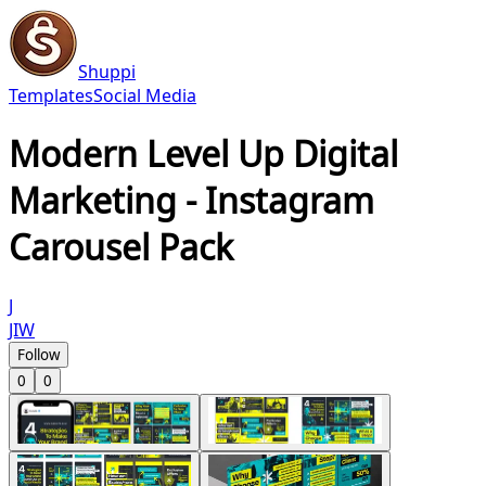
Shuppi
Templates
Social Media
Modern Level Up Digital
Marketing - Instagram
Carousel Pack
J
JIW
Follow
0
0