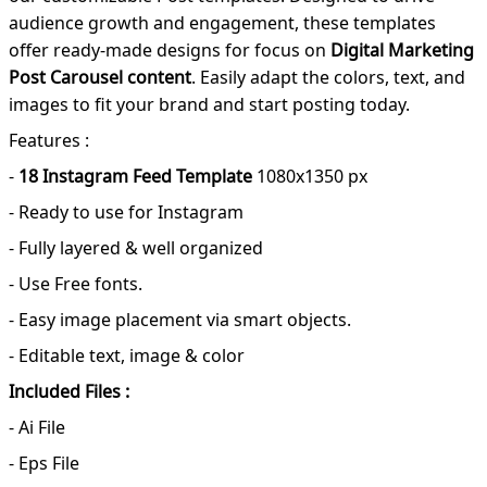
audience growth and engagement, these templates
offer ready-made designs for focus on
Digital Marketing
Post Carousel content
. Easily adapt the colors, text, and
images to fit your brand and start posting today.
Features :
-
18 Instagram Feed Template
1080x1350 px
- Ready to use for Instagram
- Fully layered & well organized
- Use Free fonts.
- Easy image placement via smart objects.
- Editable text, image & color
Included Files :
- Ai File
- Eps File