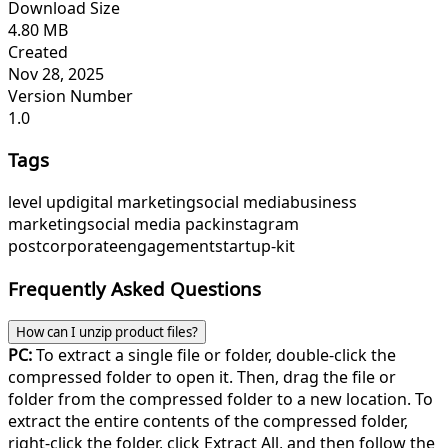
Download Size
4.80 MB
Created
Nov 28, 2025
Version Number
1.0
Tags
level up
digital marketing
social media
business
marketing
social media pack
instagram
post
corporate
engagement
startup-kit
Frequently Asked Questions
How can I unzip product files?
PC:
To extract a single file or folder, double-click the
compressed folder to open it. Then, drag the file or
folder from the compressed folder to a new location. To
extract the entire contents of the compressed folder,
right-click the folder, click Extract All, and then follow the