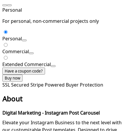
Personal
For personal, non-commercial projects only
Personal
Commercial
Extended Commercial
Have a coupon code?
Buy now
SSL Secured
Stripe Powered
Buyer Protection
About
Digital Marketing - Instagram Post Carousel
Elevate your Instagram Business to the next level with
our customizable Post templates. Designed to drive