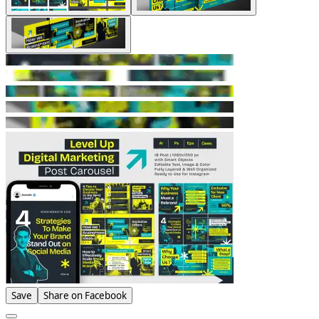
Save
Share on Facebook