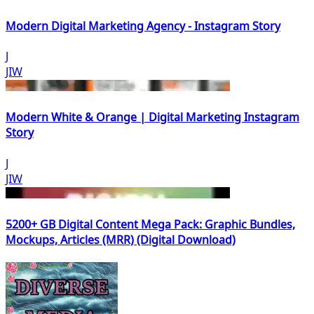
Modern Digital Marketing Agency - Instagram Story
J
JIW
Modern White & Orange | Digital Marketing Instagram
Story
J
JIW
5200+ GB Digital Content Mega Pack: Graphic Bundles,
Mockups, Articles (MRR) (Digital Download)