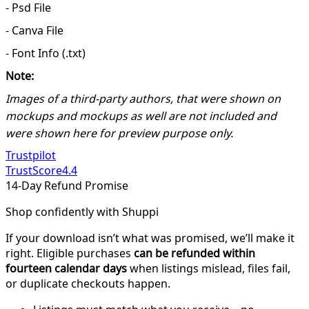
- Psd File
- Canva File
- Font Info (.txt)
Note:
Images of a third-party authors, that were shown on
mockups and mockups as well are not included and
were shown here for preview purpose only.
Trustpilot
TrustScore
4.4
14-Day Refund Promise
Shop confidently with Shuppi
If your download isn’t what was promised, we’ll make it
right. Eligible purchases
can be refunded within
fourteen calendar days
when listings mislead, files fail,
or duplicate checkouts happen.