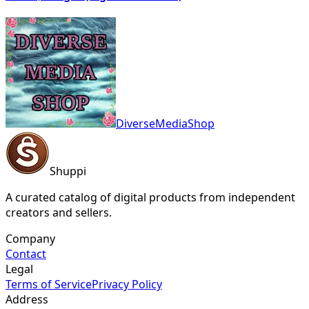
DiverseMediaShop
Shuppi
A curated catalog of digital products from independent
creators and sellers.
Company
Contact
Legal
Terms of Service
Privacy Policy
Address