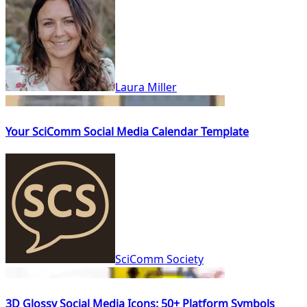
Laura Miller
Your SciComm Social Media Calendar Template
SciComm Society
3D Glossy Social Media Icons: 50+ Platform Symbols