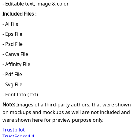
- Editable text, image & color
Included Files :
- Ai File
- Eps File
- Psd File
- Canva File
- Affinity File
- Pdf File
- Svg File
- Font Info (.txt)
Note:
Images of a third-party authors, that were shown
on mockups and mockups as well are not included and
were shown here for preview purpose only.
Trustpilot
TrustScore
4.4