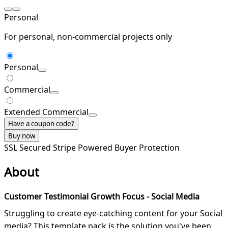
Personal
For personal, non-commercial projects only
Personal
Commercial
Extended Commercial
Have a coupon code?
Buy now
SSL Secured
Stripe Powered
Buyer Protection
About
Customer Testimonial Growth Focus - Social Media
Struggling to create eye-catching content for your Social
media? This template pack is the solution you've been