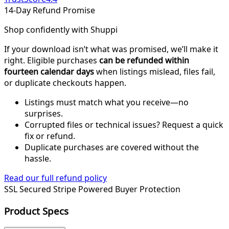
14-Day Refund Promise
Shop confidently with Shuppi
If your download isn’t what was promised, we’ll make it
right. Eligible purchases
can be refunded within
fourteen calendar days
when listings mislead, files fail,
or duplicate checkouts happen.
Listings must match what you receive—no
surprises.
Corrupted files or technical issues? Request a quick
fix or refund.
Duplicate purchases are covered without the
hassle.
Read our full refund policy
SSL Secured
Stripe Powered
Buyer Protection
Product Specs