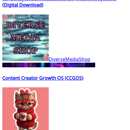
(Digital Download)
DiverseMediaShop
Content Creator Growth OS (CCGOS)