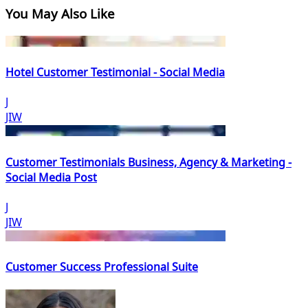
You May Also Like
Hotel Customer Testimonial - Social Media
J
JIW
Customer Testimonials Business, Agency & Marketing -
Social Media Post
J
JIW
Customer Success Professional Suite