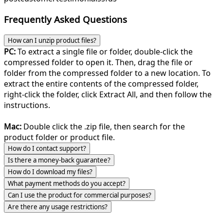
Frequently Asked Questions
How can I unzip product files?
PC:
To extract a single file or folder, double-click the
compressed folder to open it. Then, drag the file or
folder from the compressed folder to a new location. To
extract the entire contents of the compressed folder,
right-click the folder, click Extract All, and then follow the
instructions.
Mac:
Double click the .zip file, then search for the
product folder or product file.
How do I contact support?
Is there a money-back guarantee?
How do I download my files?
What payment methods do you accept?
Can I use the product for commercial purposes?
Are there any usage restrictions?