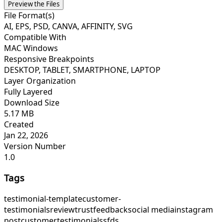
Preview the Files
File Format(s)
AI, EPS, PSD, CANVA, AFFINITY, SVG
Compatible With
MAC Windows
Responsive Breakpoints
DESKTOP, TABLET, SMARTPHONE, LAPTOP
Layer Organization
Fully Layered
Download Size
5.17 MB
Created
Jan 22, 2026
Version Number
1.0
Tags
testimonial-template
customer-
testimonials
review
trust
feedback
social media
instagram
post
customer
testimonials
sfds