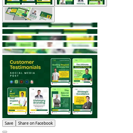
Save
Share on Facebook