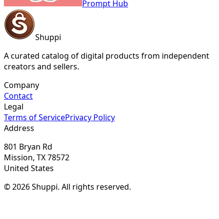
Prompt Hub
Shuppi
A curated catalog of digital products from independent
creators and sellers.
Company
Contact
Legal
Terms of Service
Privacy Policy
Address
801 Bryan Rd
Mission, TX 78572
United States
© 2026 Shuppi. All rights reserved.