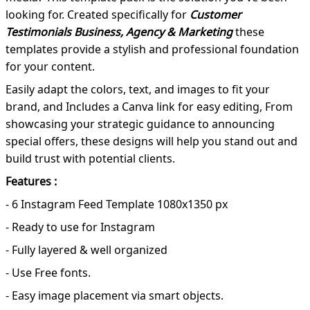
looking for. Created specifically for
Customer
Testimonials Business, Agency & Marketing
these
templates provide a stylish and professional foundation
for your content.
Easily adapt the colors, text, and images to fit your
brand, and Includes a Canva link for easy editing, From
showcasing your strategic guidance to announcing
special offers, these designs will help you stand out and
build trust with potential clients.
Features :
- 6 Instagram Feed Template 1080x1350 px
- Ready to use for Instagram
- Fully layered & well organized
- Use Free fonts.
- Easy image placement via smart objects.