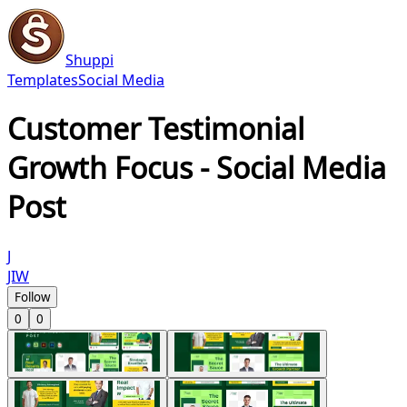
Shuppi
Templates
Social Media
Customer Testimonial
Growth Focus - Social Media
Post
J
JIW
Follow
0
0