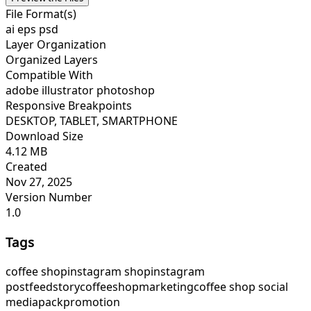
File Format(s)
ai eps psd
Layer Organization
Organized Layers
Compatible With
adobe illustrator photoshop
Responsive Breakpoints
DESKTOP, TABLET, SMARTPHONE
Download Size
4.12 MB
Created
Nov 27, 2025
Version Number
1.0
Tags
coffee shop
instagram shop
instagram
post
feed
story
coffeeshop
marketing
coffee shop social
media
pack
promotion