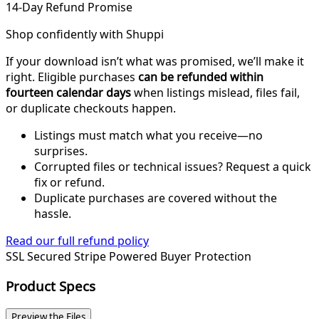
14-Day Refund Promise
Shop confidently with Shuppi
If your download isn’t what was promised, we’ll make it
right. Eligible purchases
can be refunded within
fourteen calendar days
when listings mislead, files fail,
or duplicate checkouts happen.
Listings must match what you receive—no
surprises.
Corrupted files or technical issues? Request a quick
fix or refund.
Duplicate purchases are covered without the
hassle.
Read our full refund policy
SSL Secured
Stripe Powered
Buyer Protection
Product Specs
Preview the Files