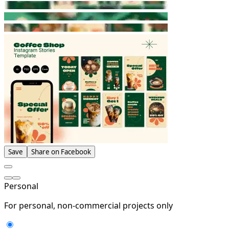
Save
Share on Facebook
Personal
For personal, non-commercial projects only