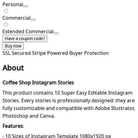
Personal
Commercial
Extended Commercial
Have a coupon code?
Buy now
SSL Secured
Stripe Powered
Buyer Protection
About
Coffee Shop Instagram Stories
This product contains 10 Super Easy Editable Instagram
Stories. Every stories is professionally designed: they are
fully customizable and compatible with Adobe Illustrator,
Photoshop and Canva.
Features
:
- 10 Sizes of Instagram Template 1080x1920 px