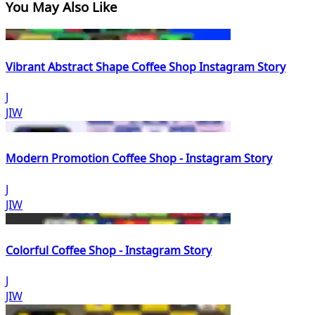
You May Also Like
Vibrant Abstract Shape Coffee Shop Instagram Story
J
JIW
Modern Promotion Coffee Shop - Instagram Story
J
JIW
Colorful Coffee Shop - Instagram Story
J
JIW