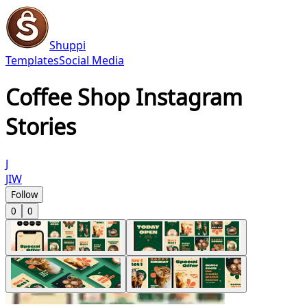
Shuppi
Templates
Social Media
Coffee Shop Instagram
Stories
J
JIW
Follow
0
0