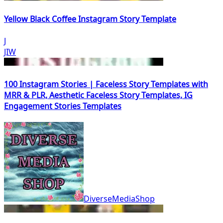
Yellow Black Coffee Instagram Story Template
J
JIW
100 Instagram Stories | Faceless Story Templates with
MRR & PLR, Aesthetic Faceless Story Templates, IG
Engagement Stories Templates
DiverseMediaShop