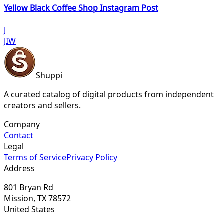
Yellow Black Coffee Shop Instagram Post
J
JIW
Shuppi
A curated catalog of digital products from independent
creators and sellers.
Company
Contact
Legal
Terms of Service
Privacy Policy
Address
801 Bryan Rd
Mission, TX 78572
United States