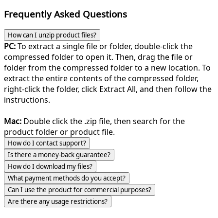
Frequently Asked Questions
How can I unzip product files?
PC:
To extract a single file or folder, double-click the
compressed folder to open it. Then, drag the file or
folder from the compressed folder to a new location. To
extract the entire contents of the compressed folder,
right-click the folder, click Extract All, and then follow the
instructions.
Mac:
Double click the .zip file, then search for the
product folder or product file.
How do I contact support?
Is there a money-back guarantee?
How do I download my files?
What payment methods do you accept?
Can I use the product for commercial purposes?
Are there any usage restrictions?