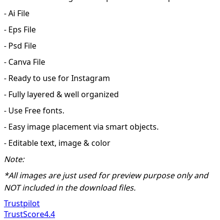
- Ai File
- Eps File
- Psd File
- Canva File
- Ready to use for Instagram
- Fully layered & well organized
- Use Free fonts.
- Easy image placement via smart objects.
- Editable text, image & color
Note:
*All images are just used for preview purpose only and
NOT included in the download files.
Trustpilot
TrustScore
4.4