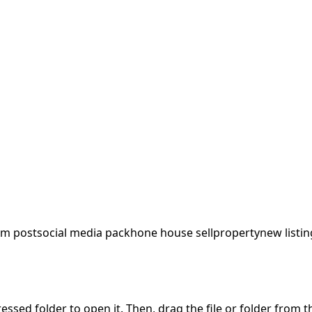
am post
social media pack
hone house sell
property
new listin
pressed folder to open it. Then, drag the file or folder from