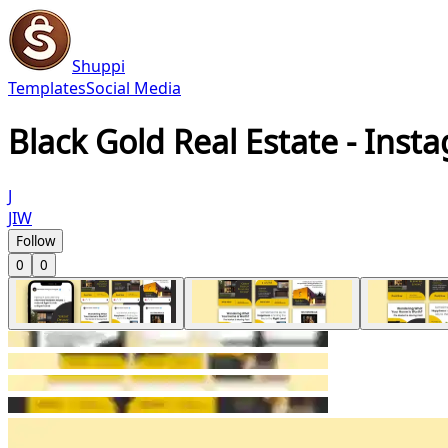
Shuppi
Templates
Social Media
Black Gold Real Estate - Inst
J
JIW
Follow
0
0