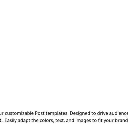
our customizable Post templates. Designed to drive audie
t
. Easily adapt the colors, text, and images to fit your bran