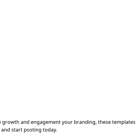
nce growth and engagement your branding, these templates
d and start posting today.