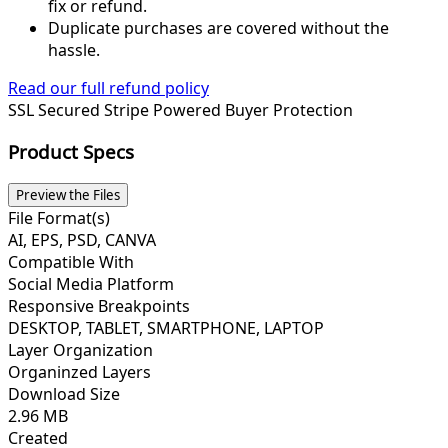
fix or refund.
Duplicate purchases are covered without the
hassle.
Read our full refund policy
SSL Secured
Stripe Powered
Buyer Protection
Product Specs
Preview the Files
File Format(s)
AI, EPS, PSD, CANVA
Compatible With
Social Media Platform
Responsive Breakpoints
DESKTOP, TABLET, SMARTPHONE, LAPTOP
Layer Organization
Organinzed Layers
Download Size
2.96 MB
Created