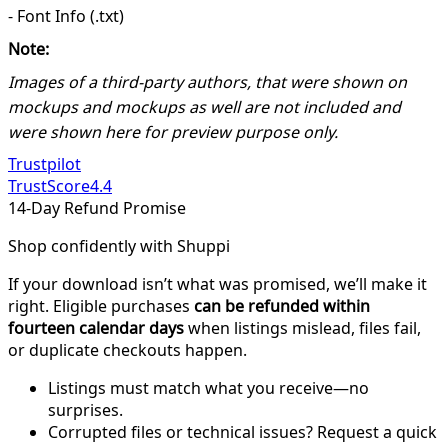
- Font Info (.txt)
Note:
Images of a third-party authors, that were shown on
mockups and mockups as well are not included and
were shown here for preview purpose only.
Trustpilot
TrustScore
4.4
14-Day Refund Promise
Shop confidently with Shuppi
If your download isn’t what was promised, we’ll make it
right. Eligible purchases
can be refunded within
fourteen calendar days
when listings mislead, files fail,
or duplicate checkouts happen.
Listings must match what you receive—no
surprises.
Corrupted files or technical issues? Request a quick