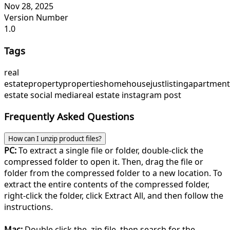
Nov 28, 2025
Version Number
1.0
Tags
real
estate
property
properties
home
house
justlisting
apartment
estate social media
real estate instagram post
Frequently Asked Questions
How can I unzip product files?
PC:
To extract a single file or folder, double-click the
compressed folder to open it. Then, drag the file or
folder from the compressed folder to a new location. To
extract the entire contents of the compressed folder,
right-click the folder, click Extract All, and then follow the
instructions.
Mac:
Double click the .zip file, then search for the