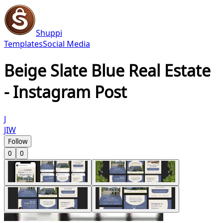
Shuppi
Templates
Social Media
Beige Slate Blue Real Estate
- Instagram Post
J
JIW
Follow
0
0