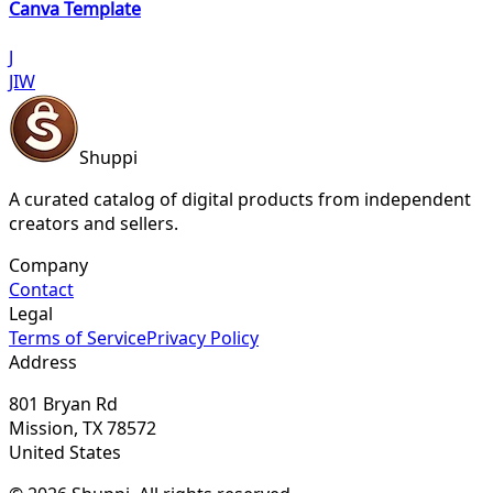
Canva Template
J
JIW
Shuppi
A curated catalog of digital products from independent
creators and sellers.
Company
Contact
Legal
Terms of Service
Privacy Policy
Address
801 Bryan Rd
Mission, TX 78572
United States