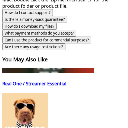
product folder or product file.
How do I contact support?
Is there a money-back guarantee?
How do I download my files?
What payment methods do you accept?
Can I use the product for commercial purposes?
Are there any usage restrictions?
You May Also Like
Real One / Streamer Essential