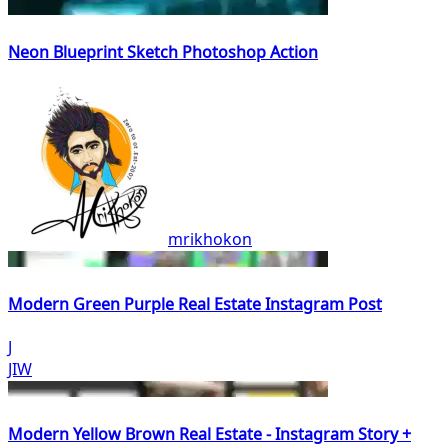
Neon Blueprint Sketch Photoshop Action
mrikhokon
Modern Green Purple Real Estate Instagram Post
J
JIW
Modern Yellow Brown Real Estate - Instagram Story +