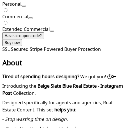
Personal
Commercial
Extended Commercial
Have a coupon code?
Buy now
SSL Secured
Stripe Powered
Buyer Protection
About
Tired of spending hours designing?
We got you! ⏱️🔑
Introducing the
Beige Slate Blue Real Estate - Instagram
Post
Collection.
Designed specifically for agents and agencies, Real
Estate Content. This set
helps you
:
-
Stop wasting time on design.