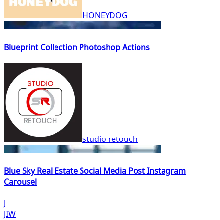
HONEYDOG
Blueprint Collection Photoshop Actions
studio retouch
Blue Sky Real Estate Social Media Post Instagram
Carousel
J
JIW