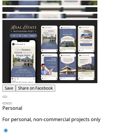
Save
Share on Facebook
Personal
For personal, non-commercial projects only