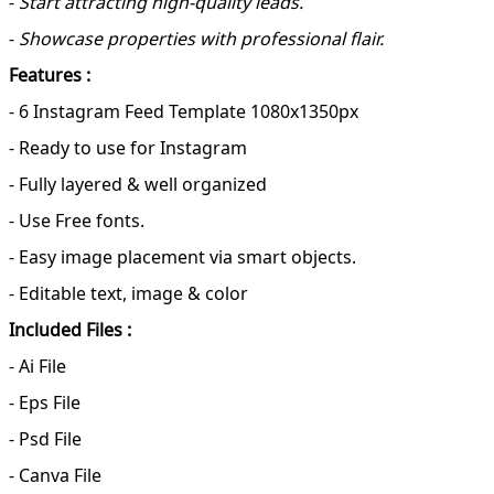
-
Start attracting high-quality leads.
-
Showcase properties with professional flair.
Features :
- 6 Instagram Feed Template 1080x1350px
- Ready to use for Instagram
- Fully layered & well organized
- Use Free fonts.
- Easy image placement via smart objects.
- Editable text, image & color
Included Files :
- Ai File
- Eps File
- Psd File
- Canva File