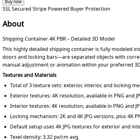
Buy now
SSL Secured
Stripe Powered
Buyer Protection
About
Shipping Container 4K PBR – Detailed 3D Model
This highly detailed shipping container is fully modeled 
doors and locking bars—are separated objects with correct
manual adjustment or animation within your preferred 3D
Textures and Materials
Total of 3 texture sets: exterior, interior, and locking 
Exterior textures: 4K resolution, available in PNG and 
Interior textures: 4K resolution, available in PNG and J
Locking mechanism: 2K and 4K JPG versions, plus 4K P
Default setup uses 4K JPG textures for exterior and int
Texel density: 3.32 px/cm avg.