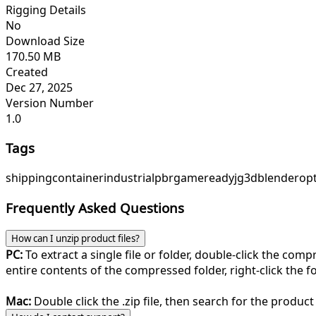
Rigging Details
No
Download Size
170.50 MB
Created
Dec 27, 2025
Version Number
1.0
Tags
shipping
container
industrial
pbr
gameready
jg3d
blender
op
Frequently Asked Questions
How can I unzip product files?
PC:
To extract a single file or folder, double-click the com
entire contents of the compressed folder, right-click the fol
Mac:
Double click the .zip file, then search for the product 