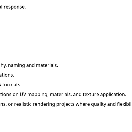
al response.
rchy, naming and materials.
ations.
G formats.
tions on UV mapping, materials, and texture application.
s, or realistic rendering projects where quality and flexibil