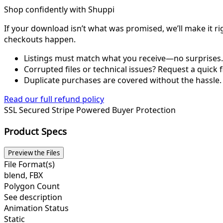
Shop confidently with Shuppi
If your download isn’t what was promised, we’ll make it ri
checkouts happen.
Listings must match what you receive—no surprises.
Corrupted files or technical issues? Request a quick f
Duplicate purchases are covered without the hassle.
Read our full refund policy
SSL Secured
Stripe Powered
Buyer Protection
Product Specs
Preview the Files
File Format(s)
blend, FBX
Polygon Count
See description
Animation Status
Static