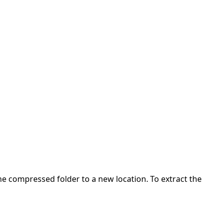
 the compressed folder to a new location. To extract the