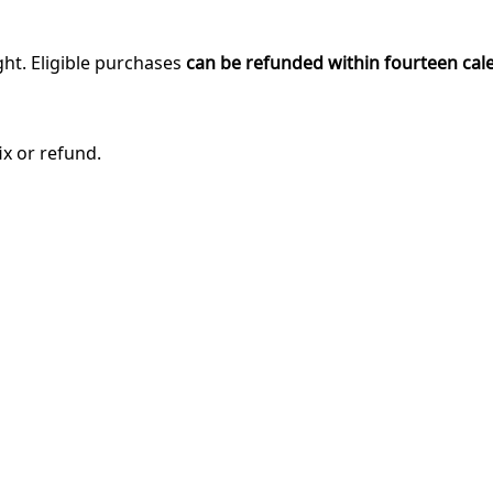
ght. Eligible purchases
can be refunded within fourteen cal
ix or refund.