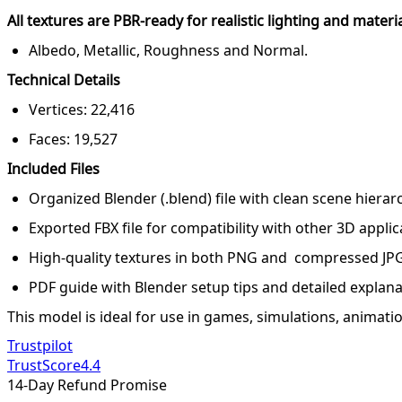
All textures are PBR-ready for realistic lighting and materi
Albedo, Metallic, Roughness and Normal.
Technical Details
Vertices: 22,416
Faces: 19,527
Included Files
Organized Blender (.blend) file with clean scene hiera
Exported FBX file for compatibility with other 3D applic
High-quality textures in both PNG and compressed JP
PDF guide with Blender setup tips and detailed explana
This model is ideal for use in games, simulations, animation
Trustpilot
TrustScore
4.4
14-Day Refund Promise