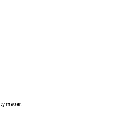
ity matter.