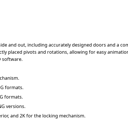
inside and out, including accurately designed doors and a 
ly placed pivots and rotations, allowing for easy animation
 software.
mechanism.
JPG formats.
PG formats.
NG versions.
erior, and 2K for the locking mechanism.