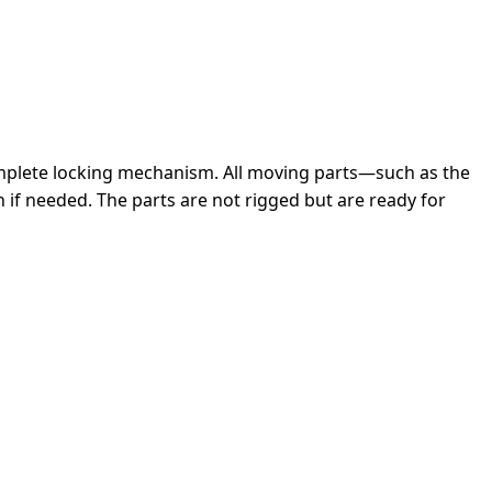
complete locking mechanism. All moving parts—such as the
 if needed. The parts are not rigged but are ready for