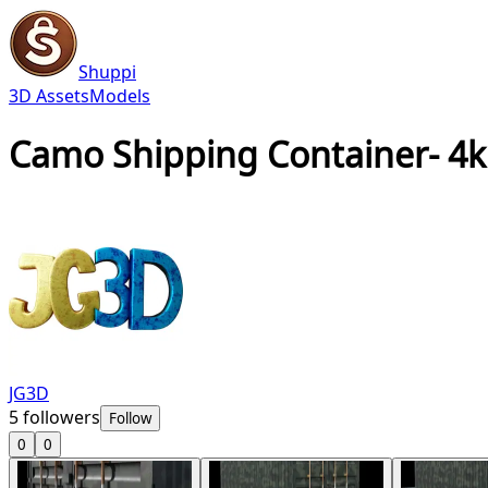
Shuppi
3D Assets
Models
Camo Shipping Container- 4
JG3D
5
followers
Follow
0
0