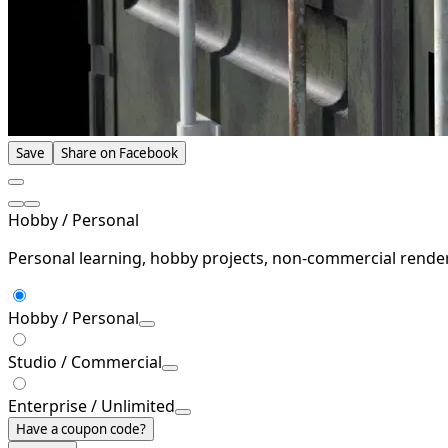
Save
Share on Facebook
Hobby / Personal
Personal learning, hobby projects, non-commercial rende
Hobby / Personal
Studio / Commercial
Enterprise / Unlimited
Have a coupon code?