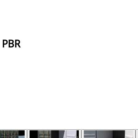
k PBR