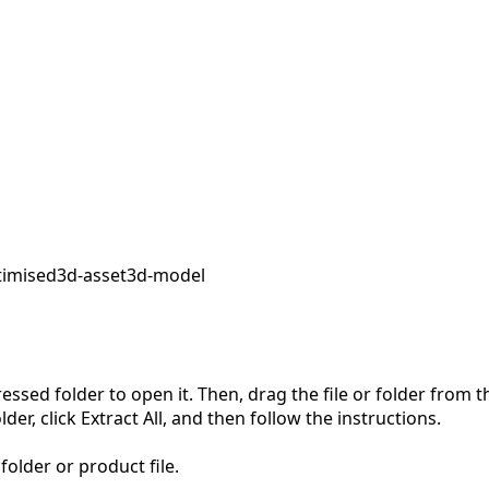
timised
3d-asset
3d-model
pressed folder to open it. Then, drag the file or folder from
der, click Extract All, and then follow the instructions.
folder or product file.