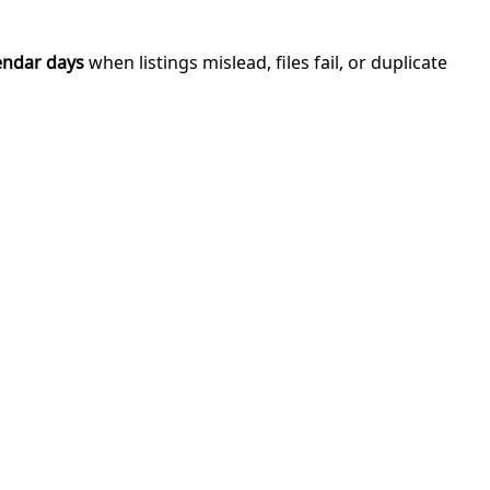
endar days
when listings mislead, files fail, or duplicate