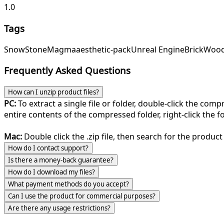
1.0
Tags
Snow
Stone
Magma
aesthetic-pack
Unreal Engine
Brick
Woo
Frequently Asked Questions
How can I unzip product files?
PC:
To extract a single file or folder, double-click the com
entire contents of the compressed folder, right-click the fol
Mac:
Double click the .zip file, then search for the product 
How do I contact support?
Is there a money-back guarantee?
How do I download my files?
What payment methods do you accept?
Can I use the product for commercial purposes?
Are there any usage restrictions?