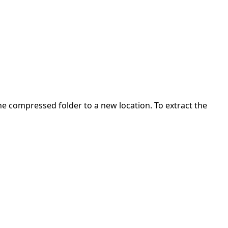
 the compressed folder to a new location. To extract the