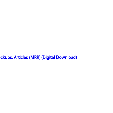
kups, Articles (MRR) (Digital Download)