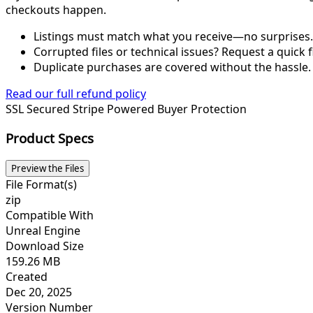
checkouts happen.
Listings must match what you receive—no surprises.
Corrupted files or technical issues? Request a quick f
Duplicate purchases are covered without the hassle.
Read our full refund policy
SSL Secured
Stripe Powered
Buyer Protection
Product Specs
Preview the Files
File Format(s)
zip
Compatible With
Unreal Engine
Download Size
159.26 MB
Created
Dec 20, 2025
Version Number