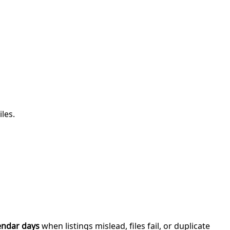
iles.
endar days
when listings mislead, files fail, or duplicate