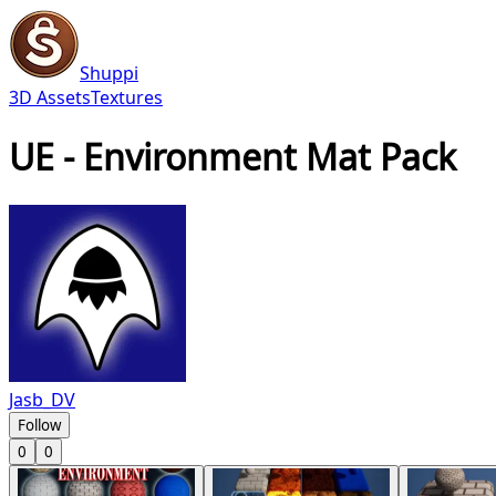
Shuppi
3D Assets
Textures
UE - Environment Mat Pack
Jasb_DV
Follow
0
0