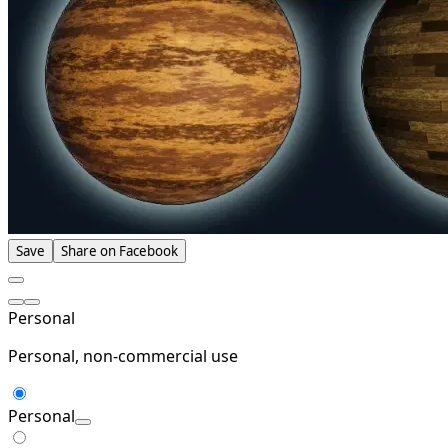
Save
Share on Facebook
Personal
Personal, non-commercial use
Personal