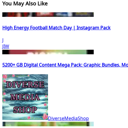
You May Also Like
High Energy Football Match Day | Instagram Pack
J
JIW
5200+ GB Digital Content Mega Pack: Graphic Bundles, Moc
DiverseMediaShop