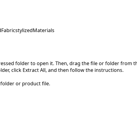
d
Fabric
stylized
Materials
pressed folder to open it. Then, drag the file or folder from
der, click Extract All, and then follow the instructions.
folder or product file.