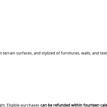
 terrain surfaces, and stylized of furnitures, walls, and text
ght. Eligible purchases
can be refunded within fourteen cal