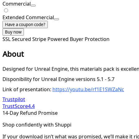
Commercial
Extended Commercial
Have a coupon code?
Buy now
SSL Secured
Stripe Powered
Buyer Protection
About
Designed for Unreal Engine, this materials pack is excellent
Disponibility for Unreal Engine versions 5.1 - 5.7
Link of presentation:
https://youtu.be/rf1E1SWZaNc
Trustpilot
TrustScore
4.4
14-Day Refund Promise
Shop confidently with Shuppi
If your download isn’t what was promised, we’ll make it ri