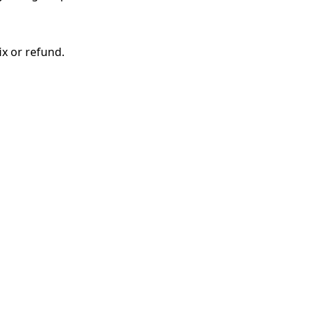
ix or refund.