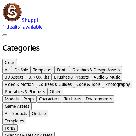
Shuppi
1 deal(s) available
Categories
Clear
All
On Sale
Templates
Fonts
Graphics & Design Assets
3D Assets
UI / UX Kits
Brushes & Presets
Audio & Music
Video & Motion
Courses & Guides
Code & Tools
Photography
Printables & Planners
Other
Models
Props
Characters
Textures
Environments
Game Assets
All Products
On Sale
Templates
Fonts
Graphics & Design Assets