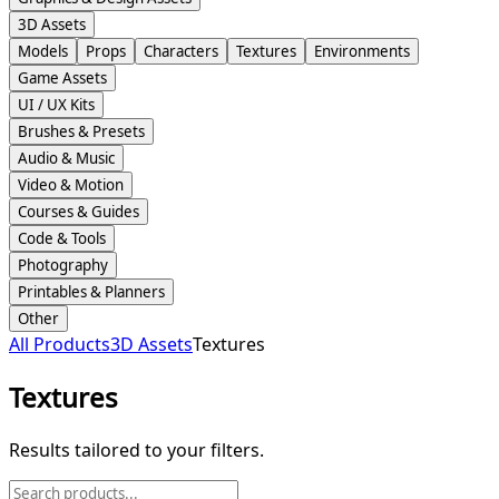
3D Assets
Models
Props
Characters
Textures
Environments
Game Assets
UI / UX Kits
Brushes & Presets
Audio & Music
Video & Motion
Courses & Guides
Code & Tools
Photography
Printables & Planners
Other
All Products
3D Assets
Textures
Textures
Results tailored to your filters.