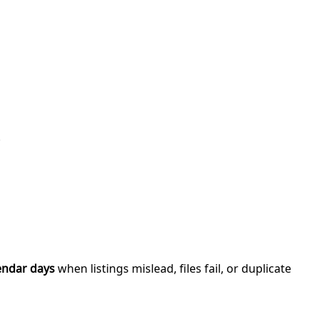
.
endar days
when listings mislead, files fail, or duplicate