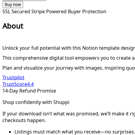
Buy now
SSL Secured
Stripe Powered
Buyer Protection
About
Unlock your full potential with this Notion template desig
This comprehensive digital tool empowers you to create a v
Plan and visualize your journey with images, inspiring quo
Trustpilot
TrustScore
4.4
14-Day Refund Promise
Shop confidently with Shuppi
If your download isn’t what was promised, we’ll make it ri
checkouts happen.
Listings must match what you receive—no surprises.