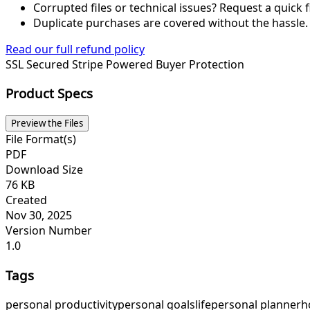
Corrupted files or technical issues? Request a quick f
Duplicate purchases are covered without the hassle.
Read our full refund policy
SSL Secured
Stripe Powered
Buyer Protection
Product Specs
Preview the Files
File Format(s)
PDF
Download Size
76 KB
Created
Nov 30, 2025
Version Number
1.0
Tags
personal productivity
personal goals
life
personal planner
h