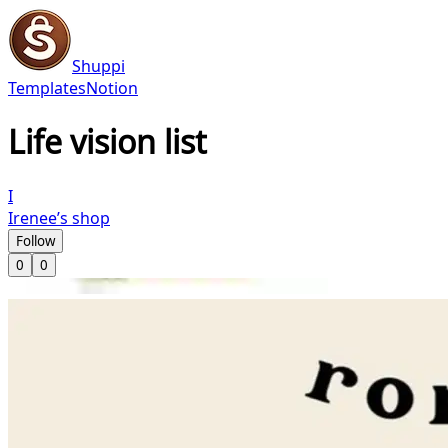
Shuppi
Templates
Notion
Life vision list
I
Irenee’s shop
Follow
0
0