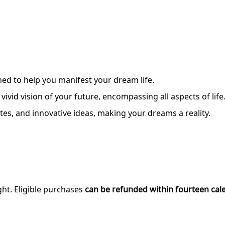
ned to help you manifest your dream life.
ivid vision of your future, encompassing all aspects of life
tes, and innovative ideas, making your dreams a reality.
ght. Eligible purchases
can be refunded within fourteen cal