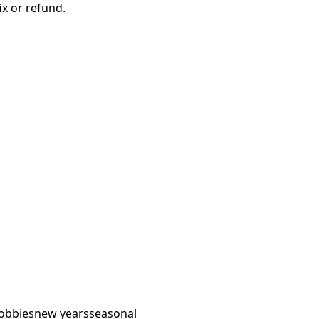
ix or refund.
obbies
new years
seasonal