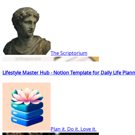
The Scriptorium
Lifestyle Master Hub - Notion Template for Daily Life Pla
Plan it. Do it. Love it.