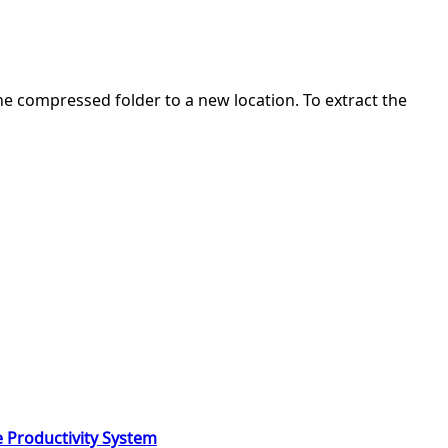
 the compressed folder to a new location. To extract the
e Productivity System