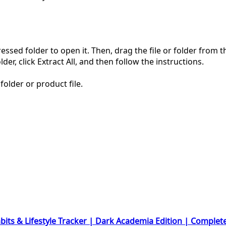
pressed folder to open it. Then, drag the file or folder from
der, click Extract All, and then follow the instructions.
folder or product file.
bits & Lifestyle Tracker | Dark Academia Edition | Complet