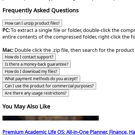
Frequently Asked Questions
How can I unzip product files?
PC:
To extract a single file or folder, double-click the com
entire contents of the compressed folder, right-click the fol
Mac:
Double click the .zip file, then search for the product 
How do I contact support?
Is there a money-back guarantee?
How do I download my files?
What payment methods do you accept?
Can I use the product for commercial purposes?
Are there any usage restrictions?
You May Also Like
Premium Academic Life OS: All-in-One Planner, Finance, Ha