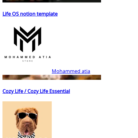
Life OS notion template
Mohammed atia
Cozy Life / Cozy Life Essential