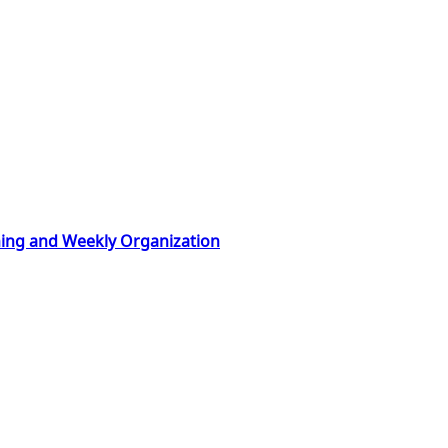
nning and Weekly Organization