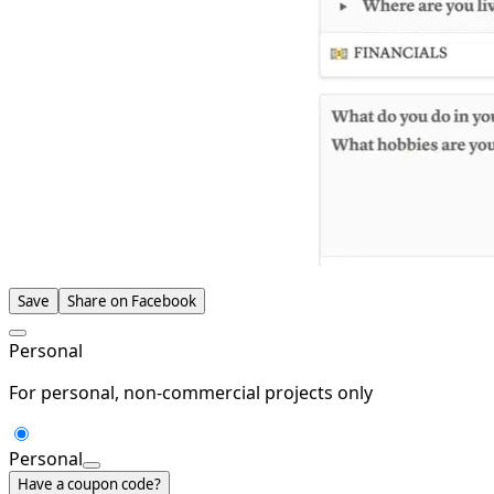
Save
Share on Facebook
Personal
For personal, non-commercial projects only
Personal
Have a coupon code?