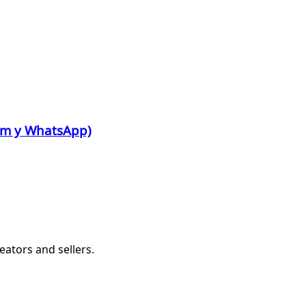
ram y WhatsApp)
eators and sellers.