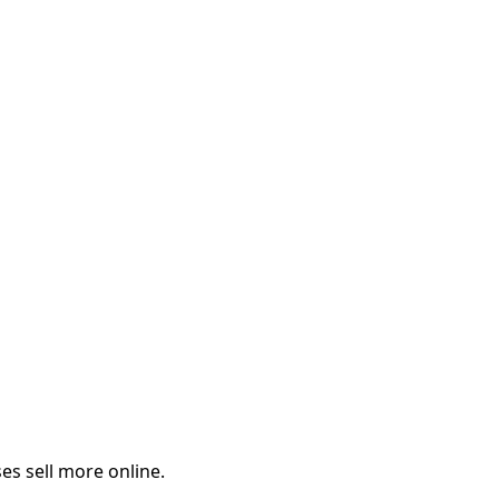
es sell more online.