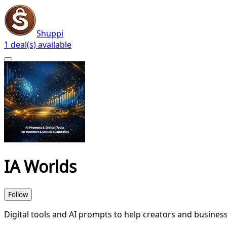
Shuppi
1 deal(s) available
IA Worlds
Follow
Digital tools and AI prompts to help creators and business