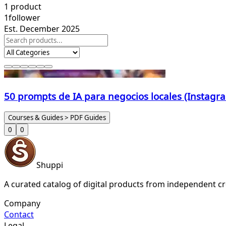
1
product
1
follower
Est. December 2025
50 prompts de IA para negocios locales (Instag
Courses & Guides > PDF Guides
0
0
Shuppi
A curated catalog of digital products from independent cr
Company
Contact
Legal