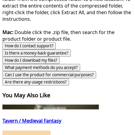
extract the entire contents of the compressed folder,
right-click the folder, click Extract All, and then follow the
instructions.
Mac:
Double click the .zip file, then search for the
product folder or product file.
How do I contact support?
Is there a money-back guarantee?
How do I download my files?
What payment methods do you accept?
Can I use the product for commercial purposes?
Are there any usage restrictions?
You May Also Like
Tavern / Medieval Fantasy