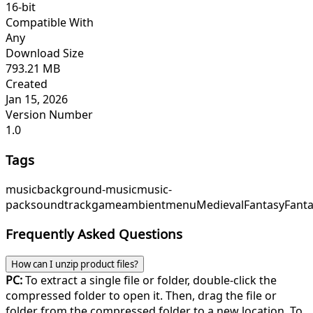
16-bit
Compatible With
Any
Download Size
793.21 MB
Created
Jan 15, 2026
Version Number
1.0
Tags
music
background-music
music-
pack
soundtrack
game
ambient
menu
Medieval
Fantasy
Fant
Frequently Asked Questions
How can I unzip product files?
PC:
To extract a single file or folder, double-click the
compressed folder to open it. Then, drag the file or
folder from the compressed folder to a new location. To