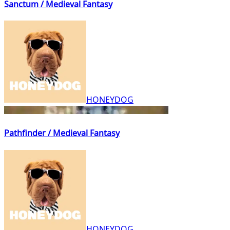
Sanctum / Medieval Fantasy
HONEYDOG
Pathfinder / Medieval Fantasy
HONEYDOG