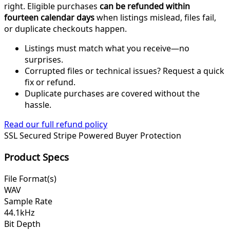
right. Eligible purchases
can be refunded within
fourteen calendar days
when listings mislead, files fail,
or duplicate checkouts happen.
Listings must match what you receive—no
surprises.
Corrupted files or technical issues? Request a quick
fix or refund.
Duplicate purchases are covered without the
hassle.
Read our full refund policy
SSL Secured
Stripe Powered
Buyer Protection
Product Specs
File Format(s)
WAV
Sample Rate
44.1kHz
Bit Depth