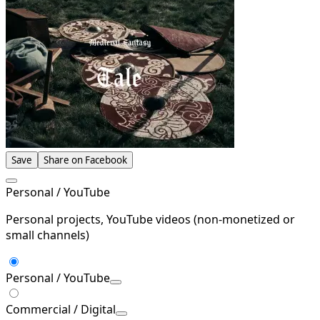
Save
Share on Facebook
Personal / YouTube
Personal projects, YouTube videos (non-monetized or
small channels)
Personal / YouTube
Commercial / Digital