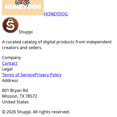
HONEYDOG
Shuppi
A curated catalog of digital products from independent
creators and sellers.
Company
Contact
Legal
Terms of Service
Privacy Policy
Address
801 Bryan Rd
Mission, TX 78572
United States
© 2026 Shuppi. All rights reserved.