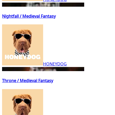
Nightfall / Medieval Fantasy
HONEYDOG
Throne / Medieval Fantasy