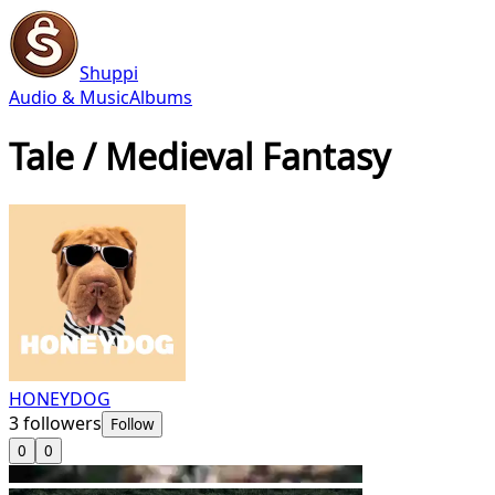
Shuppi
Audio & Music
Albums
Tale / Medieval Fantasy
HONEYDOG
3
followers
Follow
0
0