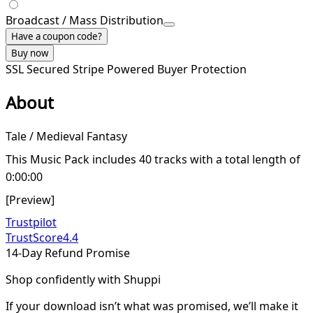
Broadcast / Mass Distribution
Have a coupon code?
Buy now
SSL Secured
Stripe Powered
Buyer Protection
About
Tale / Medieval Fantasy
This Music Pack includes 40 tracks with a total length of
0:00:00
[Preview]
Trustpilot
TrustScore
4.4
14-Day Refund Promise
Shop confidently with Shuppi
If your download isn’t what was promised, we’ll make it