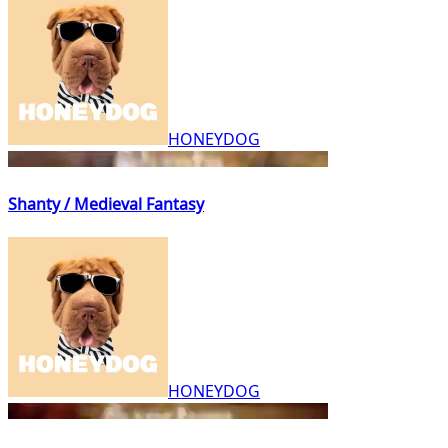
HONEYDOG
Shanty / Medieval Fantasy
HONEYDOG