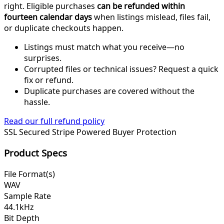
right. Eligible purchases
can be refunded within
fourteen calendar days
when listings mislead, files fail,
or duplicate checkouts happen.
Listings must match what you receive—no
surprises.
Corrupted files or technical issues? Request a quick
fix or refund.
Duplicate purchases are covered without the
hassle.
Read our full refund policy
SSL Secured
Stripe Powered
Buyer Protection
Product Specs
File Format(s)
WAV
Sample Rate
44.1kHz
Bit Depth