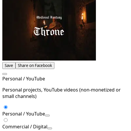
Save
Share on Facebook
Personal / YouTube
Personal projects, YouTube videos (non-monetized or
small channels)
Personal / YouTube
Commercial / Digital