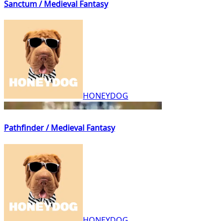
Sanctum / Medieval Fantasy
HONEYDOG
Pathfinder / Medieval Fantasy
HONEYDOG