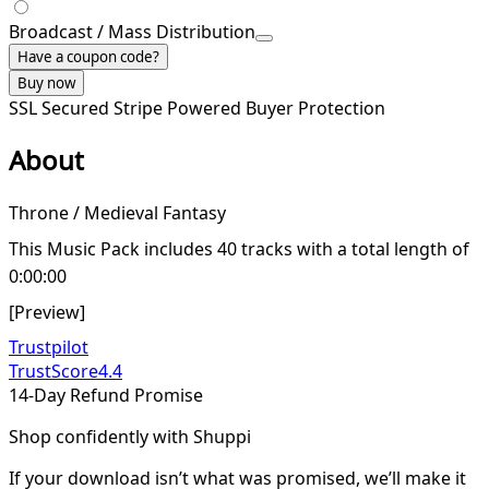
Broadcast / Mass Distribution
Have a coupon code?
Buy now
SSL Secured
Stripe Powered
Buyer Protection
About
Throne / Medieval Fantasy
This Music Pack includes 40 tracks with a total length of
0:00:00
[Preview]
Trustpilot
TrustScore
4.4
14-Day Refund Promise
Shop confidently with Shuppi
If your download isn’t what was promised, we’ll make it