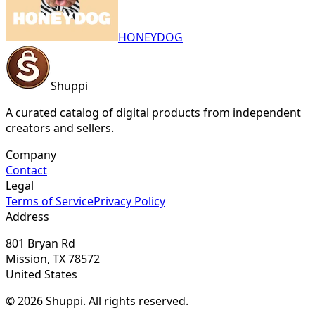
HONEYDOG
Shuppi
A curated catalog of digital products from independent
creators and sellers.
Company
Contact
Legal
Terms of Service
Privacy Policy
Address
801 Bryan Rd
Mission, TX 78572
United States
© 2026 Shuppi. All rights reserved.