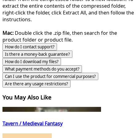
extract the entire contents of the compressed folder,
right-click the folder, click Extract All, and then follow the
instructions.
Mac:
Double click the .zip file, then search for the
product folder or product file.
How do I contact support?
Is there a money-back guarantee?
How do I download my files?
What payment methods do you accept?
Can I use the product for commercial purposes?
Are there any usage restrictions?
You May Also Like
Tavern / Medieval Fantasy