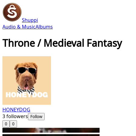
Shuppi
Audio & Music
Albums
Throne / Medieval Fantasy
HONEYDOG
3
followers
Follow
0
0