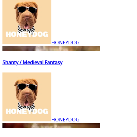
HONEYDOG
Shanty / Medieval Fantasy
HONEYDOG