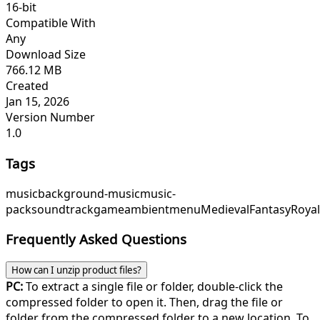
16-bit
Compatible With
Any
Download Size
766.12 MB
Created
Jan 15, 2026
Version Number
1.0
Tags
music
background-music
music-
pack
soundtrack
game
ambient
menu
Medieval
Fantasy
Roya
Frequently Asked Questions
How can I unzip product files?
PC:
To extract a single file or folder, double-click the
compressed folder to open it. Then, drag the file or
folder from the compressed folder to a new location. To