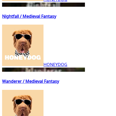
Nightfall / Medieval Fantasy
HONEYDOG
Wanderer / Medieval Fantasy