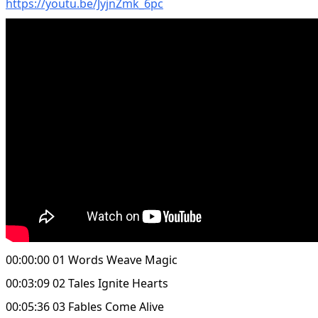
https://youtu.be/JyjnZmk_6pc
00:00:00 01 Words Weave Magic
00:03:09 02 Tales Ignite Hearts
00:05:36 03 Fables Come Alive