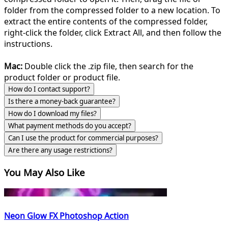
folder from the compressed folder to a new location. To
extract the entire contents of the compressed folder,
right-click the folder, click Extract All, and then follow the
instructions.
Mac:
Double click the .zip file, then search for the
product folder or product file.
How do I contact support?
Is there a money-back guarantee?
How do I download my files?
What payment methods do you accept?
Can I use the product for commercial purposes?
Are there any usage restrictions?
You May Also Like
Neon Glow FX Photoshop Action