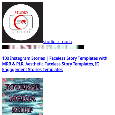
studio retouch
100 Instagram Stories | Faceless Story Templates with
MRR & PLR, Aesthetic Faceless Story Templates, IG
Engagement Stories Templates