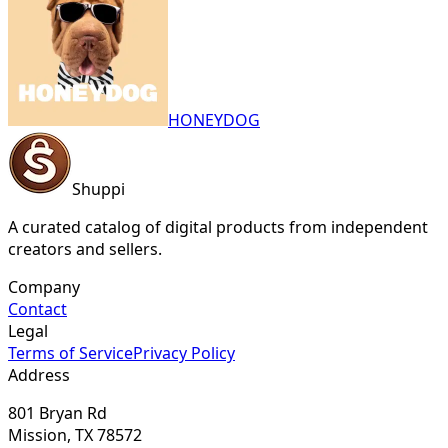
HONEYDOG
Shuppi
A curated catalog of digital products from independent
creators and sellers.
Company
Contact
Legal
Terms of Service
Privacy Policy
Address
801 Bryan Rd
Mission, TX 78572