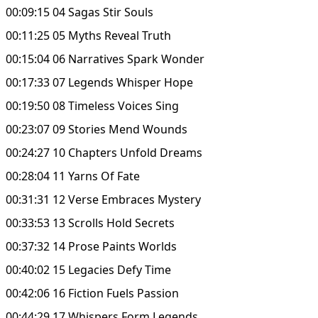
00:09:15 04 Sagas Stir Souls
00:11:25 05 Myths Reveal Truth
00:15:04 06 Narratives Spark Wonder
00:17:33 07 Legends Whisper Hope
00:19:50 08 Timeless Voices Sing
00:23:07 09 Stories Mend Wounds
00:24:27 10 Chapters Unfold Dreams
00:28:04 11 Yarns Of Fate
00:31:31 12 Verse Embraces Mystery
00:33:53 13 Scrolls Hold Secrets
00:37:32 14 Prose Paints Worlds
00:40:02 15 Legacies Defy Time
00:42:06 16 Fiction Fuels Passion
00:44:29 17 Whispers Form Legends