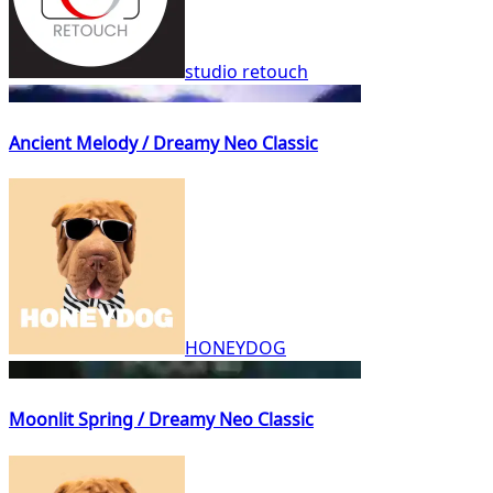
studio retouch
Ancient Melody / Dreamy Neo Classic
HONEYDOG
Moonlit Spring / Dreamy Neo Classic