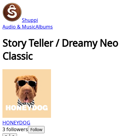
Shuppi
Audio & Music
Albums
Story Teller / Dreamy Neo
Classic
HONEYDOG
3
followers
Follow