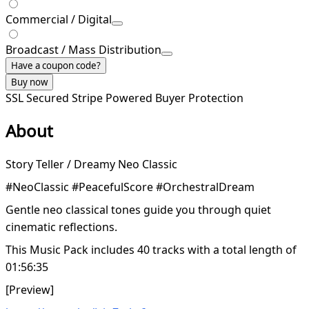
Commercial / Digital
Broadcast / Mass Distribution
Have a coupon code?
Buy now
SSL Secured
Stripe Powered
Buyer Protection
About
Story Teller / Dreamy Neo Classic
#NeoClassic #PeacefulScore #OrchestralDream
Gentle neo classical tones guide you through quiet
cinematic reflections.
This Music Pack includes 40 tracks with a total length of
01:56:35
[Preview]