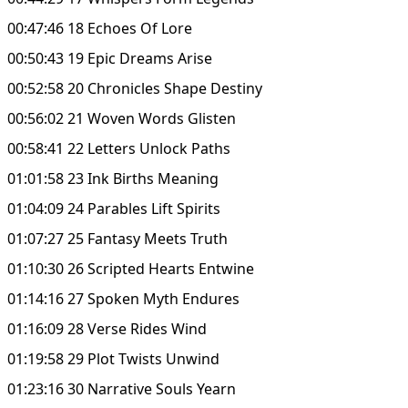
00:47:46 18 Echoes Of Lore
00:50:43 19 Epic Dreams Arise
00:52:58 20 Chronicles Shape Destiny
00:56:02 21 Woven Words Glisten
00:58:41 22 Letters Unlock Paths
01:01:58 23 Ink Births Meaning
01:04:09 24 Parables Lift Spirits
01:07:27 25 Fantasy Meets Truth
01:10:30 26 Scripted Hearts Entwine
01:14:16 27 Spoken Myth Endures
01:16:09 28 Verse Rides Wind
01:19:58 29 Plot Twists Unwind
01:23:16 30 Narrative Souls Yearn