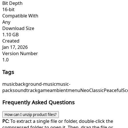
Bit Depth
16-bit
Compatible With
Any
Download Size
1.10 GB
Created
Jan 17, 2026
Version Number
1.0
Tags
music
background-music
music-
pack
soundtrack
game
ambient
menu
NeoClassic
PeacefulSc
Frequently Asked Questions
How can I unzip product files?
PC:
To extract a single file or folder, double-click the
compressed folder to open it. Then, drag the file or