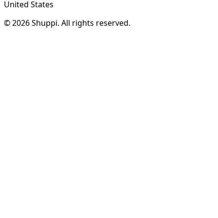
United States
© 2026 Shuppi. All rights reserved.