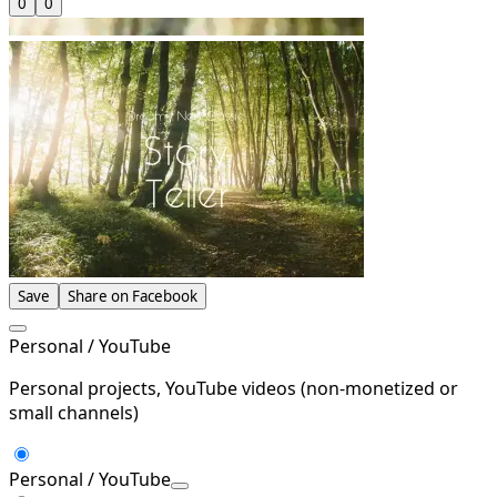
0
0
Save
Share on Facebook
Personal / YouTube
Personal projects, YouTube videos (non-monetized or
small channels)
Personal / YouTube