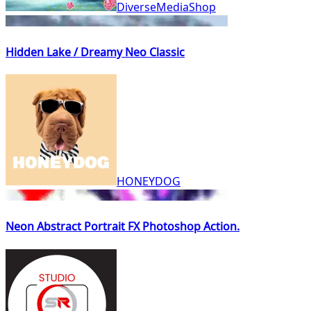
DiverseMediaShop
Hidden Lake / Dreamy Neo Classic
HONEYDOG
Neon Abstract Portrait FX Photoshop Action.