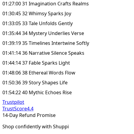
01:27:00 31 Imagination Crafts Realms
01:30:45 32 Whimsy Sparks Joy
01:33:05 33 Tale Unfolds Gently
01:35:44 34 Mystery Underlies Verse
01:39:19 35 Timelines Intertwine Softly
01:41:14 36 Narrative Silence Speaks
01:44:14 37 Fable Sparks Light
01:48:06 38 Ethereal Words Flow
01:50:36 39 Story Shapes Life
01:54:22 40 Mythic Echoes Rise
Trustpilot
TrustScore
4.4
14-Day Refund Promise
Shop confidently with Shuppi