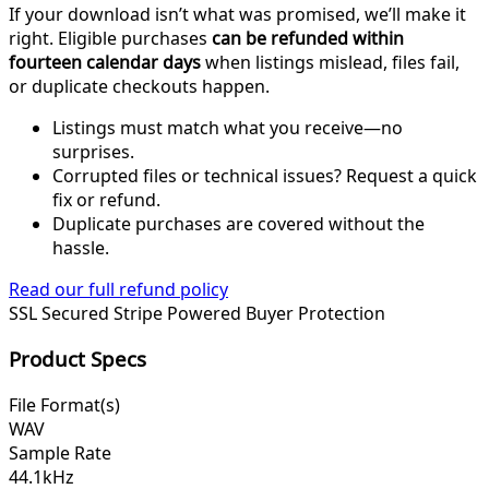
If your download isn’t what was promised, we’ll make it
right. Eligible purchases
can be refunded within
fourteen calendar days
when listings mislead, files fail,
or duplicate checkouts happen.
Listings must match what you receive—no
surprises.
Corrupted files or technical issues? Request a quick
fix or refund.
Duplicate purchases are covered without the
hassle.
Read our full refund policy
SSL Secured
Stripe Powered
Buyer Protection
Product Specs
File Format(s)
WAV
Sample Rate
44.1kHz