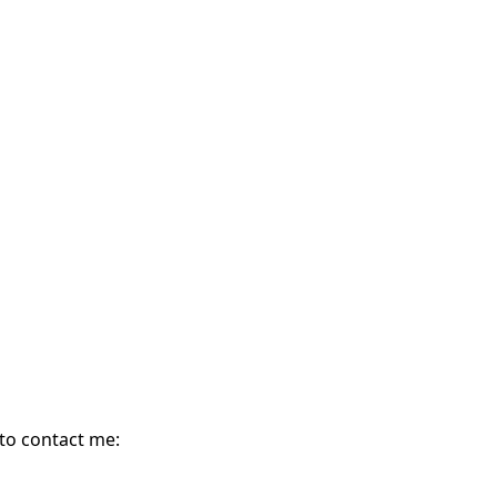
 to contact me: