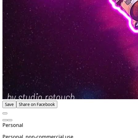
Save
Share on Facebook
Personal
Personal, non-commercial use