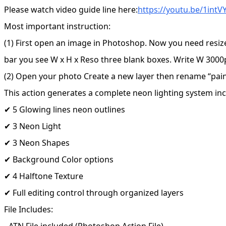
Please watch video guide line here:
https://youtu.be/1int
Most important instruction:
(1) First open an image in Photoshop. Now you need resiz
bar you see W x H x Reso three blank boxes. Write W 3000p
(2) Open your photo Create a new layer then rename “paint”
This action generates a complete neon lighting system inc
✔ 5 Glowing lines neon outlines
✔ 3 Neon Light
✔ 3 Neon Shapes
✔ Background Color options
✔ 4 Halftone Texture
✔ Full editing control through organized layers
File Includes:
- ATN File included (Photoshop Action File)