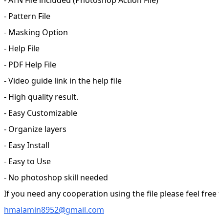
- Pattern File
- Masking Option
- Help File
- PDF Help File
- Video guide link in the help file
- High quality result.
- Easy Customizable
- Organize layers
- Easy Install
- Easy to Use
- No photoshop skill needed
If you need any cooperation using the file please feel free
hmalamin8952@gmail.com