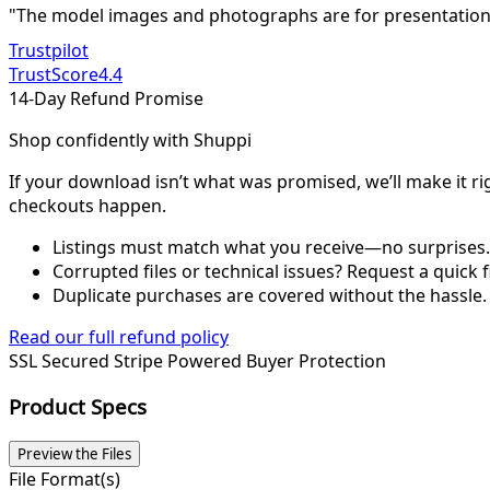
"The model images and photographs are for presentation 
Trustpilot
TrustScore
4.4
14-Day Refund Promise
Shop confidently with Shuppi
If your download isn’t what was promised, we’ll make it ri
checkouts happen.
Listings must match what you receive—no surprises.
Corrupted files or technical issues? Request a quick f
Duplicate purchases are covered without the hassle.
Read our full refund policy
SSL Secured
Stripe Powered
Buyer Protection
Product Specs
Preview the Files
File Format(s)