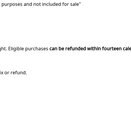
purposes and not included for sale"
ght. Eligible purchases
can be refunded within fourteen cal
ix or refund.