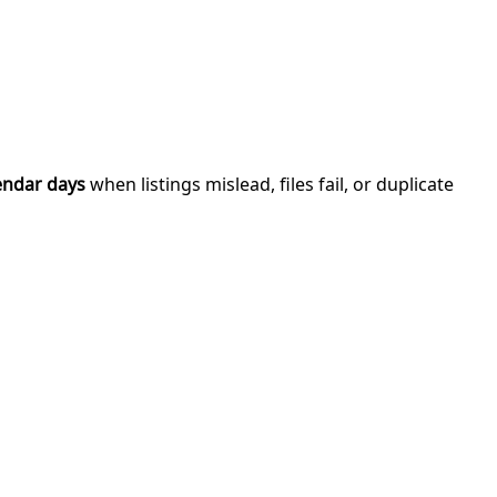
endar days
when listings mislead, files fail, or duplicate