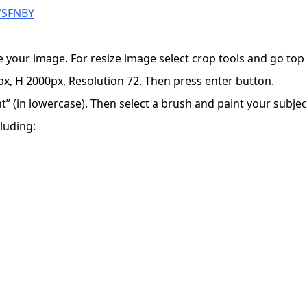
VYSFNBY
e your image. For resize image select crop tools and go to
x, H 2000px, Resolution 72. Then press enter button.
 (in lowercase). Then select a brush and paint your subject
luding: