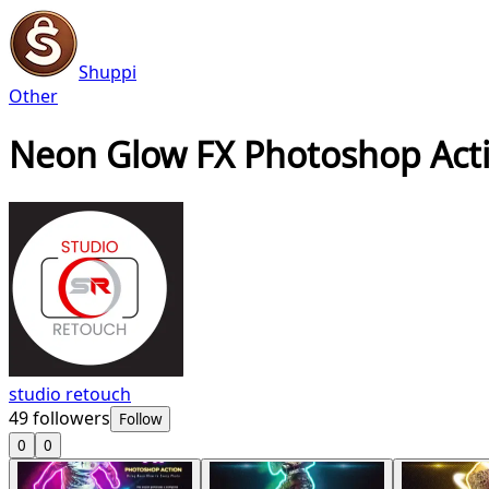
Shuppi
Other
Neon Glow FX Photoshop Act
studio retouch
49
followers
Follow
0
0