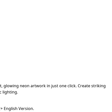
 glowing neon artwork in just one click. Create striking
c lighting.
 English Version.