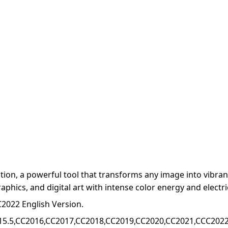
on, a powerful tool that transforms any image into vibrant,
raphics, and digital art with intense color energy and electri
2022 English Version.
15.5,CC2016,CC2017,CC2018,CC2019,CC2020,CC2021,CCC2022+