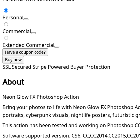
Personal
Commercial
Extended Commercial
Have a coupon code?
Buy now
SSL Secured
Stripe Powered
Buyer Protection
About
Neon Glow FX Photoshop Action
Bring your photos to life with Neon Glow FX Photoshop Acti
portraits, cyberpunk visuals, nightlife posters, futuristic g
This action has been tested and working on Photoshop CC
Software supported version: CS6, CC,CC2014,CC2015,CC20