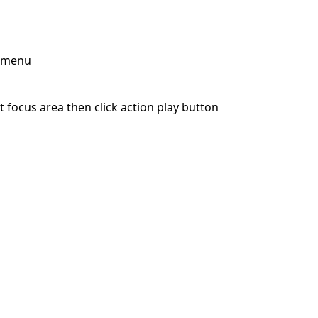
p menu
 focus area then click action play button