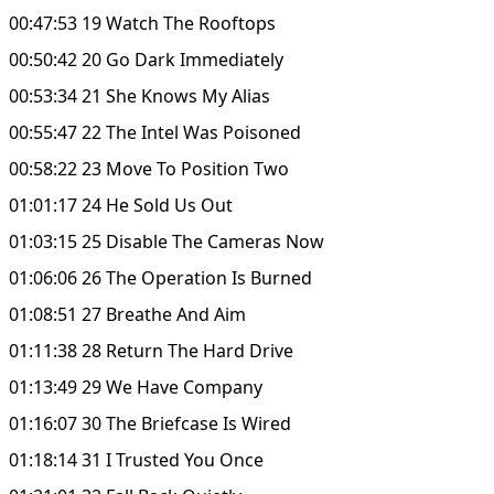
00:47:53 19 Watch The Rooftops
00:50:42 20 Go Dark Immediately
00:53:34 21 She Knows My Alias
00:55:47 22 The Intel Was Poisoned
00:58:22 23 Move To Position Two
01:01:17 24 He Sold Us Out
01:03:15 25 Disable The Cameras Now
01:06:06 26 The Operation Is Burned
01:08:51 27 Breathe And Aim
01:11:38 28 Return The Hard Drive
01:13:49 29 We Have Company
01:16:07 30 The Briefcase Is Wired
01:18:14 31 I Trusted You Once