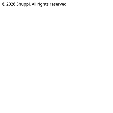
© 2026 Shuppi. All rights reserved.