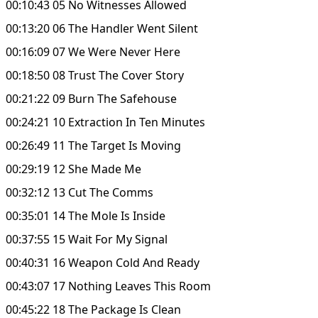
00:10:43 05 No Witnesses Allowed
00:13:20 06 The Handler Went Silent
00:16:09 07 We Were Never Here
00:18:50 08 Trust The Cover Story
00:21:22 09 Burn The Safehouse
00:24:21 10 Extraction In Ten Minutes
00:26:49 11 The Target Is Moving
00:29:19 12 She Made Me
00:32:12 13 Cut The Comms
00:35:01 14 The Mole Is Inside
00:37:55 15 Wait For My Signal
00:40:31 16 Weapon Cold And Ready
00:43:07 17 Nothing Leaves This Room
00:45:22 18 The Package Is Clean