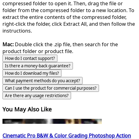
compressed folder to open it. Then, drag the file or
folder from the compressed folder to a new location. To
extract the entire contents of the compressed folder,
right-click the folder, click Extract All, and then follow the
instructions.
Mac:
Double click the .zip file, then search for the
product folder or product file.
How do I contact support?
Is there a money-back guarantee?
How do I download my files?
What payment methods do you accept?
Can I use the product for commercial purposes?
Are there any usage restrictions?
You May Also Like
Cinematic Pro B&W & Color Grading Photoshop Action