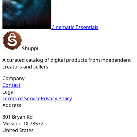
Cinematic Essentials
Shuppi
A curated catalog of digital products from independent
creators and sellers.
Company
Contact
Legal
Terms of Service
Privacy Policy
Address
801 Bryan Rd
Mission, TX 78572
United States