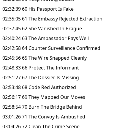
02:32:39 60 His Passport Is Fake
02:35:05 61 The Embassy Rejected Extraction
02:37:45 62 She Vanished In Prague
02:40:24 63 The Ambassador Pays Well
02:42:58 64 Counter Surveillance Confirmed
02:45:56 65 The Wire Snapped Cleanly
02:48:33 66 Protect The Informant
02:51:27 67 The Dossier Is Missing
02:53:48 68 Code Red Authorized
02:56:17 69 They Mapped Our Moves
02:58:54 70 Burn The Bridge Behind
03:01:26 71 The Convoy Is Ambushed
03:04:26 72 Clean The Crime Scene