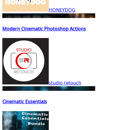
HONEYDOG
Modern Cinematic Photoshop Actions
studio retouch
Cinematic Essentials