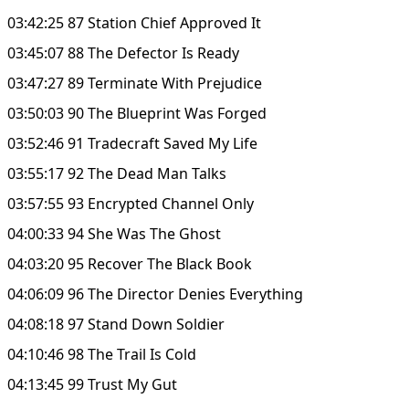
03:42:25 87 Station Chief Approved It
03:45:07 88 The Defector Is Ready
03:47:27 89 Terminate With Prejudice
03:50:03 90 The Blueprint Was Forged
03:52:46 91 Tradecraft Saved My Life
03:55:17 92 The Dead Man Talks
03:57:55 93 Encrypted Channel Only
04:00:33 94 She Was The Ghost
04:03:20 95 Recover The Black Book
04:06:09 96 The Director Denies Everything
04:08:18 97 Stand Down Soldier
04:10:46 98 The Trail Is Cold
04:13:45 99 Trust My Gut