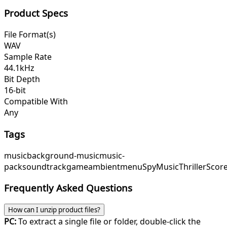
Product Specs
File Format(s)
WAV
Sample Rate
44.1kHz
Bit Depth
16-bit
Compatible With
Any
Tags
music
background-music
music-
pack
soundtrack
game
ambient
menu
SpyMusic
ThrillerScor
Frequently Asked Questions
How can I unzip product files?
PC:
To extract a single file or folder, double-click the