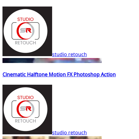
studio retouch
Cinematic Halftone Motion FX Photoshop Action
studio retouch