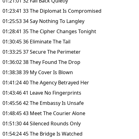
01:21:01 32 Fall Back Quietly
01:23:41 33 The Diplomat Is Compromised
01:25:53 34 Say Nothing To Langley
01:28:41 35 The Cipher Changes Tonight
01:30:45 36 Eliminate The Tail
01:33:25 37 Secure The Perimeter
01:36:02 38 They Found The Drop
01:38:38 39 My Cover Is Blown
01:41:24 40 The Agency Betrayed Her
01:43:46 41 Leave No Fingerprints
01:45:56 42 The Embassy Is Unsafe
01:48:45 43 Meet The Courier Alone
01:51:30 44 Silenced Rounds Only
01:54:24 45 The Bridge Is Watched