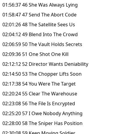
01:56:37 46 She Was Always Lying
01:58:47 47 Send The Abort Code
02:01:26 48 The Satellite Sees Us
02:04:12 49 Blend Into The Crowd
02:06:59 50 The Vault Holds Secrets
02:09:36 51 One Shot One Kill
02:12:12 52 Director Wants Deniability
02:14:50 53 The Chopper Lifts Soon
02:17:38 54 You Were The Target
02:20:24 55 Clear The Warehouse
02:23:08 56 The File Is Encrypted
02:25:20 57 I Owe Nobody Anything
02:28:00 58 The Sniper Has Position
02:30:08 59 Keep Moving Soldier