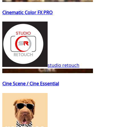
Cinematic Color FX PRO
studio retouch
Cine Scene / Cine Essential