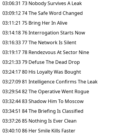
03:06:31 73 Nobody Survives A Leak
03:09:12 74 The Safe Word Changed
03:11:21 75 Bring Her In Alive
03:14:18 76 Interrogation Starts Now
03:16:33 77 The Network Is Silent
03:19:17 78 Rendezvous At Sector Nine
03:21:33 79 Defuse The Dead Drop
03:24:17 80 His Loyalty Was Bought
03:27:09 81 Intelligence Confirms The Leak
03:29:54 82 The Operative Went Rogue
03:32:44 83 Shadow Him To Moscow
03:34:51 84 The Briefing Is Classified
03:37:26 85 Nothing Is Ever Clean
03:40:10 86 Her Smile Kills Faster