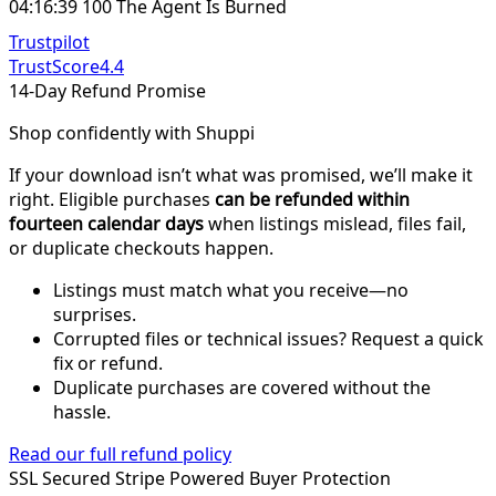
04:16:39 100 The Agent Is Burned
Trustpilot
TrustScore
4.4
14-Day Refund Promise
Shop confidently with Shuppi
If your download isn’t what was promised, we’ll make it
right. Eligible purchases
can be refunded within
fourteen calendar days
when listings mislead, files fail,
or duplicate checkouts happen.
Listings must match what you receive—no
surprises.
Corrupted files or technical issues? Request a quick
fix or refund.
Duplicate purchases are covered without the
hassle.
Read our full refund policy
SSL Secured
Stripe Powered
Buyer Protection