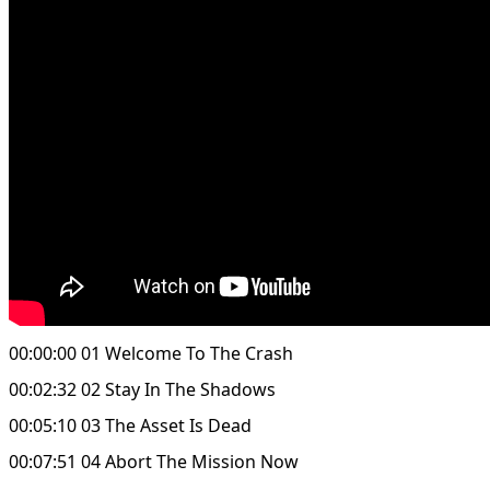
00:00:00 01 Welcome To The Crash
00:02:32 02 Stay In The Shadows
00:05:10 03 The Asset Is Dead
00:07:51 04 Abort The Mission Now