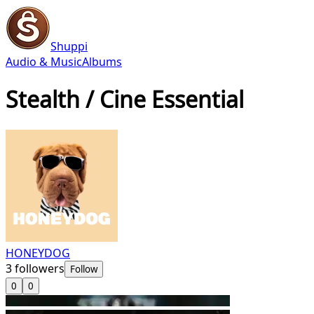
Shuppi
Audio & Music
Albums
Stealth / Cine Essential
HONEYDOG
3
followers
Follow
0
0