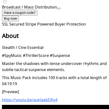
Broadcast / Mass Distribution
Have a coupon code?
Buy now
SSL Secured
Stripe Powered
Buyer Protection
About
Stealth / Cine Essential
#SpyMusic #ThrillerScore #Suspense
Master the shadows with tense undercover rhythms and
subtle tactical suspense elements.
This Music Pack includes 100 tracks with a total length of
04:19:19
[Preview]
https://youtu.be/aukJaabDKy4