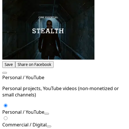
Save
Share on Facebook
Personal / YouTube
Personal projects, YouTube videos (non-monetized or
small channels)
Personal / YouTube
Commercial / Digital