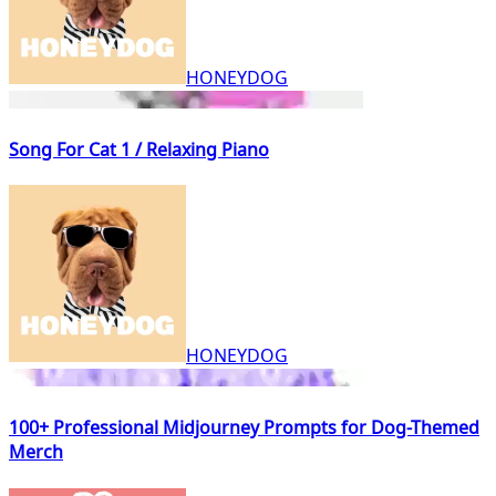
HONEYDOG
Song For Cat 1 / Relaxing Piano
HONEYDOG
100+ Professional Midjourney Prompts for Dog-Themed
Merch