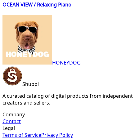
OCEAN VIEW / Relaxing Piano
HONEYDOG
Shuppi
A curated catalog of digital products from independent
creators and sellers.
Company
Contact
Legal
Terms of Service
Privacy Policy