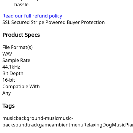
hassle.
Read our full refund policy
SSL Secured
Stripe Powered
Buyer Protection
Product Specs
File Format(s)
WAV
Sample Rate
44.1kHz
Bit Depth
16-bit
Compatible With
Any
Tags
music
background-music
music-
pack
soundtrack
game
ambient
menu
RelaxingDogMusic
Pia