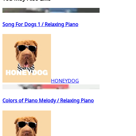
Song For Dogs 1 / Relaxing Piano
HONEYDOG
Colors of Piano Melody / Relaxing Piano