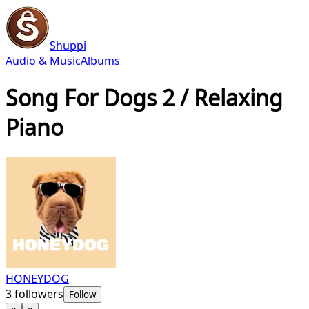
Shuppi
Audio & Music
Albums
Song For Dogs 2 / Relaxing
Piano
HONEYDOG
3
followers
Follow