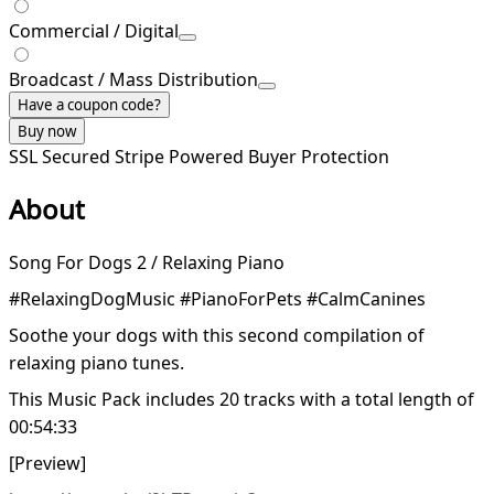
Commercial / Digital
Broadcast / Mass Distribution
Have a coupon code?
Buy now
SSL Secured
Stripe Powered
Buyer Protection
About
Song For Dogs 2 / Relaxing Piano
#RelaxingDogMusic #PianoForPets #CalmCanines
Soothe your dogs with this second compilation of
relaxing piano tunes.
This Music Pack includes 20 tracks with a total length of
00:54:33
[Preview]