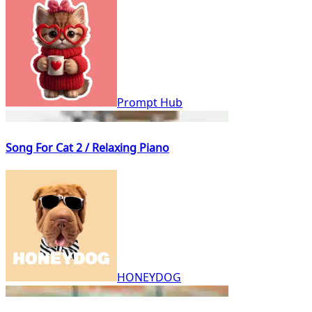
Prompt Hub
Song For Cat 2 / Relaxing Piano
HONEYDOG