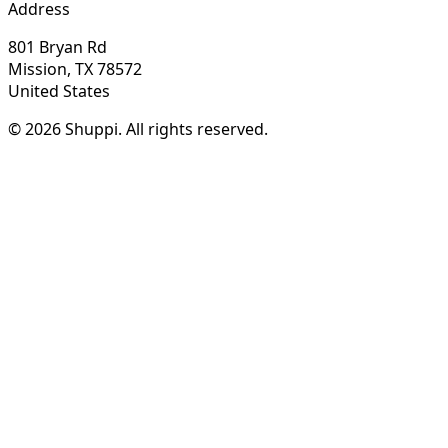
Address
801 Bryan Rd
Mission, TX 78572
United States
© 2026 Shuppi. All rights reserved.