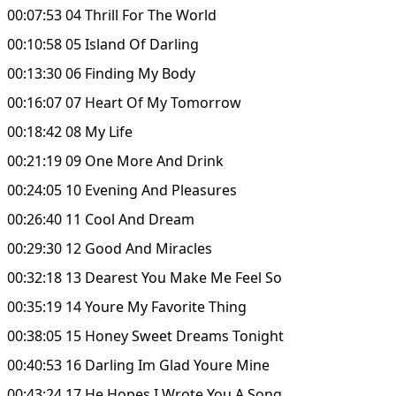
00:07:53 04 Thrill For The World
00:10:58 05 Island Of Darling
00:13:30 06 Finding My Body
00:16:07 07 Heart Of My Tomorrow
00:18:42 08 My Life
00:21:19 09 One More And Drink
00:24:05 10 Evening And Pleasures
00:26:40 11 Cool And Dream
00:29:30 12 Good And Miracles
00:32:18 13 Dearest You Make Me Feel So
00:35:19 14 Youre My Favorite Thing
00:38:05 15 Honey Sweet Dreams Tonight
00:40:53 16 Darling Im Glad Youre Mine
00:43:24 17 He Hopes I Wrote You A Song