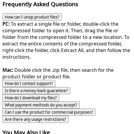
Frequently Asked Questions
How can I unzip product files?
PC:
To extract a single file or folder, double-click the
compressed folder to open it. Then, drag the file or
folder from the compressed folder to a new location. To
extract the entire contents of the compressed folder,
right-click the folder, click Extract All, and then follow the
instructions.
Mac:
Double click the .zip file, then search for the
product folder or product file.
How do I contact support?
Is there a money-back guarantee?
How do I download my files?
What payment methods do you accept?
Can I use the product for commercial purposes?
Are there any usage restrictions?
You May Also Like