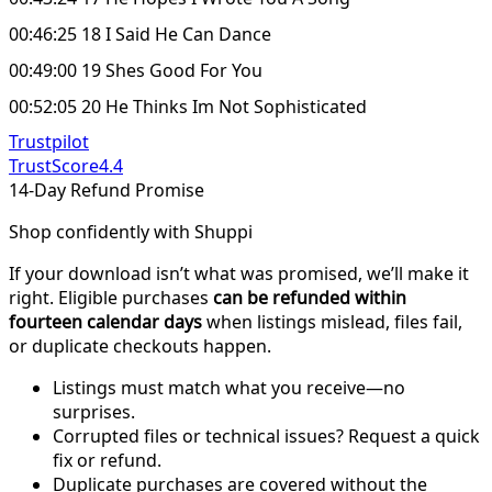
00:46:25 18 I Said He Can Dance
00:49:00 19 Shes Good For You
00:52:05 20 He Thinks Im Not Sophisticated
Trustpilot
TrustScore
4.4
14-Day Refund Promise
Shop confidently with Shuppi
If your download isn’t what was promised, we’ll make it
right. Eligible purchases
can be refunded within
fourteen calendar days
when listings mislead, files fail,
or duplicate checkouts happen.
Listings must match what you receive—no
surprises.
Corrupted files or technical issues? Request a quick
fix or refund.
Duplicate purchases are covered without the