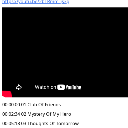
https://youtu.be/2bTRmm_js3g
00:00:00 01 Club Of Friends
00:02:34 02 Mystery Of My Hero
00:05:18 03 Thoughts Of Tomorrow