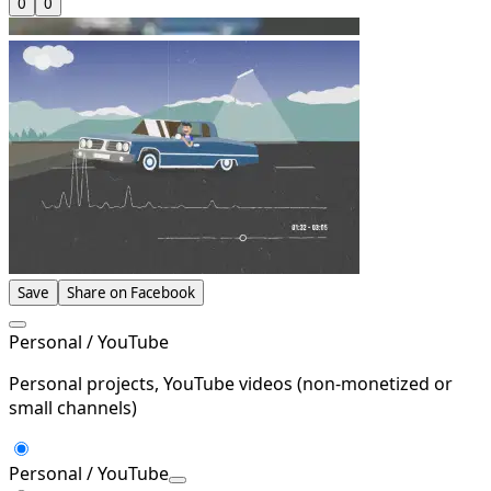
0
0
Save
Share on Facebook
Personal / YouTube
Personal projects, YouTube videos (non-monetized or
small channels)
Personal / YouTube