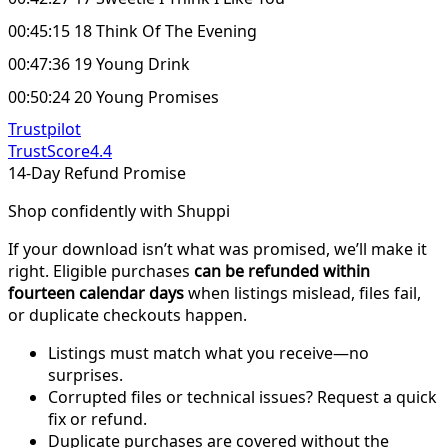
00:45:15 18 Think Of The Evening
00:47:36 19 Young Drink
00:50:24 20 Young Promises
Trustpilot
TrustScore
4.4
14-Day Refund Promise
Shop confidently with Shuppi
If your download isn’t what was promised, we’ll make it
right. Eligible purchases
can be refunded within
fourteen calendar days
when listings mislead, files fail,
or duplicate checkouts happen.
Listings must match what you receive—no
surprises.
Corrupted files or technical issues? Request a quick
fix or refund.
Duplicate purchases are covered without the