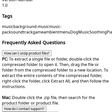
1.0
Tags
music
background-music
music-
pack
soundtrack
game
ambient
menu
DogMusic
SoothingPi
Frequently Asked Questions
How can I unzip product files?
PC:
To extract a single file or folder, double-click the
compressed folder to open it. Then, drag the file or
folder from the compressed folder to a new location. To
extract the entire contents of the compressed folder,
right-click the folder, click Extract All, and then follow the
instructions.
Mac:
Double click the .zip file, then search for the
product folder or product file.
How do I contact support?