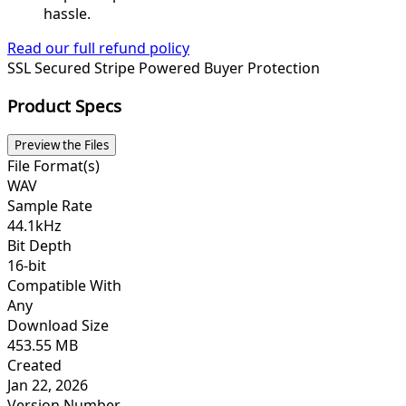
hassle.
Read our full refund policy
SSL Secured
Stripe Powered
Buyer Protection
Product Specs
Preview the Files
File Format(s)
WAV
Sample Rate
44.1kHz
Bit Depth
16-bit
Compatible With
Any
Download Size
453.55 MB
Created
Jan 22, 2026
Version Number