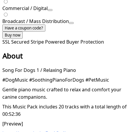
Commercial / Digital
Broadcast / Mass Distribution
Have a coupon code?
Buy now
SSL Secured
Stripe Powered
Buyer Protection
About
Song For Dogs 1 / Relaxing Piano
#DogMusic #SoothingPianoForDogs #PetMusic
Gentle piano music crafted to relax and comfort your
canine companions.
This Music Pack includes 20 tracks with a total length of
00:52:36
[Preview]