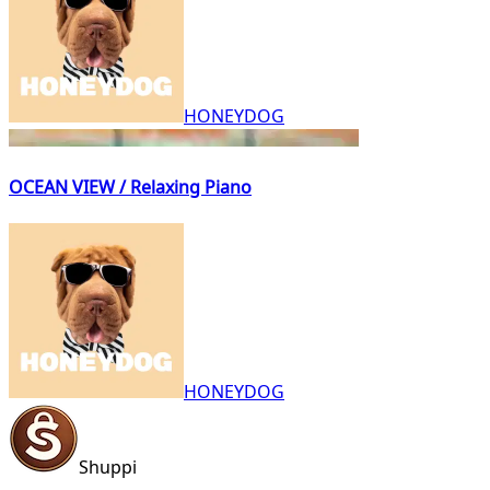
HONEYDOG
OCEAN VIEW / Relaxing Piano
HONEYDOG
Shuppi