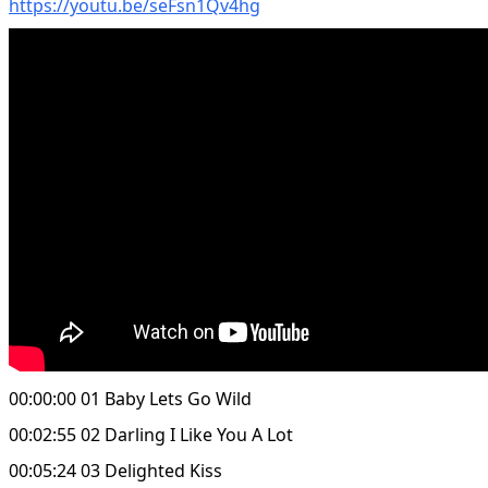
https://youtu.be/seFsn1Qv4hg
00:00:00 01 Baby Lets Go Wild
00:02:55 02 Darling I Like You A Lot
00:05:24 03 Delighted Kiss