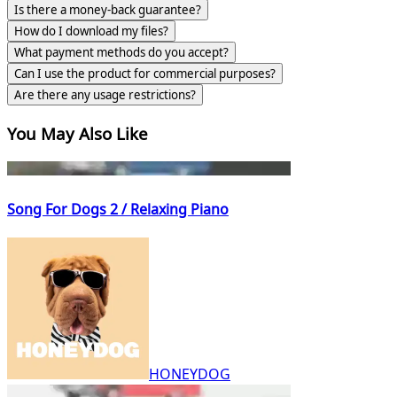
Is there a money-back guarantee?
How do I download my files?
What payment methods do you accept?
Can I use the product for commercial purposes?
Are there any usage restrictions?
You May Also Like
Song For Dogs 2 / Relaxing Piano
HONEYDOG