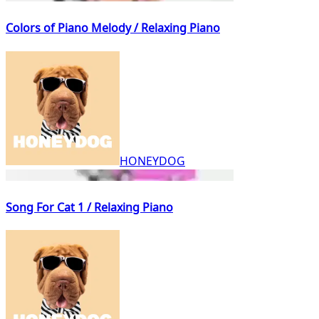
Colors of Piano Melody / Relaxing Piano
HONEYDOG
Song For Cat 1 / Relaxing Piano