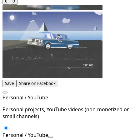
0
0
Save
Share on Facebook
Personal / YouTube
Personal projects, YouTube videos (non-monetized or
small channels)
Personal / YouTube