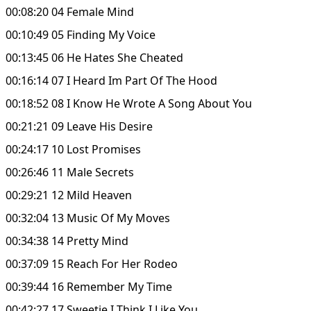
00:08:20 04 Female Mind
00:10:49 05 Finding My Voice
00:13:45 06 He Hates She Cheated
00:16:14 07 I Heard Im Part Of The Hood
00:18:52 08 I Know He Wrote A Song About You
00:21:21 09 Leave His Desire
00:24:17 10 Lost Promises
00:26:46 11 Male Secrets
00:29:21 12 Mild Heaven
00:32:04 13 Music Of My Moves
00:34:38 14 Pretty Mind
00:37:09 15 Reach For Her Rodeo
00:39:44 16 Remember My Time
00:42:27 17 Sweetie I Think I Like You