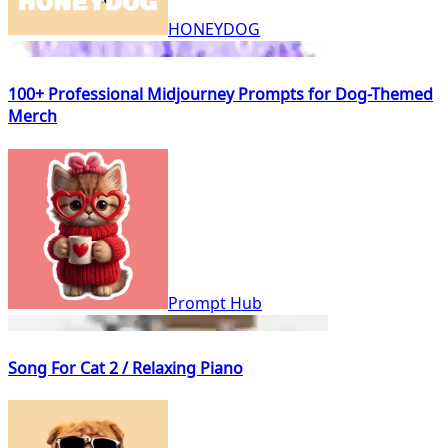
HONEYDOG
100+ Professional Midjourney Prompts for Dog-Themed
Merch
Prompt Hub
Song For Cat 2 / Relaxing Piano