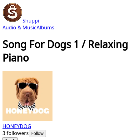
Shuppi
Audio & Music
Albums
Song For Dogs 1 / Relaxing
Piano
HONEYDOG
3
followers
Follow