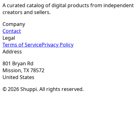
A curated catalog of digital products from independent
creators and sellers.
Company
Contact
Legal
Terms of Service
Privacy Policy
Address
801 Bryan Rd
Mission, TX 78572
United States
© 2026 Shuppi. All rights reserved.