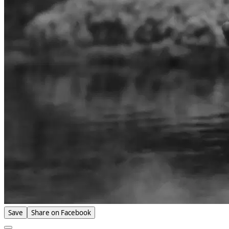
Save
Share on Facebook