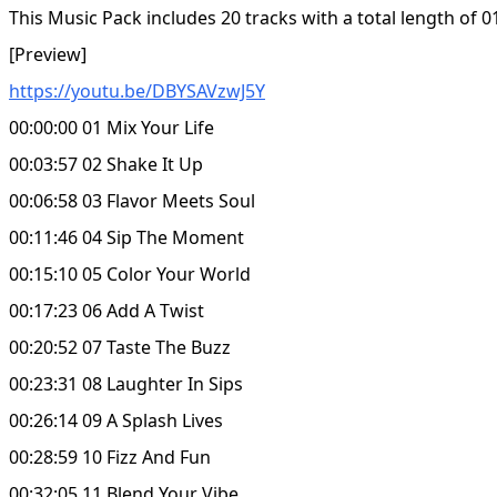
This Music Pack includes 20 tracks with a total length of 0
[Preview]
https://youtu.be/DBYSAVzwJ5Y
00:00:00 01 Mix Your Life
00:03:57 02 Shake It Up
00:06:58 03 Flavor Meets Soul
00:11:46 04 Sip The Moment
00:15:10 05 Color Your World
00:17:23 06 Add A Twist
00:20:52 07 Taste The Buzz
00:23:31 08 Laughter In Sips
00:26:14 09 A Splash Lives
00:28:59 10 Fizz And Fun
00:32:05 11 Blend Your Vibe