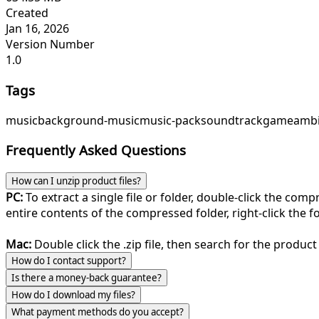
Created
Jan 16, 2026
Version Number
1.0
Tags
music
background-music
music-pack
soundtrack
game
ambi
Frequently Asked Questions
How can I unzip product files?
PC:
To extract a single file or folder, double-click the com
entire contents of the compressed folder, right-click the fol
Mac:
Double click the .zip file, then search for the product 
How do I contact support?
Is there a money-back guarantee?
How do I download my files?
What payment methods do you accept?