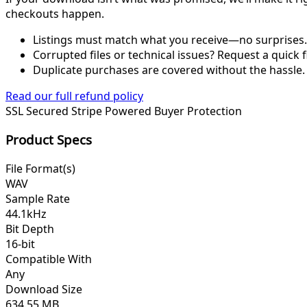
checkouts happen.
Listings must match what you receive—no surprises.
Corrupted files or technical issues? Request a quick f
Duplicate purchases are covered without the hassle.
Read our full refund policy
SSL Secured
Stripe Powered
Buyer Protection
Product Specs
File Format(s)
WAV
Sample Rate
44.1kHz
Bit Depth
16-bit
Compatible With
Any
Download Size
634.55 MB