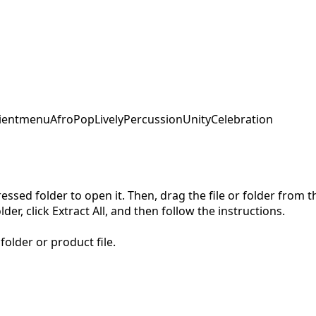
ent
menu
AfroPop
LivelyPercussion
UnityCelebration
pressed folder to open it. Then, drag the file or folder from
der, click Extract All, and then follow the instructions.
folder or product file.