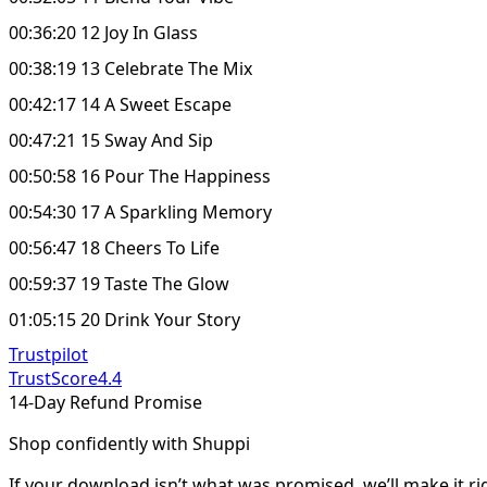
00:36:20 12 Joy In Glass
00:38:19 13 Celebrate The Mix
00:42:17 14 A Sweet Escape
00:47:21 15 Sway And Sip
00:50:58 16 Pour The Happiness
00:54:30 17 A Sparkling Memory
00:56:47 18 Cheers To Life
00:59:37 19 Taste The Glow
01:05:15 20 Drink Your Story
Trustpilot
TrustScore
4.4
14-Day Refund Promise
Shop confidently with Shuppi
If your download isn’t what was promised, we’ll make it ri