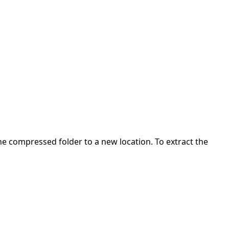
 the compressed folder to a new location. To extract the