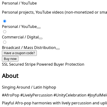
Personal / YouTube
Personal projects, YouTube videos (non-monetized or smal
Personal / YouTube
Commercial / Digital
Broadcast / Mass Distribution
Have a coupon code?
Buy now
SSL Secured
Stripe Powered
Buyer Protection
About
Singing Around / Latin hiphop
#AfroPop #LivelyPercussion #UnityCelebration #JoyfulMel
Playful Afro-pop harmonies with lively percussion and upli