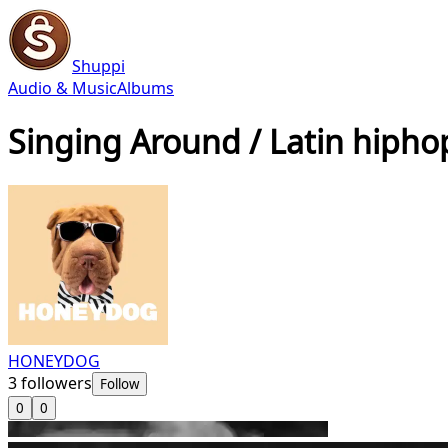
Shuppi
Audio & Music
Albums
Singing Around / Latin hipho
HONEYDOG
3
followers
Follow
0
0