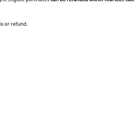
ix or refund.