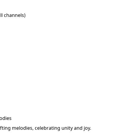
l channels)
odies
fting melodies, celebrating unity and joy.