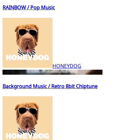
RAINBOW / Pop Music
HONEYDOG
Background Music / Retro 8bit Chiptune