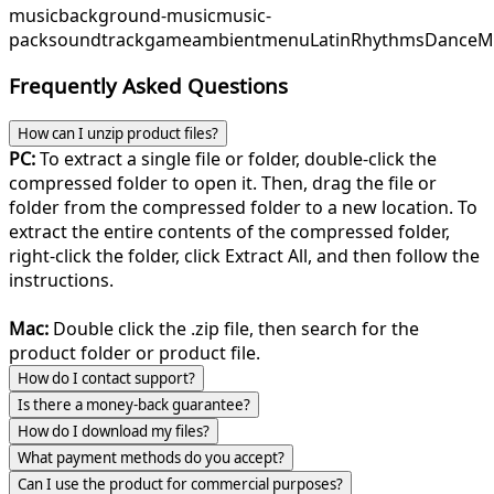
music
background-music
music-
pack
soundtrack
game
ambient
menu
LatinRhythms
DanceM
Frequently Asked Questions
How can I unzip product files?
PC:
To extract a single file or folder, double-click the
compressed folder to open it. Then, drag the file or
folder from the compressed folder to a new location. To
extract the entire contents of the compressed folder,
right-click the folder, click Extract All, and then follow the
instructions.
Mac:
Double click the .zip file, then search for the
product folder or product file.
How do I contact support?
Is there a money-back guarantee?
How do I download my files?
What payment methods do you accept?
Can I use the product for commercial purposes?