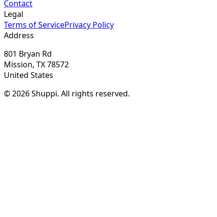
Contact
Legal
Terms of Service
Privacy Policy
Address
801 Bryan Rd
Mission, TX 78572
United States
© 2026 Shuppi. All rights reserved.