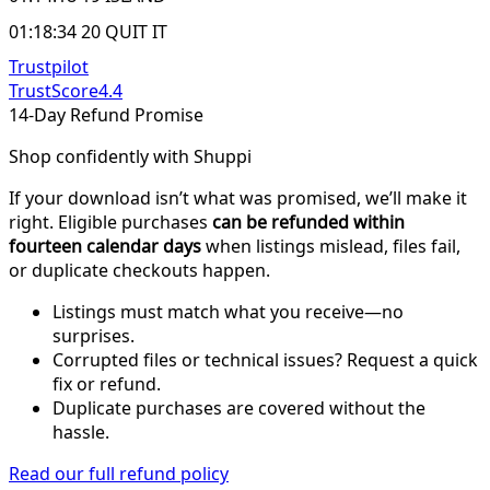
01:18:34 20 QUIT IT
Trustpilot
TrustScore
4.4
14-Day Refund Promise
Shop confidently with Shuppi
If your download isn’t what was promised, we’ll make it
right. Eligible purchases
can be refunded within
fourteen calendar days
when listings mislead, files fail,
or duplicate checkouts happen.
Listings must match what you receive—no
surprises.
Corrupted files or technical issues? Request a quick
fix or refund.
Duplicate purchases are covered without the
hassle.
Read our full refund policy