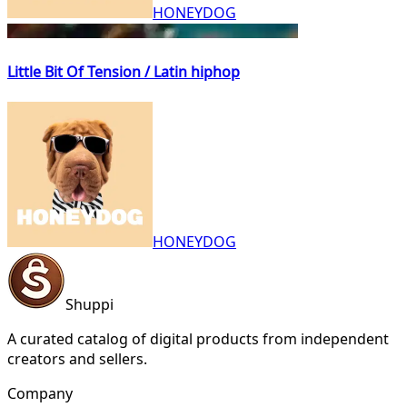
HONEYDOG
Little Bit Of Tension / Latin hiphop
HONEYDOG
Shuppi
A curated catalog of digital products from independent
creators and sellers.
Company