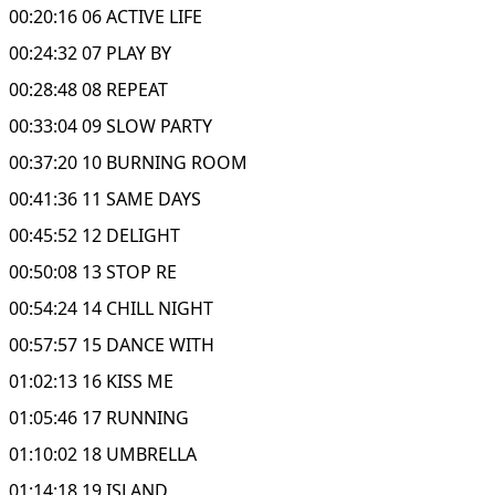
00:20:16 06 ACTIVE LIFE
00:24:32 07 PLAY BY
00:28:48 08 REPEAT
00:33:04 09 SLOW PARTY
00:37:20 10 BURNING ROOM
00:41:36 11 SAME DAYS
00:45:52 12 DELIGHT
00:50:08 13 STOP RE
00:54:24 14 CHILL NIGHT
00:57:57 15 DANCE WITH
01:02:13 16 KISS ME
01:05:46 17 RUNNING
01:10:02 18 UMBRELLA
01:14:18 19 ISLAND