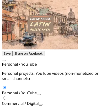
Save
Share on Facebook
Personal / YouTube
Personal projects, YouTube videos (non-monetized or
small channels)
Personal / YouTube
Commercial / Digital