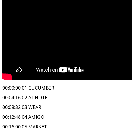
00:00:00 01 CUCUMBER
00:04:16 02 AT HOTEL
00:08:32 03 WEAR
00:12:48 04 AMIGO
00:16:00 05 MARKET