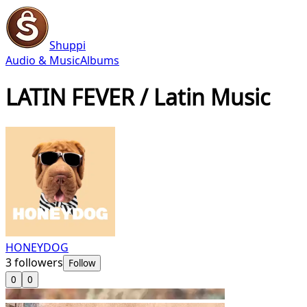
Shuppi
Audio & Music
Albums
LATIN FEVER / Latin Music
HONEYDOG
3
followers
Follow
0
0