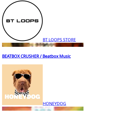
BT LOOPS STORE
BEATBOX CRUSHER / Beatbox Music
HONEYDOG