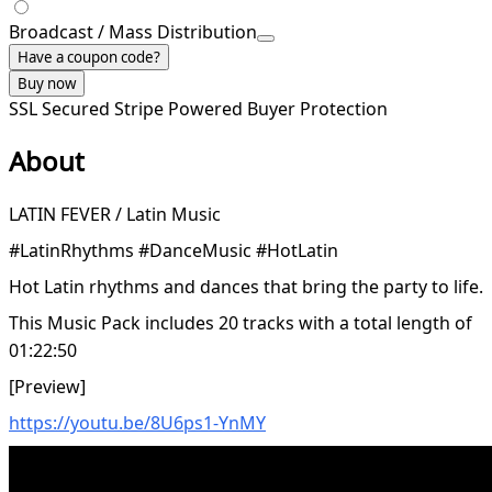
Broadcast / Mass Distribution
Have a coupon code?
Buy now
SSL Secured
Stripe Powered
Buyer Protection
About
LATIN FEVER / Latin Music
#LatinRhythms #DanceMusic #HotLatin
Hot Latin rhythms and dances that bring the party to life.
This Music Pack includes 20 tracks with a total length of
01:22:50
[Preview]
https://youtu.be/8U6ps1-YnMY