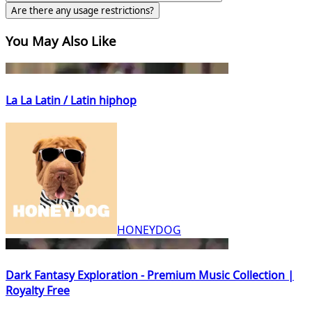
Are there any usage restrictions?
You May Also Like
La La Latin / Latin hiphop
HONEYDOG
Dark Fantasy Exploration - Premium Music Collection |
Royalty Free