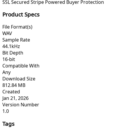
SSL Secured
Stripe Powered
Buyer Protection
Product Specs
File Format(s)
WAV
Sample Rate
44.1kHz
Bit Depth
16-bit
Compatible With
Any
Download Size
812.84 MB
Created
Jan 21, 2026
Version Number
1.0
Tags