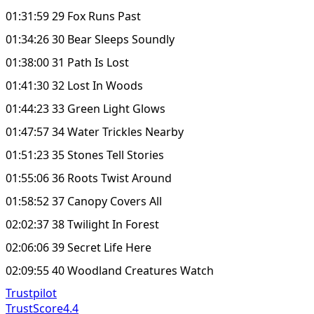
01:31:59 29 Fox Runs Past
01:34:26 30 Bear Sleeps Soundly
01:38:00 31 Path Is Lost
01:41:30 32 Lost In Woods
01:44:23 33 Green Light Glows
01:47:57 34 Water Trickles Nearby
01:51:23 35 Stones Tell Stories
01:55:06 36 Roots Twist Around
01:58:52 37 Canopy Covers All
02:02:37 38 Twilight In Forest
02:06:06 39 Secret Life Here
02:09:55 40 Woodland Creatures Watch
Trustpilot
TrustScore
4.4