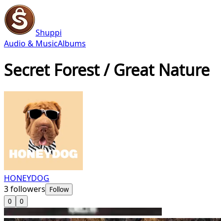
Shuppi
Audio & Music
Albums
Secret Forest / Great Nature
HONEYDOG
3
followers
Follow
0
0