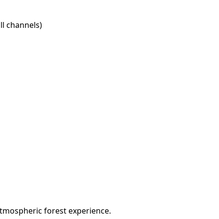
l channels)
atmospheric forest experience.