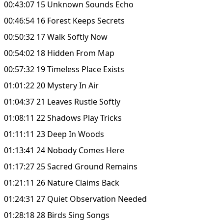
00:43:07 15 Unknown Sounds Echo
00:46:54 16 Forest Keeps Secrets
00:50:32 17 Walk Softly Now
00:54:02 18 Hidden From Map
00:57:32 19 Timeless Place Exists
01:01:22 20 Mystery In Air
01:04:37 21 Leaves Rustle Softly
01:08:11 22 Shadows Play Tricks
01:11:11 23 Deep In Woods
01:13:41 24 Nobody Comes Here
01:17:27 25 Sacred Ground Remains
01:21:11 26 Nature Claims Back
01:24:31 27 Quiet Observation Needed
01:28:18 28 Birds Sing Songs