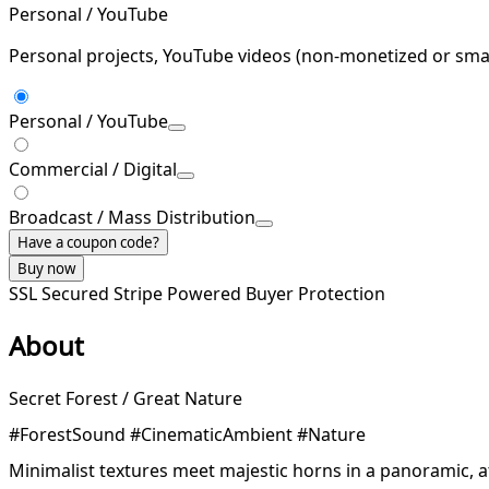
Personal / YouTube
Personal projects, YouTube videos (non-monetized or smal
Personal / YouTube
Commercial / Digital
Broadcast / Mass Distribution
Have a coupon code?
Buy now
SSL Secured
Stripe Powered
Buyer Protection
About
Secret Forest / Great Nature
#ForestSound #CinematicAmbient #Nature
Minimalist textures meet majestic horns in a panoramic, 