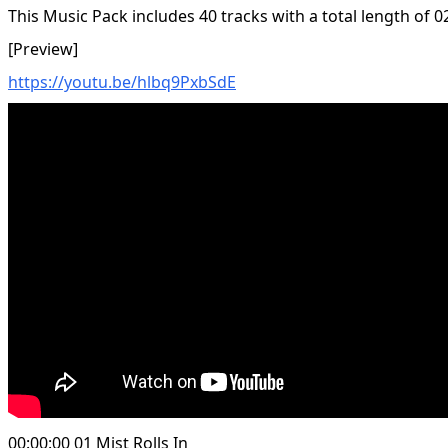
This Music Pack includes 40 tracks with a total length of 0
[Preview]
https://youtu.be/hlbq9PxbSdE
00:00:00 01 Mist Rolls In