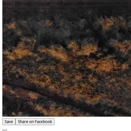
Save
Share on Facebook