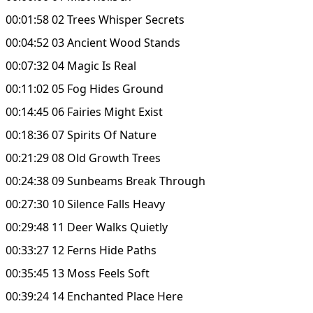
00:01:58 02 Trees Whisper Secrets
00:04:52 03 Ancient Wood Stands
00:07:32 04 Magic Is Real
00:11:02 05 Fog Hides Ground
00:14:45 06 Fairies Might Exist
00:18:36 07 Spirits Of Nature
00:21:29 08 Old Growth Trees
00:24:38 09 Sunbeams Break Through
00:27:30 10 Silence Falls Heavy
00:29:48 11 Deer Walks Quietly
00:33:27 12 Ferns Hide Paths
00:35:45 13 Moss Feels Soft
00:39:24 14 Enchanted Place Here