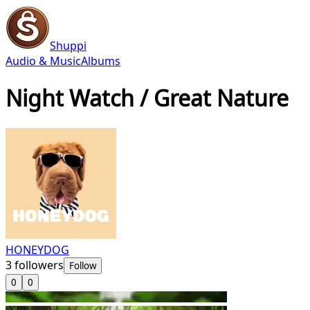
Shuppi
Audio & Music
Albums
Night Watch / Great Nature
HONEYDOG
3
followers
Follow
0
0