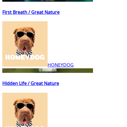
First Breath / Great Nature
HONEYDOG
Hidden Life / Great Nature