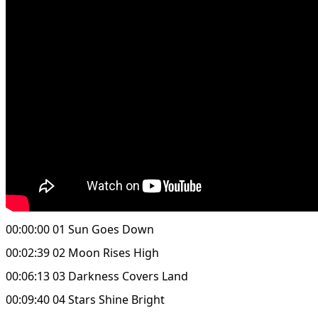
00:00:00 01 Sun Goes Down
00:02:39 02 Moon Rises High
00:06:13 03 Darkness Covers Land
00:09:40 04 Stars Shine Bright