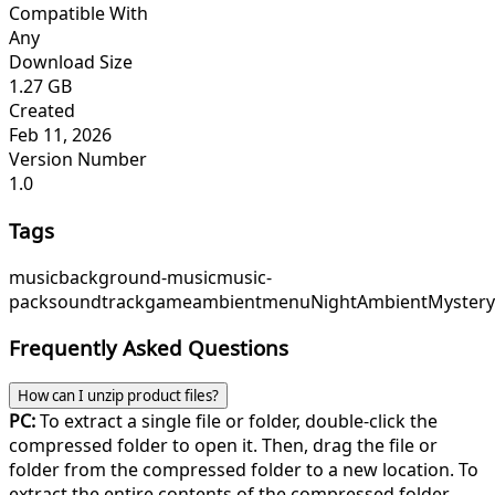
Compatible With
Any
Download Size
1.27 GB
Created
Feb 11, 2026
Version Number
1.0
Tags
music
background-music
music-
pack
soundtrack
game
ambient
menu
NightAmbient
Myster
Frequently Asked Questions
How can I unzip product files?
PC:
To extract a single file or folder, double-click the
compressed folder to open it. Then, drag the file or
folder from the compressed folder to a new location. To
extract the entire contents of the compressed folder,