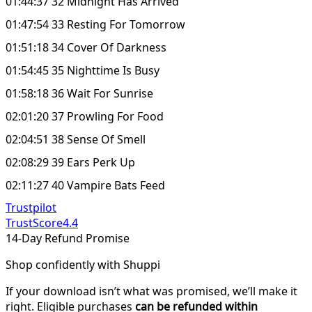
01:44:37 32 Midnight Has Arrived
01:47:54 33 Resting For Tomorrow
01:51:18 34 Cover Of Darkness
01:54:45 35 Nighttime Is Busy
01:58:18 36 Wait For Sunrise
02:01:20 37 Prowling For Food
02:04:51 38 Sense Of Smell
02:08:29 39 Ears Perk Up
02:11:27 40 Vampire Bats Feed
Trustpilot
TrustScore
4.4
14-Day Refund Promise
Shop confidently with Shuppi
If your download isn’t what was promised, we’ll make it
right. Eligible purchases
can be refunded within