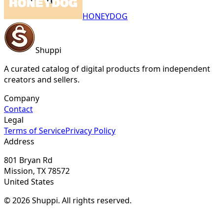
HONEYDOG
Shuppi
A curated catalog of digital products from independent
creators and sellers.
Company
Contact
Legal
Terms of Service
Privacy Policy
Address
801 Bryan Rd
Mission, TX 78572
United States
© 2026 Shuppi. All rights reserved.