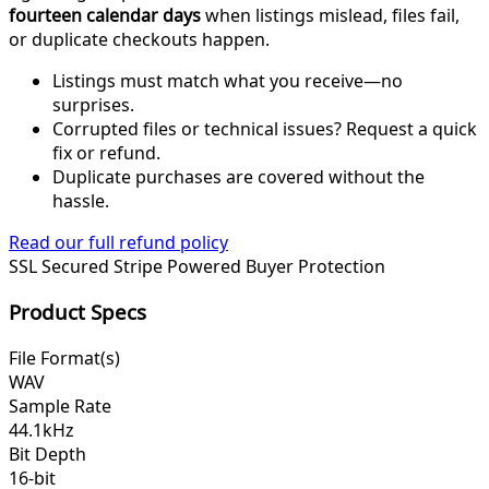
fourteen calendar days
when listings mislead, files fail,
or duplicate checkouts happen.
Listings must match what you receive—no
surprises.
Corrupted files or technical issues? Request a quick
fix or refund.
Duplicate purchases are covered without the
hassle.
Read our full refund policy
SSL Secured
Stripe Powered
Buyer Protection
Product Specs
File Format(s)
WAV
Sample Rate
44.1kHz
Bit Depth
16-bit