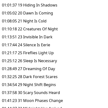
01:01:37 19 Hiding In Shadows
01:05:02 20 Dawn Is Coming
01:08:05 21 Night Is Cold
01:10:18 22 Creatures Of Night
01:13:51 23 Invisible In Dark
01:17:44 24 Silence Is Eerie
01:21:17 25 Fireflies Light Up
01:25:12 26 Sleep Is Necessary
01:28:49 27 Dreaming Of Day
01:32:25 28 Dark Forest Scares
01:34:54 29 Night Shift Begins
01:37:58 30 Scary Sounds Heard
01:41:23 31 Moon Phases Change