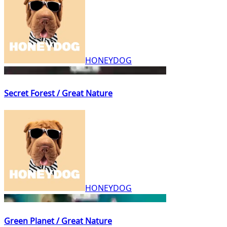
HONEYDOG
Secret Forest / Great Nature
HONEYDOG
Green Planet / Great Nature