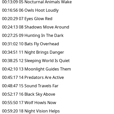
00:13:09 05 Nocturnal Animals Wake
00:16:56 06 Owls Hoot Loudly
00:20:29 07 Eyes Glow Red
00:24:13 08 Shadows Move Around
00:27:25 09 Hunting In The Dark
00:31:02 10 Bats Fly Overhead
00:34:51 11 Night Brings Danger
00:38:25 12 Sleeping World Is Quiet
00:42:10 13 Moonlight Guides Them
00:45:17 14 Predators Are Active
00:48:47 15 Sound Travels Far
00:52:17 16 Black Sky Above
00:55:50 17 Wolf Howls Now
00:59:20 18 Night Vision Helps