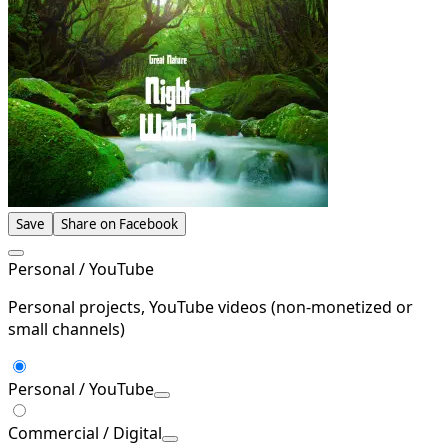
Save
Share on Facebook
Personal / YouTube
Personal projects, YouTube videos (non-monetized or
small channels)
Personal / YouTube
Commercial / Digital