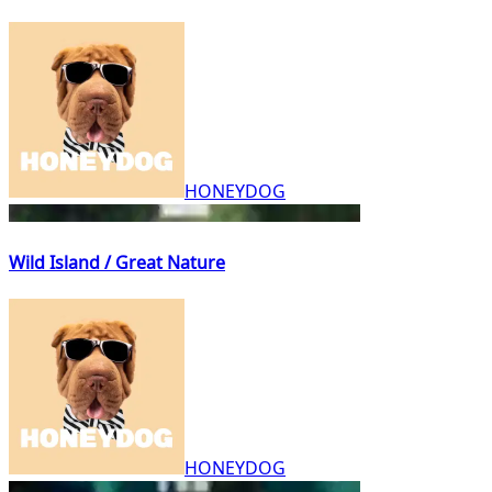
HONEYDOG
Wild Island / Great Nature
HONEYDOG