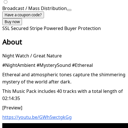
Broadcast / Mass Distribution
Have a coupon code?
Buy now
SSL Secured
Stripe Powered
Buyer Protection
About
Night Watch / Great Nature
#NightAmbient #MysterySound #Ethereal
Ethereal and atmospheric tones capture the shimmering
mystery of the world after dark.
This Music Pack includes 40 tracks with a total length of
02:14:35
[Preview]
https://youtu.be/GWh5wctgkGg