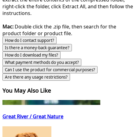
right-click the folder, click Extract All, and then follow the
instructions.
Mac:
Double click the .zip file, then search for the
product folder or product file.
How do I contact support?
Is there a money-back guarantee?
How do I download my files?
What payment methods do you accept?
Can I use the product for commercial purposes?
Are there any usage restrictions?
You May Also Like
Great River / Great Nature