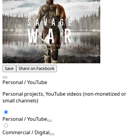
Save
Share on Facebook
Personal / YouTube
Personal projects, YouTube videos (non-monetized or
small channels)
Personal / YouTube
Commercial / Digital