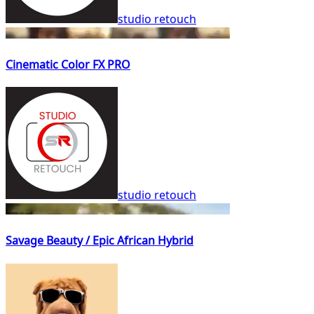
studio retouch
Cinematic Color FX PRO
studio retouch
Savage Beauty / Epic African Hybrid