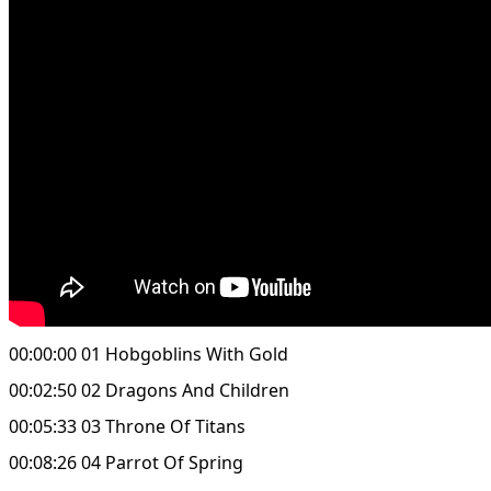
00:00:00 01 Hobgoblins With Gold
00:02:50 02 Dragons And Children
00:05:33 03 Throne Of Titans
00:08:26 04 Parrot Of Spring