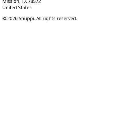
Mission, TX 78572
United States
© 2026 Shuppi. All rights reserved.