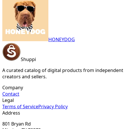
HONEYDOG
Shuppi
A curated catalog of digital products from independent
creators and sellers.
Company
Contact
Legal
Terms of Service
Privacy Policy
Address
801 Bryan Rd