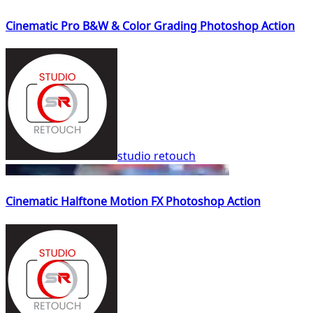
Cinematic Pro B&W & Color Grading Photoshop Action
studio retouch
Cinematic Halftone Motion FX Photoshop Action