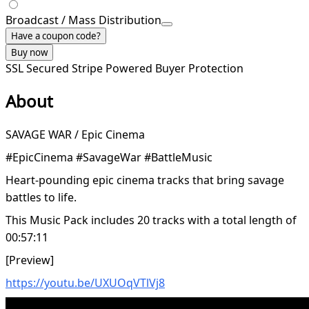
Broadcast / Mass Distribution
Have a coupon code?
Buy now
SSL Secured
Stripe Powered
Buyer Protection
About
SAVAGE WAR / Epic Cinema
#EpicCinema #SavageWar #BattleMusic
Heart-pounding epic cinema tracks that bring savage
battles to life.
This Music Pack includes 20 tracks with a total length of
00:57:11
[Preview]
https://youtu.be/UXUOqVTlVj8