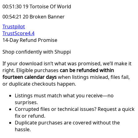
00:51:30 19 Tortoise Of World
00:54:21 20 Broken Banner
Trustpilot
TrustScore
4.4
14-Day Refund Promise
Shop confidently with Shuppi
If your download isn’t what was promised, we’ll make it
right. Eligible purchases
can be refunded within
fourteen calendar days
when listings mislead, files fail,
or duplicate checkouts happen.
Listings must match what you receive—no
surprises.
Corrupted files or technical issues? Request a quick
fix or refund.
Duplicate purchases are covered without the
hassle.