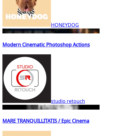
HONEYDOG
Modern Cinematic Photoshop Actions
studio retouch
MARE TRANQUILLITATIS / Epic Cinema