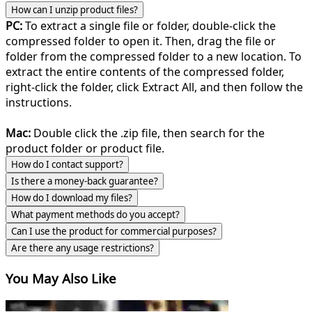
How can I unzip product files?
PC:
To extract a single file or folder, double-click the
compressed folder to open it. Then, drag the file or
folder from the compressed folder to a new location. To
extract the entire contents of the compressed folder,
right-click the folder, click Extract All, and then follow the
instructions.
Mac:
Double click the .zip file, then search for the
product folder or product file.
How do I contact support?
Is there a money-back guarantee?
How do I download my files?
What payment methods do you accept?
Can I use the product for commercial purposes?
Are there any usage restrictions?
You May Also Like