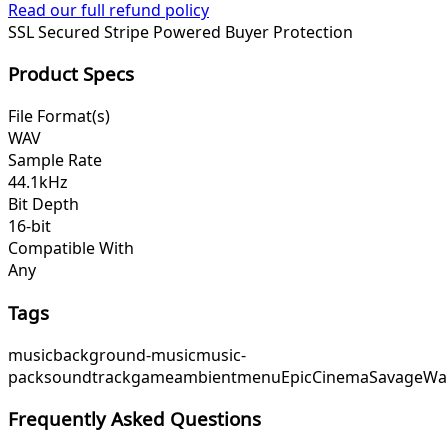
Read our full refund policy
SSL Secured
Stripe Powered
Buyer Protection
Product Specs
File Format(s)
WAV
Sample Rate
44.1kHz
Bit Depth
16-bit
Compatible With
Any
Tags
music
background-music
music-
pack
soundtrack
game
ambient
menu
EpicCinema
SavageWa
Frequently Asked Questions