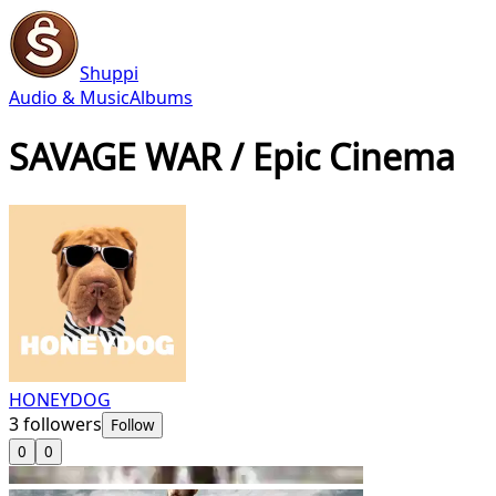
Shuppi
Audio & Music
Albums
SAVAGE WAR / Epic Cinema
HONEYDOG
3
followers
Follow
0
0