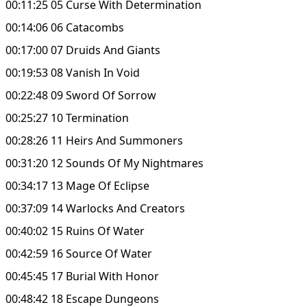
00:11:25 05 Curse With Determination
00:14:06 06 Catacombs
00:17:00 07 Druids And Giants
00:19:53 08 Vanish In Void
00:22:48 09 Sword Of Sorrow
00:25:27 10 Termination
00:28:26 11 Heirs And Summoners
00:31:20 12 Sounds Of My Nightmares
00:34:17 13 Mage Of Eclipse
00:37:09 14 Warlocks And Creators
00:40:02 15 Ruins Of Water
00:42:59 16 Source Of Water
00:45:45 17 Burial With Honor
00:48:42 18 Escape Dungeons