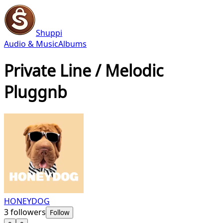
Shuppi
Audio & Music
Albums
Private Line / Melodic
Pluggnb
HONEYDOG
3
followers
Follow