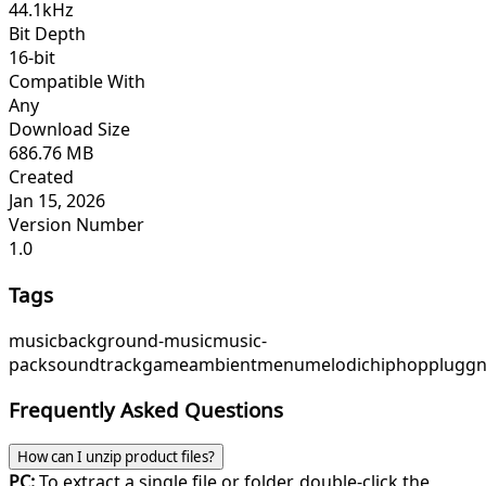
44.1kHz
Bit Depth
16-bit
Compatible With
Any
Download Size
686.76 MB
Created
Jan 15, 2026
Version Number
1.0
Tags
music
background-music
music-
pack
soundtrack
game
ambient
menu
melodichiphop
pluggn
Frequently Asked Questions
How can I unzip product files?
PC:
To extract a single file or folder, double-click the