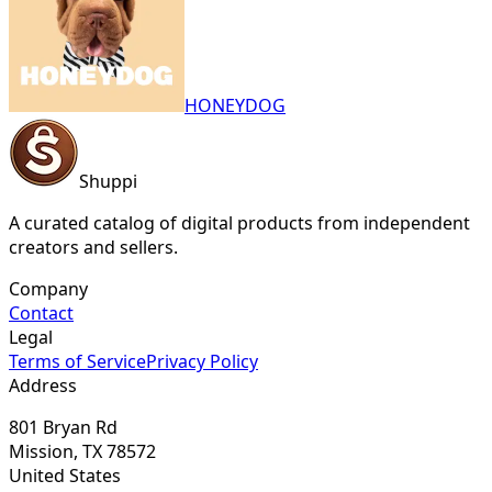
HONEYDOG
Shuppi
A curated catalog of digital products from independent
creators and sellers.
Company
Contact
Legal
Terms of Service
Privacy Policy
Address
801 Bryan Rd
Mission, TX 78572
United States