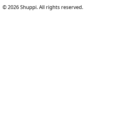
© 2026 Shuppi. All rights reserved.