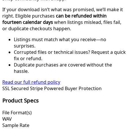
If your download isn’t what was promised, we’ll make it
right. Eligible purchases
can be refunded within
fourteen calendar days
when listings mislead, files fail,
or duplicate checkouts happen.
Listings must match what you receive—no
surprises.
Corrupted files or technical issues? Request a quick
fix or refund.
Duplicate purchases are covered without the
hassle.
Read our full refund policy
SSL Secured
Stripe Powered
Buyer Protection
Product Specs
File Format(s)
WAV
Sample Rate