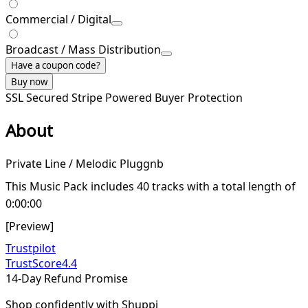
Commercial / Digital
Broadcast / Mass Distribution
Have a coupon code?
Buy now
SSL Secured
Stripe Powered
Buyer Protection
About
Private Line / Melodic Pluggnb
This Music Pack includes 40 tracks with a total length of
0:00:00
[Preview]
Trustpilot
TrustScore
4.4
14-Day Refund Promise
Shop confidently with Shuppi