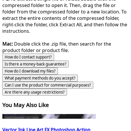
compressed folder to open it. Then, drag the file or
folder from the compressed folder to a new location. To
extract the entire contents of the compressed folder,
right-click the folder, click Extract All, and then follow the
instructions.
Mac:
Double click the .zip file, then search for the
product folder or product file.
How do I contact support?
Is there a money-back guarantee?
How do I download my files?
What payment methods do you accept?
Can I use the product for commercial purposes?
Are there any usage restrictions?
You May Also Like
Vector Ink Line Art FX Photoshop Action