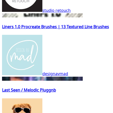
studio retouch
Liners 1.0 Procreate Brushes | 13 Textured Line Brushes
designavmad
Last Seen / Melodic Pluggnb