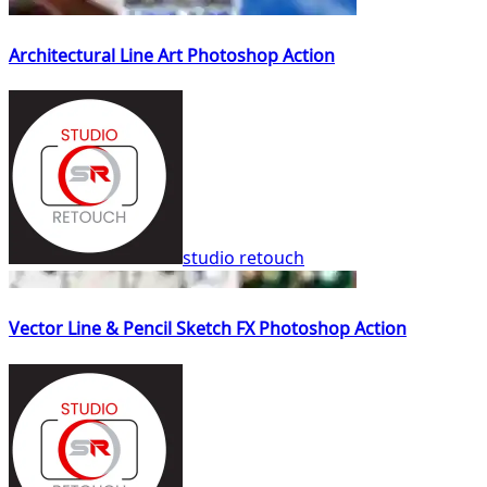
Architectural Line Art Photoshop Action
studio retouch
Vector Line & Pencil Sketch FX Photoshop Action