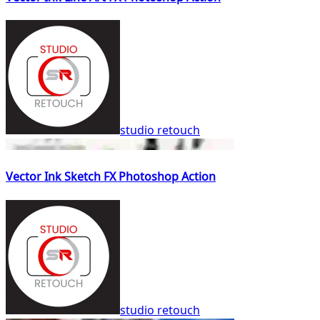
studio retouch
Vector Ink Sketch FX Photoshop Action
studio retouch