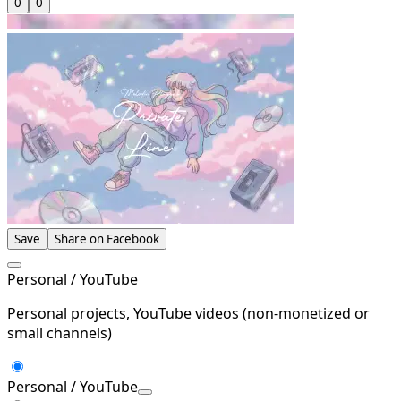
0
0
Save
Share on Facebook
Personal / YouTube
Personal projects, YouTube videos (non-monetized or
small channels)
Personal / YouTube