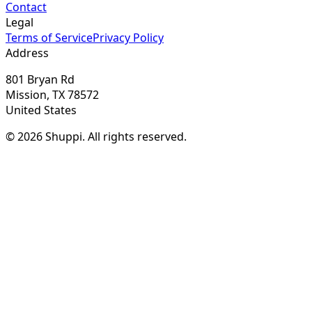
Contact
Legal
Terms of Service
Privacy Policy
Address
801 Bryan Rd
Mission, TX 78572
United States
© 2026 Shuppi. All rights reserved.