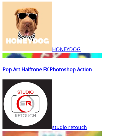
HONEYDOG
Pop Art Halftone FX Photoshop Action
studio retouch