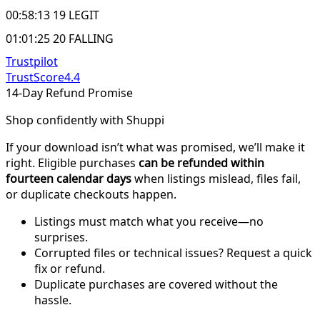
00:58:13 19 LEGIT
01:01:25 20 FALLING
Trustpilot
TrustScore
4.4
14-Day Refund Promise
Shop confidently with Shuppi
If your download isn’t what was promised, we’ll make it
right. Eligible purchases
can be refunded within
fourteen calendar days
when listings mislead, files fail,
or duplicate checkouts happen.
Listings must match what you receive—no
surprises.
Corrupted files or technical issues? Request a quick
fix or refund.
Duplicate purchases are covered without the
hassle.