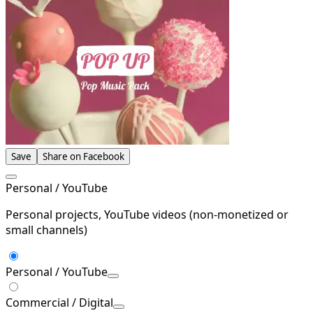
Save
Share on Facebook
Personal / YouTube
Personal projects, YouTube videos (non-monetized or
small channels)
Personal / YouTube
Commercial / Digital