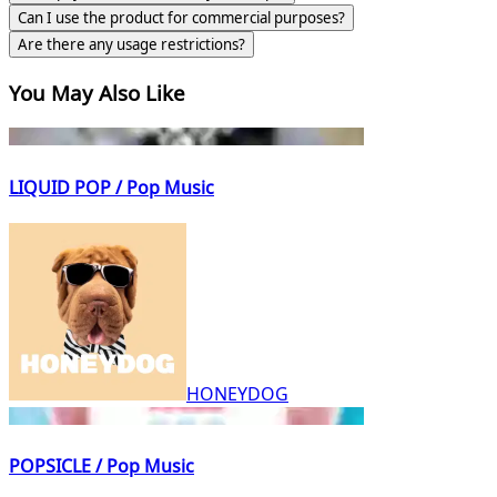
Can I use the product for commercial purposes?
Are there any usage restrictions?
You May Also Like
LIQUID POP / Pop Music
HONEYDOG
POPSICLE / Pop Music