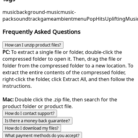
music
background-music
music-
pack
soundtrack
game
ambient
menu
PopHits
UpliftingMusi
Frequently Asked Questions
How can I unzip product files?
PC:
To extract a single file or folder, double-click the
compressed folder to open it. Then, drag the file or
folder from the compressed folder to a new location. To
extract the entire contents of the compressed folder,
right-click the folder, click Extract All, and then follow the
instructions.
Mac:
Double click the .zip file, then search for the
product folder or product file.
How do I contact support?
Is there a money-back guarantee?
How do I download my files?
What payment methods do you accept?