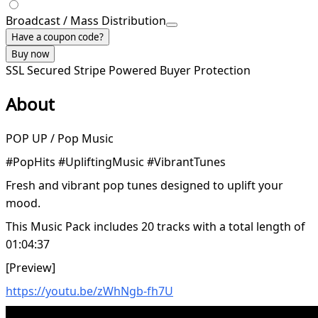
Broadcast / Mass Distribution
Have a coupon code?
Buy now
SSL Secured
Stripe Powered
Buyer Protection
About
POP UP / Pop Music
#PopHits #UpliftingMusic #VibrantTunes
Fresh and vibrant pop tunes designed to uplift your
mood.
This Music Pack includes 20 tracks with a total length of
01:04:37
[Preview]
https://youtu.be/zWhNgb-fh7U