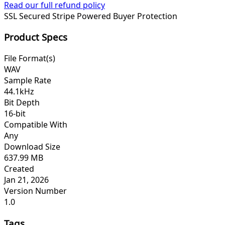
Read our full refund policy
SSL Secured
Stripe Powered
Buyer Protection
Product Specs
File Format(s)
WAV
Sample Rate
44.1kHz
Bit Depth
16-bit
Compatible With
Any
Download Size
637.99 MB
Created
Jan 21, 2026
Version Number
1.0
Tags