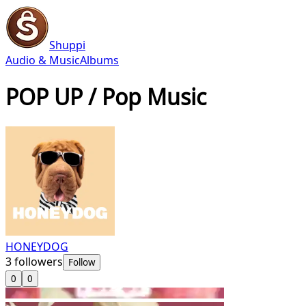
Shuppi
Audio & Music
Albums
POP UP / Pop Music
HONEYDOG
3
followers
Follow
0
0