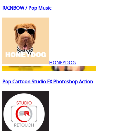
RAINBOW / Pop Music
HONEYDOG
Pop Cartoon Studio FX Photoshop Action