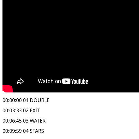
00:00:00 01 DOUBLE
00:03:33 02 EXIT
00:06:45 03 WATER
00:09:59 04 STARS