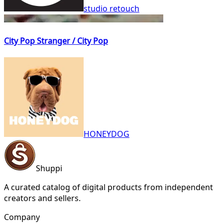
studio retouch
City Pop Stranger / City Pop
HONEYDOG
Shuppi
A curated catalog of digital products from independent
creators and sellers.
Company