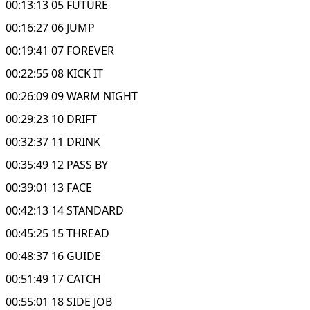
00:13:13 05 FUTURE
00:16:27 06 JUMP
00:19:41 07 FOREVER
00:22:55 08 KICK IT
00:26:09 09 WARM NIGHT
00:29:23 10 DRIFT
00:32:37 11 DRINK
00:35:49 12 PASS BY
00:39:01 13 FACE
00:42:13 14 STANDARD
00:45:25 15 THREAD
00:48:37 16 GUIDE
00:51:49 17 CATCH
00:55:01 18 SIDE JOB