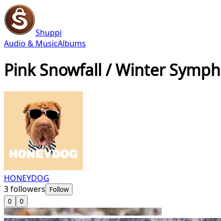
Shuppi
Audio & Music
Albums
Pink Snowfall / Winter Symp
HONEYDOG
3
followers
Follow
0
0