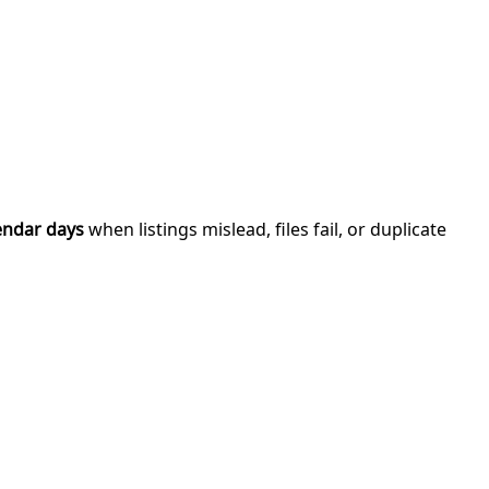
endar days
when listings mislead, files fail, or duplicate