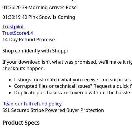
01:36:20 39 Morning Arrives Rose
01:39:19 40 Pink Snow Is Coming
Trustpilot
TrustScore
4.4
14-Day Refund Promise
Shop confidently with Shuppi
If your download isn’t what was promised, we’ll make it ri
checkouts happen.
Listings must match what you receive—no surprises.
Corrupted files or technical issues? Request a quick f
Duplicate purchases are covered without the hassle.
Read our full refund policy
SSL Secured
Stripe Powered
Buyer Protection
Product Specs