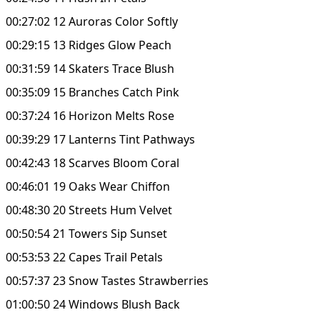
00:27:02 12 Auroras Color Softly
00:29:15 13 Ridges Glow Peach
00:31:59 14 Skaters Trace Blush
00:35:09 15 Branches Catch Pink
00:37:24 16 Horizon Melts Rose
00:39:29 17 Lanterns Tint Pathways
00:42:43 18 Scarves Bloom Coral
00:46:01 19 Oaks Wear Chiffon
00:48:30 20 Streets Hum Velvet
00:50:54 21 Towers Sip Sunset
00:53:53 22 Capes Trail Petals
00:57:37 23 Snow Tastes Strawberries
01:00:50 24 Windows Blush Back