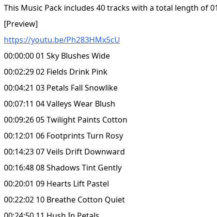
This Music Pack includes 40 tracks with a total length of 0
[Preview]
https://youtu.be/Ph283HMx5cU
00:00:00 01 Sky Blushes Wide
00:02:29 02 Fields Drink Pink
00:04:21 03 Petals Fall Snowlike
00:07:11 04 Valleys Wear Blush
00:09:26 05 Twilight Paints Cotton
00:12:01 06 Footprints Turn Rosy
00:14:23 07 Veils Drift Downward
00:16:48 08 Shadows Tint Gently
00:20:01 09 Hearts Lift Pastel
00:22:02 10 Breathe Cotton Quiet
00:24:50 11 Hush In Petals