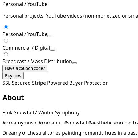
Personal / YouTube
Personal projects, YouTube videos (non-monetized or smal
Personal / YouTube
Commercial / Digital
Broadcast / Mass Distribution
Have a coupon code?
Buy now
SSL Secured
Stripe Powered
Buyer Protection
About
Pink Snowfall / Winter Symphony
#dreamymusic #romantic #snowfall #aesthetic #orchestr
Dreamy orchestral tones painting romantic hues in a paste