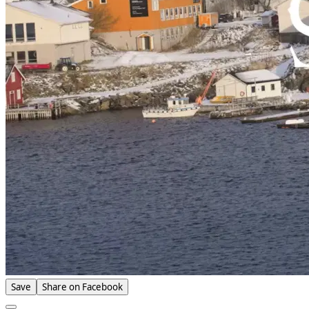
Save
Share on Facebook