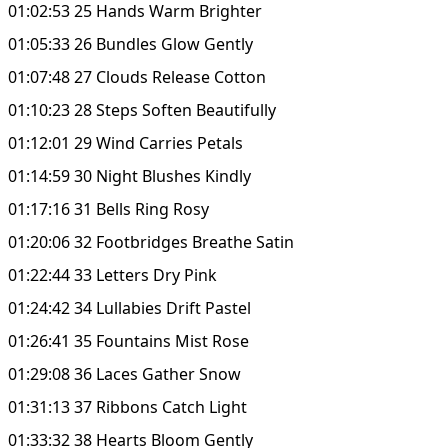
01:02:53 25 Hands Warm Brighter
01:05:33 26 Bundles Glow Gently
01:07:48 27 Clouds Release Cotton
01:10:23 28 Steps Soften Beautifully
01:12:01 29 Wind Carries Petals
01:14:59 30 Night Blushes Kindly
01:17:16 31 Bells Ring Rosy
01:20:06 32 Footbridges Breathe Satin
01:22:44 33 Letters Dry Pink
01:24:42 34 Lullabies Drift Pastel
01:26:41 35 Fountains Mist Rose
01:29:08 36 Laces Gather Snow
01:31:13 37 Ribbons Catch Light
01:33:32 38 Hearts Bloom Gently