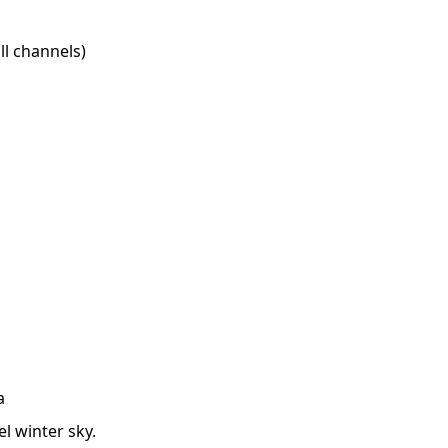
l channels)
a
l winter sky.