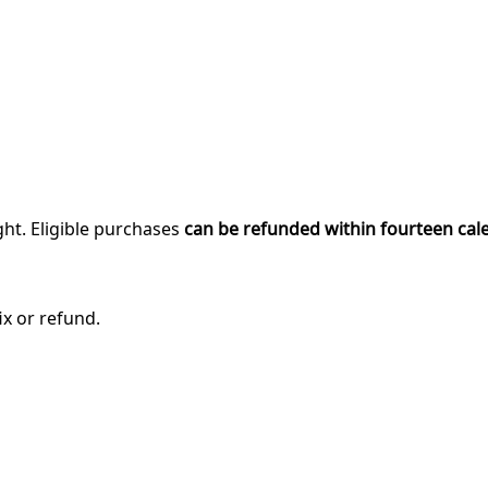
ght. Eligible purchases
can be refunded within fourteen cal
ix or refund.