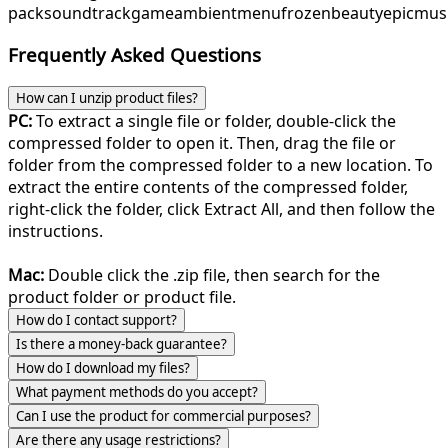
pack
soundtrack
game
ambient
menu
frozenbeauty
epicmus
Frequently Asked Questions
How can I unzip product files?
PC:
To extract a single file or folder, double-click the
compressed folder to open it. Then, drag the file or
folder from the compressed folder to a new location. To
extract the entire contents of the compressed folder,
right-click the folder, click Extract All, and then follow the
instructions.
Mac:
Double click the .zip file, then search for the
product folder or product file.
How do I contact support?
Is there a money-back guarantee?
How do I download my files?
What payment methods do you accept?
Can I use the product for commercial purposes?
Are there any usage restrictions?