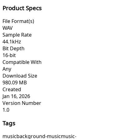
Product Specs
File Format(s)
WAV
Sample Rate
44.1kHz
Bit Depth
16-bit
Compatible With
Any
Download Size
980.09 MB
Created
Jan 16, 2026
Version Number
1.0
Tags
music
background-music
music-