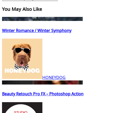
You May Also Like
Winter Romance / Winter Symphony
HONEYDOG
Beauty Retouch Pro FX – Photoshop Action