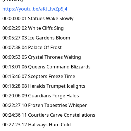
https://youtu.be/aKtLtwZpSJ4
00:00:00 01 Statues Wake Slowly
00:02:29 02 White Cliffs Sing
00:05:27 03 Ice Gardens Bloom
00:07:38 04 Palace Of Frost
00:09:53 05 Crystal Thrones Waiting
00:13:01 06 Queens Command Blizzards
00:15:46 07 Scepters Freeze Time
00:18:28 08 Heralds Trumpet Icelights
00:20:06 09 Guardians Forge Halos
00:22:27 10 Frozen Tapestries Whisper
00:24:36 11 Courtiers Carve Constellations
00:27:23 12 Hallways Hum Cold