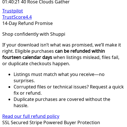
01:40:21 40 Rose Clouds Gather
Trustpilot
TrustScore
4.4
14-Day Refund Promise
Shop confidently with Shuppi
If your download isn’t what was promised, we’ll make it
right. Eligible purchases
can be refunded within
fourteen calendar days
when listings mislead, files fail,
or duplicate checkouts happen.
Listings must match what you receive—no
surprises.
Corrupted files or technical issues? Request a quick
fix or refund.
Duplicate purchases are covered without the
hassle.
Read our full refund policy
SSL Secured
Stripe Powered
Buyer Protection