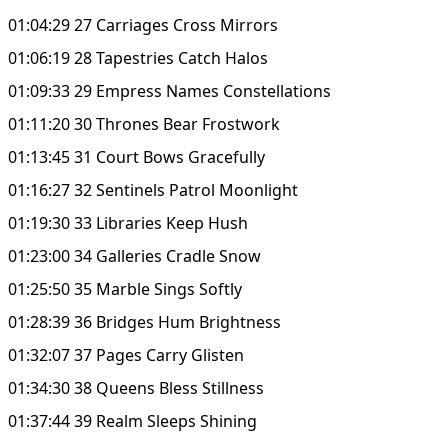
01:04:29 27 Carriages Cross Mirrors
01:06:19 28 Tapestries Catch Halos
01:09:33 29 Empress Names Constellations
01:11:20 30 Thrones Bear Frostwork
01:13:45 31 Court Bows Gracefully
01:16:27 32 Sentinels Patrol Moonlight
01:19:30 33 Libraries Keep Hush
01:23:00 34 Galleries Cradle Snow
01:25:50 35 Marble Sings Softly
01:28:39 36 Bridges Hum Brightness
01:32:07 37 Pages Carry Glisten
01:34:30 38 Queens Bless Stillness
01:37:44 39 Realm Sleeps Shining