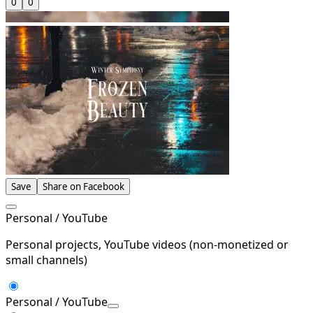
0
0
Save
Share on Facebook
Personal / YouTube
Personal projects, YouTube videos (non-monetized or
small channels)
Personal / YouTube