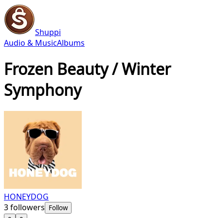
Shuppi
Audio & Music
Albums
Frozen Beauty / Winter
Symphony
HONEYDOG
3
followers
Follow