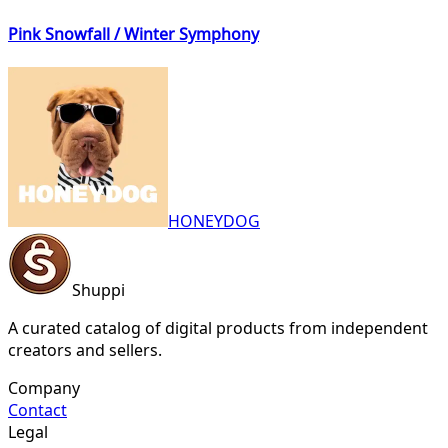
Pink Snowfall / Winter Symphony
HONEYDOG
Shuppi
A curated catalog of digital products from independent
creators and sellers.
Company
Contact
Legal