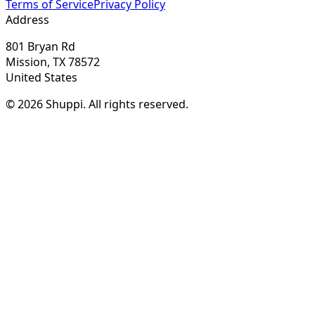
Terms of Service
Privacy Policy
Address
801 Bryan Rd
Mission, TX 78572
United States
© 2026 Shuppi. All rights reserved.