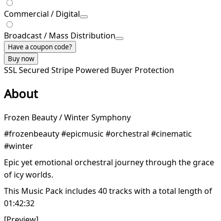
Commercial / Digital
Broadcast / Mass Distribution
Have a coupon code?
Buy now
SSL Secured
Stripe Powered
Buyer Protection
About
Frozen Beauty / Winter Symphony
#frozenbeauty #epicmusic #orchestral #cinematic
#winter
Epic yet emotional orchestral journey through the grace
of icy worlds.
This Music Pack includes 40 tracks with a total length of
01:42:32
[Preview]