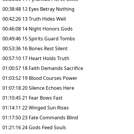
00:38:48 12 Eyes Betray Nothing
00:42:26 13 Truth Hides Well
00:46:08 14 Night Honors Gods
00:49:46 15 Spirits Guard Tombs
00:53:36 16 Bones Rest Silent
00:57:10 17 Heart Holds Truth
01:00:57 18 Faith Demands Sacrifice
01:03:52 19 Blood Courses Power
01:07:18 20 Silence Echoes Here
01:10:45 21 Fear Bows Fast
01:14:11 22 Winged Sun Rises
01:17:50 23 Fate Commands Blind
01:21:16 24 Gods Feed Souls