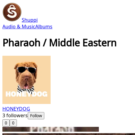
Shuppi
Audio & Music
Albums
Pharaoh / Middle Eastern
HONEYDOG
3
followers
Follow
0
0