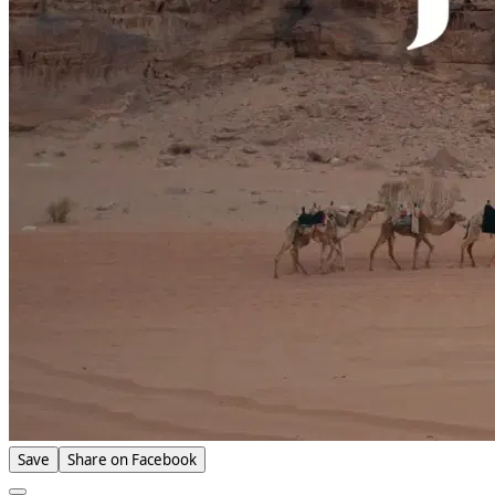
Save
Share on Facebook