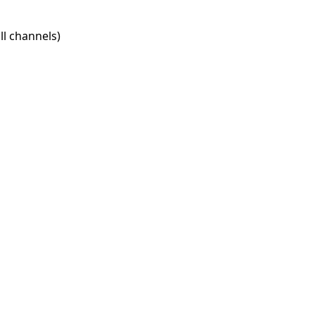
l channels)