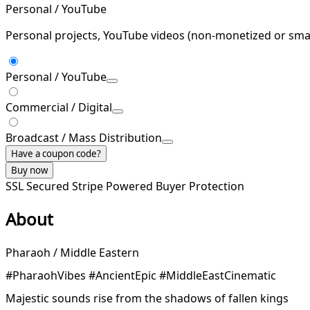
Personal / YouTube
Personal projects, YouTube videos (non-monetized or smal
Personal / YouTube
Commercial / Digital
Broadcast / Mass Distribution
Have a coupon code?
Buy now
SSL Secured
Stripe Powered
Buyer Protection
About
Pharaoh / Middle Eastern
#PharaohVibes #AncientEpic #MiddleEastCinematic
Majestic sounds rise from the shadows of fallen kings