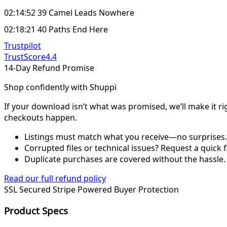
02:14:52 39 Camel Leads Nowhere
02:18:21 40 Paths End Here
Trustpilot
TrustScore
4.4
14-Day Refund Promise
Shop confidently with Shuppi
If your download isn’t what was promised, we’ll make it ri
checkouts happen.
Listings must match what you receive—no surprises.
Corrupted files or technical issues? Request a quick f
Duplicate purchases are covered without the hassle.
Read our full refund policy
SSL Secured
Stripe Powered
Buyer Protection
Product Specs