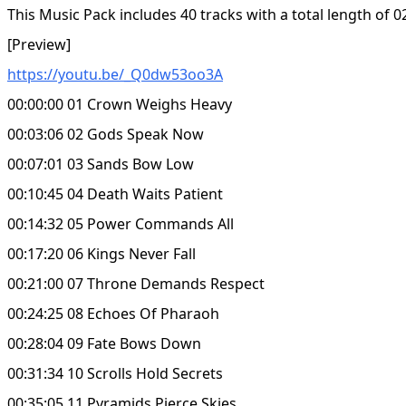
This Music Pack includes 40 tracks with a total length of 0
[Preview]
https://youtu.be/_Q0dw53oo3A
00:00:00 01 Crown Weighs Heavy
00:03:06 02 Gods Speak Now
00:07:01 03 Sands Bow Low
00:10:45 04 Death Waits Patient
00:14:32 05 Power Commands All
00:17:20 06 Kings Never Fall
00:21:00 07 Throne Demands Respect
00:24:25 08 Echoes Of Pharaoh
00:28:04 09 Fate Bows Down
00:31:34 10 Scrolls Hold Secrets
00:35:05 11 Pyramids Pierce Skies