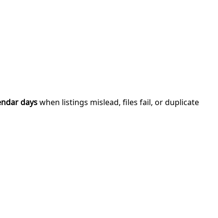
endar days
when listings mislead, files fail, or duplicate