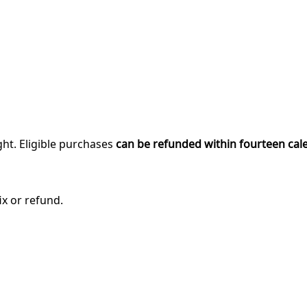
ght. Eligible purchases
can be refunded within fourteen cal
ix or refund.