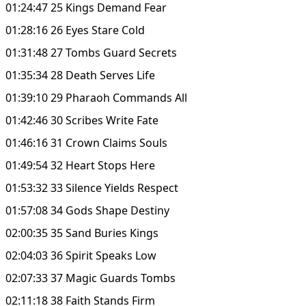
01:24:47 25 Kings Demand Fear
01:28:16 26 Eyes Stare Cold
01:31:48 27 Tombs Guard Secrets
01:35:34 28 Death Serves Life
01:39:10 29 Pharaoh Commands All
01:42:46 30 Scribes Write Fate
01:46:16 31 Crown Claims Souls
01:49:54 32 Heart Stops Here
01:53:32 33 Silence Yields Respect
01:57:08 34 Gods Shape Destiny
02:00:35 35 Sand Buries Kings
02:04:03 36 Spirit Speaks Low
02:07:33 37 Magic Guards Tombs
02:11:18 38 Faith Stands Firm